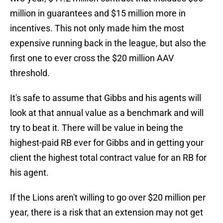
million in guarantees and $15 million more in
incentives. This not only made him the most
expensive running back in the league, but also the
first one to ever cross the $20 million AAV
threshold.
It's safe to assume that Gibbs and his agents will
look at that annual value as a benchmark and will
try to beat it. There will be value in being the
highest-paid RB ever for Gibbs and in getting your
client the highest total contract value for an RB for
his agent.
If the Lions aren't willing to go over $20 million per
year, there is a risk that an extension may not get