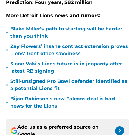
Prediction: Four years, $82 million
More Detroit Lions news and rumors:
Blake Miller's path to starting will be harder
•
than you think
Zay Flowers’ insane contract extension proves
•
Lions’ front office savviness
Sione Vaki's Lions future is in jeopardy after
•
latest RB signing
Still-unsigned Pro Bowl defender identified as
•
a potential Lions fit
Bijan Robinson's new Falcons deal is bad
•
news for the Lions
Add us as a preferred source on
Google