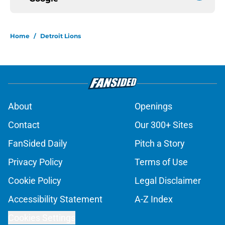
Home
/
Detroit Lions
About
Openings
Contact
Our 300+ Sites
FanSided Daily
Pitch a Story
Privacy Policy
Terms of Use
Cookie Policy
Legal Disclaimer
Accessibility Statement
A-Z Index
Cookies Settings