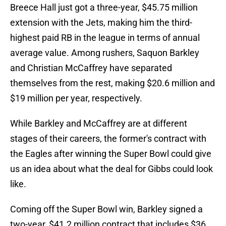
Breece Hall just got a three-year, $45.75 million
extension with the Jets, making him the third-
highest paid RB in the league in terms of annual
average value. Among rushers, Saquon Barkley
and Christian McCaffrey have separated
themselves from the rest, making $20.6 million and
$19 million per year, respectively.
While Barkley and McCaffrey are at different
stages of their careers, the former's contract with
the Eagles after winning the Super Bowl could give
us an idea about what the deal for Gibbs could look
like.
Coming off the Super Bowl win, Barkley signed a
two-year, $41.2 million contract that includes $36