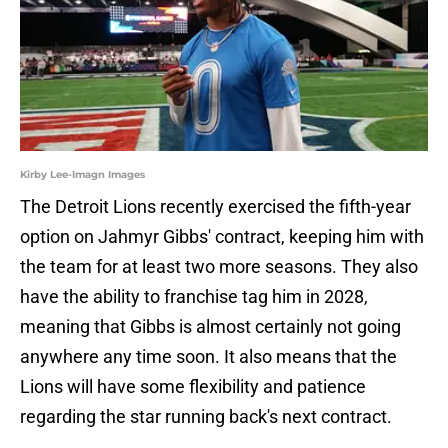
Kirby Lee-Imagn Images
The Detroit Lions recently exercised the fifth-year
option on Jahmyr Gibbs' contract, keeping him with
the team for at least two more seasons. They also
have the ability to franchise tag him in 2028,
meaning that Gibbs is almost certainly not going
anywhere any time soon. It also means that the
Lions will have some flexibility and patience
regarding the star running back's next contract.