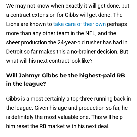
We may not know when exactly it will get done, but
a contract extension for Gibbs will get done. The
Lions are known to
take care of their own
perhaps
more than any other team in the NFL, and the
sheer production the 24-year-old rusher has had in
Detroit so far makes this a no-brainer decision. But
what will his next contract look like?
Will Jahmyr Gibbs be the highest-paid RB
in the league?
Gibbs is almost certainly a top-three running back in
the league. Given his age and production so far, he
is definitely the most valuable one. This will help
him reset the RB market with his next deal.