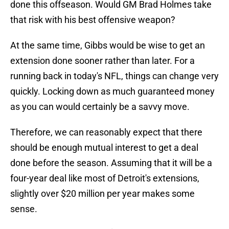
done this offseason. Would GM Brad Holmes take
that risk with his best offensive weapon?
At the same time, Gibbs would be wise to get an
extension done sooner rather than later. For a
running back in today's NFL, things can change very
quickly. Locking down as much guaranteed money
as you can would certainly be a savvy move.
Therefore, we can reasonably expect that there
should be enough mutual interest to get a deal
done before the season. Assuming that it will be a
four-year deal like most of Detroit's extensions,
slightly over $20 million per year makes some
sense.