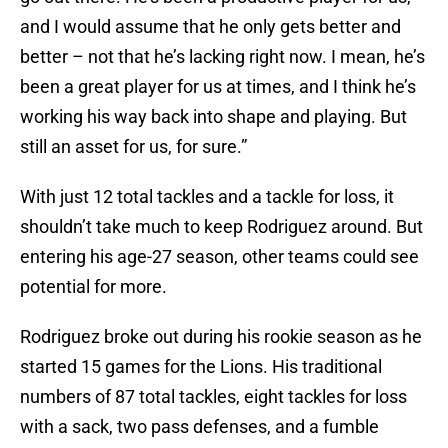
and I would assume that he only gets better and
better – not that he’s lacking right now. I mean, he’s
been a great player for us at times, and I think he’s
working his way back into shape and playing. But
still an asset for us, for sure.”
With just 12 total tackles and a tackle for loss, it
shouldn’t take much to keep Rodriguez around. But
entering his age-27 season, other teams could see
potential for more.
Rodriguez broke out during his rookie season as he
started 15 games for the Lions. His traditional
numbers of 87 total tackles, eight tackles for loss
with a sack, two pass defenses, and a fumble