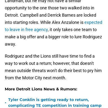
Landman, but he may not have a similar
opportunity to the one those two walked into in
Detroit. Campbell and Derrick Barnes are locked
into starting roles. While Alex Anzalone is
expected
to leave in free agency
, it only takes one team to
make a big offer and a bigger role to lure Rodriguez
away.
Rodriguez and the Lions still have time to find a
way to work out a return; however, that doesn't
mean outside threats won't do their best to pry him
from the Motor City next month.
More Detroit Lions News & Rumors:
Tyler Conklin is getting ready to return,
•
complicating TE competition in training camp