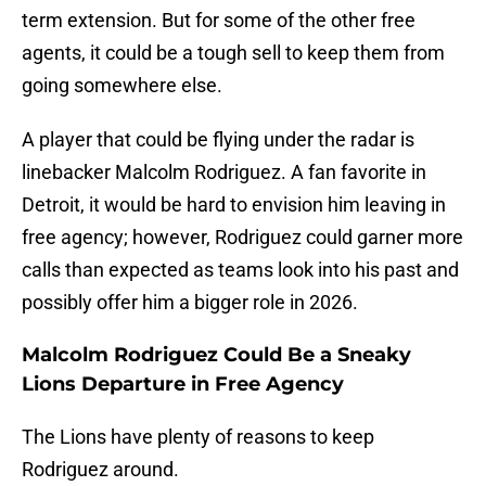
term extension. But for some of the other free
agents, it could be a tough sell to keep them from
going somewhere else.
A player that could be flying under the radar is
linebacker Malcolm Rodriguez. A fan favorite in
Detroit, it would be hard to envision him leaving in
free agency; however, Rodriguez could garner more
calls than expected as teams look into his past and
possibly offer him a bigger role in 2026.
Malcolm Rodriguez Could Be a Sneaky
Lions Departure in Free Agency
The Lions have plenty of reasons to keep
Rodriguez around.