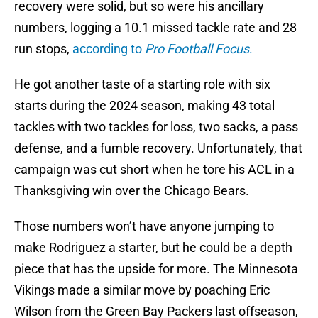
recovery were solid, but so were his ancillary
numbers, logging a 10.1 missed tackle rate and 28
run stops,
according to
Pro Football Focus
.
He got another taste of a starting role with six
starts during the 2024 season, making 43 total
tackles with two tackles for loss, two sacks, a pass
defense, and a fumble recovery. Unfortunately, that
campaign was cut short when he tore his ACL in a
Thanksgiving win over the Chicago Bears.
Those numbers won’t have anyone jumping to
make Rodriguez a starter, but he could be a depth
piece that has the upside for more. The Minnesota
Vikings made a similar move by poaching Eric
Wilson from the Green Bay Packers last offseason,