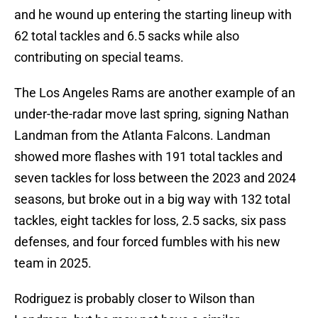
and he wound up entering the starting lineup with
62 total tackles and 6.5 sacks while also
contributing on special teams.
The Los Angeles Rams are another example of an
under-the-radar move last spring, signing Nathan
Landman from the Atlanta Falcons. Landman
showed more flashes with 191 total tackles and
seven tackles for loss between the 2023 and 2024
seasons, but broke out in a big way with 132 total
tackles, eight tackles for loss, 2.5 sacks, six pass
defenses, and four forced fumbles with his new
team in 2025.
Rodriguez is probably closer to Wilson than