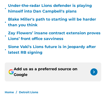
Under-the-radar Lions defender is playing
•
himself into Dan Campbell's plans
Blake Miller's path to starting will be harder
•
than you think
Zay Flowers’ insane contract extension proves
•
Lions’ front office savviness
Sione Vaki's Lions future is in jeopardy after
•
latest RB signing
Add us as a preferred source on
Google
Home
/
Detroit Lions