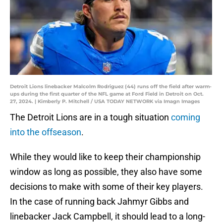
Detroit Lions linebacker Malcolm Rodriguez (44) runs off the field after warm-
ups during the first quarter of the NFL game at Ford Field in Detroit on Oct.
27, 2024. | Kimberly P. Mitchell / USA TODAY NETWORK via Imagn Images
The Detroit Lions are in a tough situation
coming
into the offseason
.
While they would like to keep their championship
window as long as possible, they also have some
decisions to make with some of their key players.
In the case of running back Jahmyr Gibbs and
linebacker Jack Campbell, it should lead to a long-