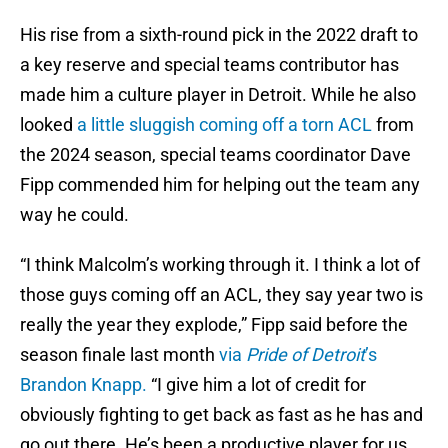
His rise from a sixth-round pick in the 2022 draft to
a key reserve and special teams contributor has
made him a culture player in Detroit. While he also
looked
a little sluggish coming off a torn ACL
from
the 2024 season, special teams coordinator Dave
Fipp commended him for helping out the team any
way he could.
“I think Malcolm’s working through it. I think a lot of
those guys coming off an ACL, they say year two is
really the year they explode,” Fipp said before the
season finale last month
via
Pride of Detroit
’s
Brandon Knapp.
“I give him a lot of credit for
obviously fighting to get back as fast as he has and
go out there. He’s been a productive player for us,