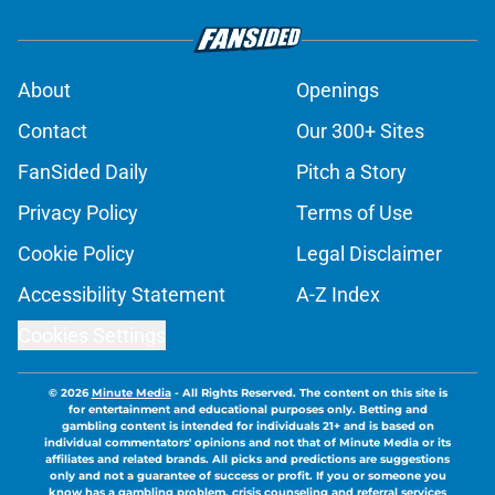
About
Openings
Contact
Our 300+ Sites
FanSided Daily
Pitch a Story
Privacy Policy
Terms of Use
Cookie Policy
Legal Disclaimer
Accessibility Statement
A-Z Index
Cookies Settings
© 2026
Minute Media
-
All Rights Reserved. The content on this site is
for entertainment and educational purposes only. Betting and
gambling content is intended for individuals 21+ and is based on
individual commentators' opinions and not that of Minute Media or its
affiliates and related brands. All picks and predictions are suggestions
only and not a guarantee of success or profit. If you or someone you
know has a gambling problem, crisis counseling and referral services