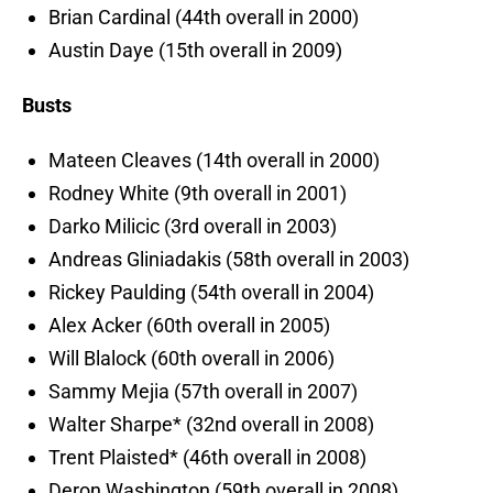
Brian Cardinal (44th overall in 2000)
Austin Daye (15th overall in 2009)
Busts
Mateen Cleaves (14th overall in 2000)
Rodney White (9th overall in 2001)
Darko Milicic (3rd overall in 2003)
Andreas Gliniadakis (58th overall in 2003)
Rickey Paulding (54th overall in 2004)
Alex Acker (60th overall in 2005)
Will Blalock (60th overall in 2006)
Sammy Mejia (57th overall in 2007)
Walter Sharpe* (32nd overall in 2008)
Trent Plaisted* (46th overall in 2008)
Deron Washington (59th overall in 2008)