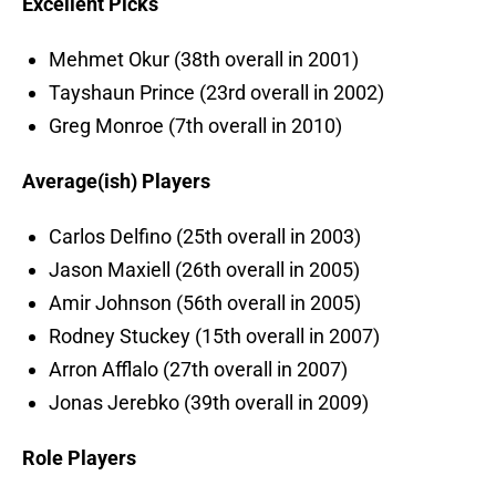
Excellent Picks
Mehmet Okur (38th overall in 2001)
Tayshaun Prince (23rd overall in 2002)
Greg Monroe (7th overall in 2010)
Average(ish) Players
Carlos Delfino (25th overall in 2003)
Jason Maxiell (26th overall in 2005)
Amir Johnson (56th overall in 2005)
Rodney Stuckey (15th overall in 2007)
Arron Afflalo (27th overall in 2007)
Jonas Jerebko (39th overall in 2009)
Role Players