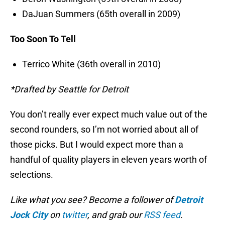
DaJuan Summers (65th overall in 2009)
Too Soon To Tell
Terrico White (36th overall in 2010)
*Drafted by Seattle for Detroit
You don’t really ever expect much value out of the
second rounders, so I’m not worried about all of
those picks. But I would expect more than a
handful of quality players in eleven years worth of
selections.
Like what you see? Become a follower of
Detroit
Jock City
on
twitter
, and grab our
RSS feed
.