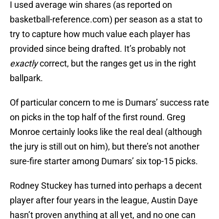
I used average win shares (as reported on
basketball-reference.com) per season as a stat to
try to capture how much value each player has
provided since being drafted. It’s probably not
exactly
correct, but the ranges get us in the right
ballpark.
Of particular concern to me is Dumars’ success rate
on picks in the top half of the first round. Greg
Monroe certainly looks like the real deal (although
the jury is still out on him), but there’s not another
sure-fire starter among Dumars’ six top-15 picks.
Rodney Stuckey has turned into perhaps a decent
player after four years in the league, Austin Daye
hasn’t proven anything at all yet, and no one can