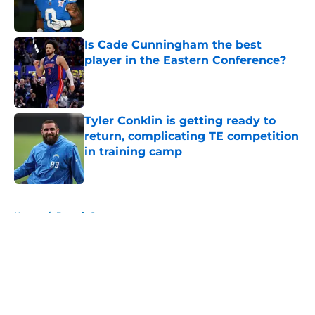
Is Cade Cunningham the best
player in the Eastern Conference?
Published by on Invalid Date
Tyler Conklin is getting ready to
return, complicating TE competition
in training camp
Published by on Invalid Date
5 related articles loaded
Home
/
Detroit Sports
About
Openings