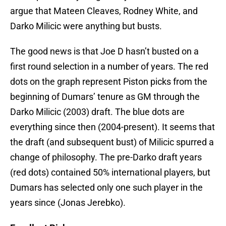
argue that Mateen Cleaves, Rodney White, and
Darko Milicic were anything but busts.
The good news is that Joe D hasn’t busted on a
first round selection in a number of years. The red
dots on the graph represent Piston picks from the
beginning of Dumars’ tenure as GM through the
Darko Milicic (2003) draft. The blue dots are
everything since then (2004-present). It seems that
the draft (and subsequent bust) of Milicic spurred a
change of philosophy. The pre-Darko draft years
(red dots) contained 50% international players, but
Dumars has selected only one such player in the
years since (Jonas Jerebko).