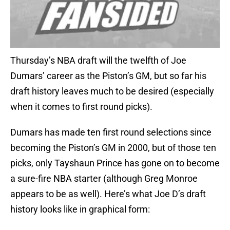
Thursday’s NBA draft will the twelfth of Joe
Dumars’ career as the Piston’s GM, but so far his
draft history leaves much to be desired (especially
when it comes to first round picks).
Dumars has made ten first round selections since
becoming the Piston’s GM in 2000, but of those ten
picks, only Tayshaun Prince has gone on to become
a sure-fire NBA starter (although Greg Monroe
appears to be as well). Here’s what Joe D’s draft
history looks like in graphical form: