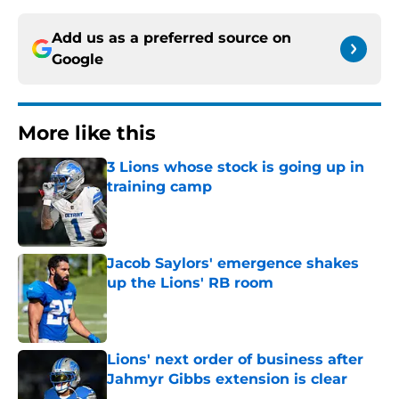
Add us as a preferred source on
Google
More like this
3 Lions whose stock is going up in
training camp
Published by on Invalid Date
Jacob Saylors' emergence shakes
up the Lions' RB room
Published by on Invalid Date
Lions' next order of business after
Jahmyr Gibbs extension is clear
Published by on Invalid Date