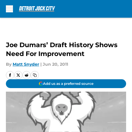
Skip to main content
Joe Dumars’ Draft History Shows
Need For Improvement
By
Matt Snyder
|
Jun 20, 2011
Add us as a preferred source