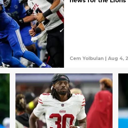
news for the Lions
Cem Yolbulan
|
Aug 4, 