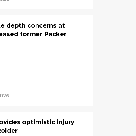
te depth concerns at
eleased former Packer
2026
vides optimistic injury
older