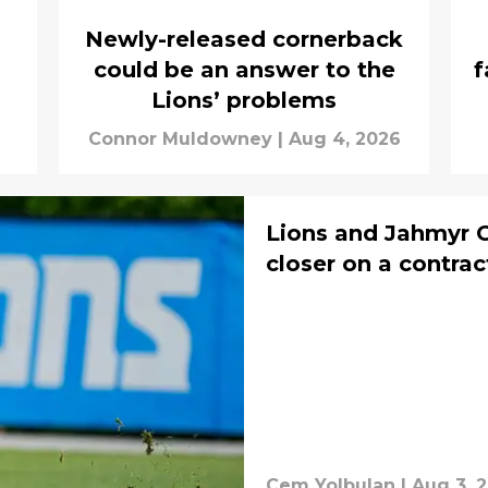
Newly-released cornerback
could be an answer to the
f
Lions’ problems
Connor Muldowney
|
Aug 4, 2026
Lions and Jahmyr 
closer on a contrac
Cem Yolbulan
|
Aug 3, 