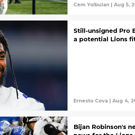
Cem Yolbulan
|
Aug 5, 
Still-unsigned Pro 
a potential Lions fi
Ernesto Cova
|
Aug 4, 2
Bijan Robinson's n