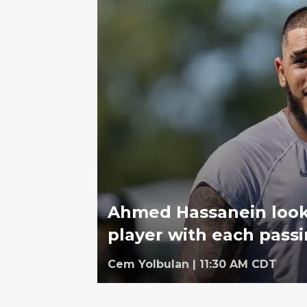
Ahmed Hassanein looks
player with each pass
Cem Yolbulan
|
11:30 AM CDT