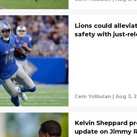
Lions could allevia
safety with just-r
Cem Yolbulan
|
Aug 3, 
Kelvin Sheppard pro
update on Jimmy R