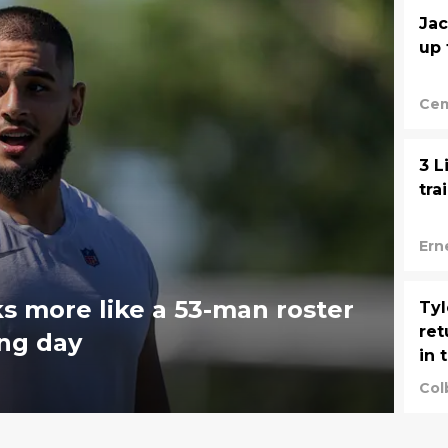
Jac
up 
Cem
3 L
tra
Ern
 more like a 53-man roster
Tyl
ret
ing day
in 
Col