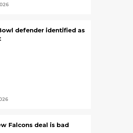
2026
Bowl defender identified as
t
026
ew Falcons deal is bad