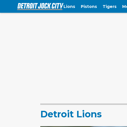
Lions
Pistons
Tigers
M
Detroit Lions