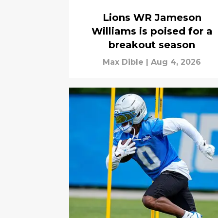
Lions WR Jameson
Williams is poised for a
breakout season
Max Dible
|
Aug 4, 2026