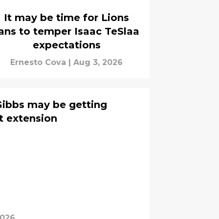
It may be time for Lions
ans to temper Isaac TeSlaa
expectations
Ernesto Cova
|
Aug 3, 2026
Gibbs may be getting
t extension
2026