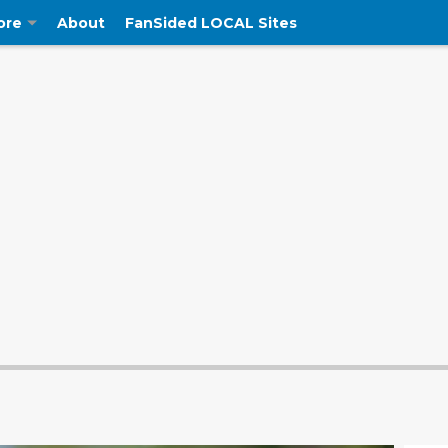
ore
About
FanSided LOCAL Sites