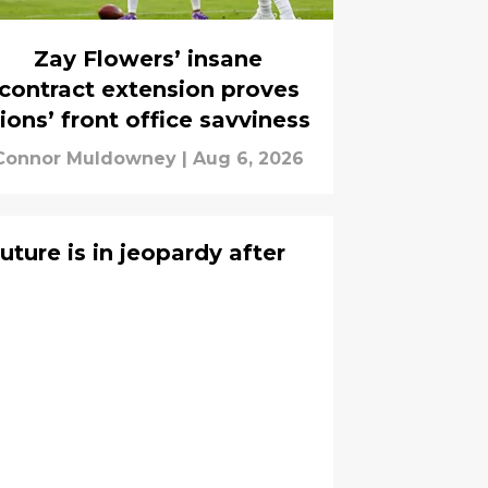
Zay Flowers’ insane
contract extension proves
ions’ front office savviness
Connor Muldowney
|
Aug 6, 2026
uture is in jeopardy after