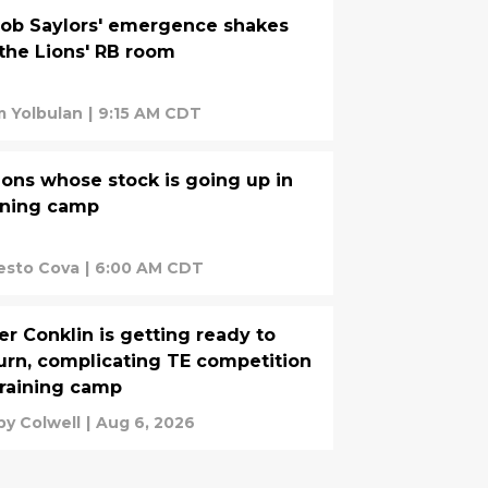
ob Saylors' emergence shakes
the Lions' RB room
 Yolbulan
|
9:15 AM CDT
ions whose stock is going up in
ining camp
esto Cova
|
6:00 AM CDT
er Conklin is getting ready to
urn, complicating TE competition
training camp
by Colwell
|
Aug 6, 2026