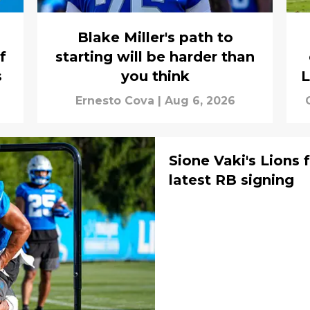
Blake Miller's path to
f
starting will be harder than
s
you think
L
Ernesto Cova
|
Aug 6, 2026
Sione Vaki's Lions f
latest RB signing