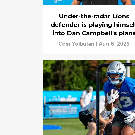
Under-the-radar Lions
defender is playing himsel
into Dan Campbell's plan
Cem Yolbulan
|
Aug 6, 2026