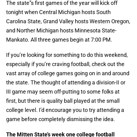
The state”s first games of the year will kick off
tonight when Central Michigan hosts South
Carolina State, Grand Valley hosts Western Oregon,
and Norther Michigan hosts Minnesota State-
Mankato. All three games begin at 7:00 PM.
If you’re looking for something to do this weekend,
especially if you’re craving football, check out the
vast array of college games going on in and around
the state. The thought of attending a division-II or
III game may seem off-putting to some folks at
first, but there is quality ball played at the small
college level. I’d encourage you to try attending a
game before completely dismissing the idea.
The Mitten State’s week one college football