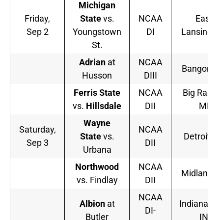
Michigan
Friday,
State
vs.
NCAA
East
Sep 2
Youngstown
DI
Lansing, 
St.
Adrian
at
NCAA
Bangor, 
Husson
DIII
Ferris State
NCAA
Big Rapid
vs.
Hillsdale
DII
MI
Wayne
Saturday,
NCAA
State
vs.
Detroit, 
Sep 3
DII
Urbana
Northwood
NCAA
Midland, 
vs. Findlay
DII
NCAA
Albion
at
Indianapol
DI-
Butler
IN