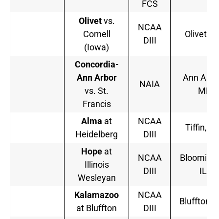
FCS
Olivet
vs.
NCAA
Cornell
Olivet, M
DIII
(Iowa)
Concordia-
Ann Arbor
Ann Arbo
NAIA
vs. St.
MI
Francis
Alma
at
NCAA
Tiffin, O
Heidelberg
DIII
Hope
at
NCAA
Bloominto
Illinois
DIII
IL
Wesleyan
Kalamazoo
NCAA
Bluffton, 
at Bluffton
DIII