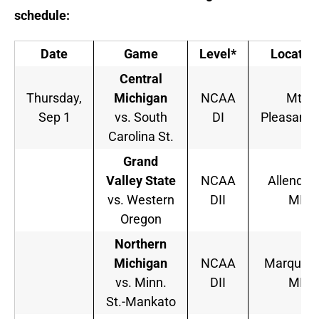
schedule:
Date
Game
Level*
Locatio
Central
Thursday,
Michigan
NCAA
Mt.
Sep 1
vs. South
DI
Pleasant, 
Carolina St.
Grand
Valley State
NCAA
Allendale
vs. Western
DII
MI
Oregon
Northern
Michigan
NCAA
Marquett
vs. Minn.
DII
MI
St.-Mankato