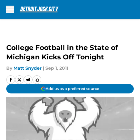
Skip to main content
College Football in the State of
Michigan Kicks Off Tonight
By
Matt Snyder
|
Sep 1, 2011
Add us as a preferred source