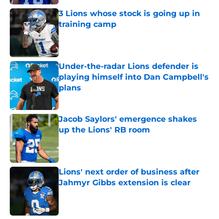
3 Lions whose stock is going up in
training camp
Published by on Invalid Date
Under-the-radar Lions defender is
playing himself into Dan Campbell's
plans
Published by on Invalid Date
Jacob Saylors' emergence shakes
up the Lions' RB room
Published by on Invalid Date
Lions' next order of business after
Jahmyr Gibbs extension is clear
Published by on Invalid Date