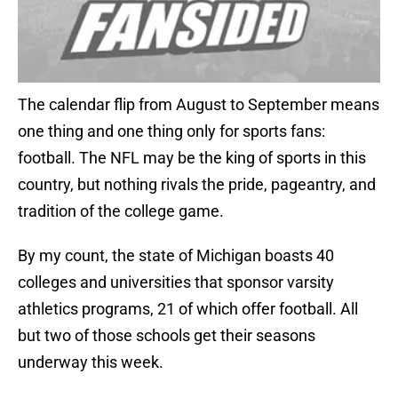
The calendar flip from August to September means
one thing and one thing only for sports fans:
football. The NFL may be the king of sports in this
country, but nothing rivals the pride, pageantry, and
tradition of the college game.
By my count, the state of Michigan boasts 40
colleges and universities that sponsor varsity
athletics programs, 21 of which offer football. All
but two of those schools get their seasons
underway this week.