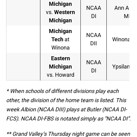
Michigan
NCAA
Ann Arbo
vs.
Western
DI
MI
Michigan
Michigan
NCAA
Tech
at
Winona, 
DII
Winona
Eastern
NCAA
Michigan
Ypsilanti,
DI
vs. Howard
* When schools of different divisions play each
other, the division of the home team is listed. This
week Albion (NCAA DIII) plays at Butler (NCAA DI-
FCS). NCAA DI-FBS is notated simply as “NCAA DI”.
** Grand Valley’s Thursday night game can be seen