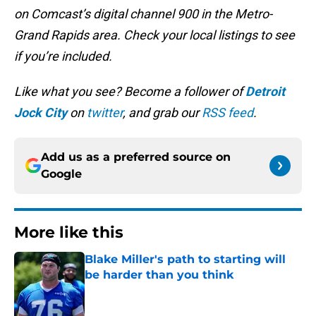
on Comcast’s digital channel 900 in the Metro-
Grand Rapids area. Check your local listings to see
if you’re included.
Like what you see? Become a follower of
Detroit
Jock City
on
twitter
, and grab our
RSS feed
.
Add us as a preferred source on
Google
More like this
Blake Miller's path to starting will
be harder than you think
Published by on Invalid Date