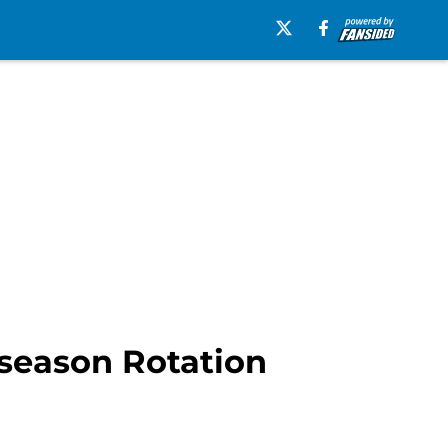
season Rotation