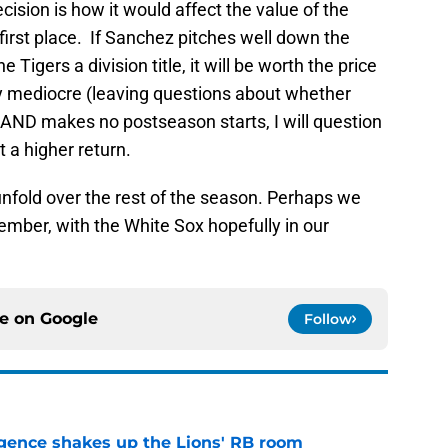
ecision is how it would affect the value of the
 first place. If Sanchez pitches well down the
e Tigers a division title, it will be worth the price
ly mediocre (leaving questions about whether
AND makes no postseason starts, I will question
 a higher return.
s unfold over the rest of the season. Perhaps we
ptember, with the White Sox hopefully in our
ce on
Google
Follow
gence shakes up the Lions' RB room