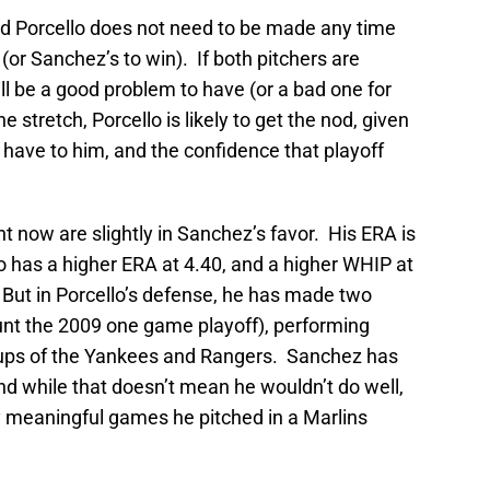
 Porcello does not need to be made any time
e (or Sanchez’s to win). If both pitchers are
ill be a good problem to have (or a bad one for
 stretch, Porcello is likely to get the nod, given
have to him, and the confidence that playoff
 now are slightly in Sanchez’s favor. His ERA is
o has a higher ERA at 4.40, and a higher WHIP at
 But in Porcello’s defense, he has made two
ount the 2009 one game playoff), performing
ineups of the Yankees and Rangers. Sanchez has
d while that doesn’t mean he wouldn’t do well,
 meaningful games he pitched in a Marlins