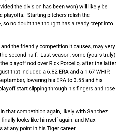
ovided the division has been won) will likely be
e playoffs. Starting pitchers relish the
e, so no doubt the thought has already crept into
t, and the friendly competition it causes, may very
in the second half. Last season, some (yours truly)
e playoff nod over Rick Porcello, after the latter
ust that included a 6.82 ERA and a 1.67 WHIP.
September, lowering his ERA to 3.55 and his
layoff start slipping through his fingers and rose
 in that competition again, likely with Sanchez.
 finally looks like himself again, and Max
at any point in his Tiger career.