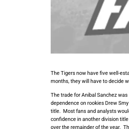
The Tigers now have five well-esta
months, they will have to decide w
The trade for Anibal Sanchez was 
dependence on rookies Drew Smyly 
title. Most fans and analysts would
confidence in another division title
over the remainder of the year. T