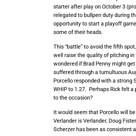
starter after play on October 3 (pr
relegated to bullpen duty during th
opportunity to start a playoff gam
some of their heads.
This “battle” to avoid the fifth spo
well raise the quality of pitching 
wondered if Brad Penny might get th
suffered through a tumultuous Aug
Porcello responded with a strong 
WHIP to 1.27. Perhaps Rick felt a p
to the occasion?
It would seem that Porcello will be
Verlander is Verlander, Doug Fister
Scherzer has been as consistent as 