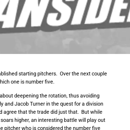
blished starting pitchers. Over the next couple
hich one is number five.
about deepening the rotation, thus avoiding
and Jacob Turner in the quest for a division
 agree that the trade did just that. But while
 soars higher, an interesting battle will play out
he pitcher who is considered the number five