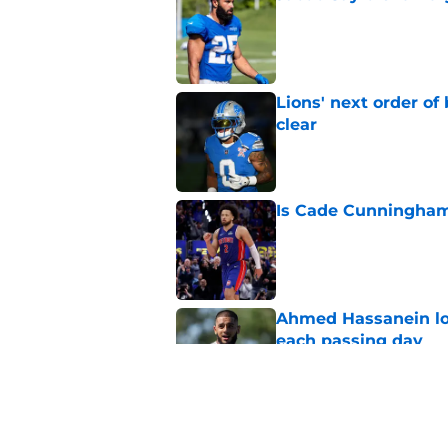
Published by on Invalid Dat
Lions' next order of
clear
Published by on Invalid Dat
Is Cade Cunningham 
Published by on Invalid Dat
Ahmed Hassanein loo
each passing day
Published by on Invalid Dat
Pistons and Jalen D
Published by on Invalid Dat