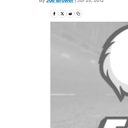
By
Joe Brower
|
Jul 25, 2012