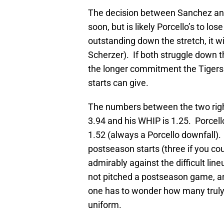
The decision between Sanchez and
soon, but is likely Porcello’s to los
outstanding down the stretch, it w
Scherzer). If both struggle down the
the longer commitment the Tigers 
starts can give.
The numbers between the two right
3.94 and his WHIP is 1.25. Porcell
1.52 (always a Porcello downfall).
postseason starts (three if you c
admirably against the difficult l
not pitched a postseason game, an
one has to wonder how many truly
uniform.