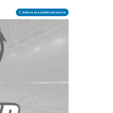
Add us as a preferred source