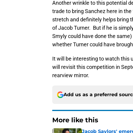
Another wrinkle to this potential d
trade to bring Sanchez here in the
stretch and definitely helps bring th
of Jacob Turner. But if he is simp
Smyly could have done the same) 
whether Turner could have brought
It will be interesting to watch thi
will revisit this competition in Se
rearview mirror.
Add us as a preferred sour
More like this
Jacob Saylors' emer