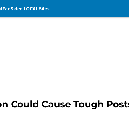
t
FanSided LOCAL Sites
on Could Cause Tough Post