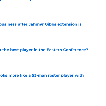
e
 business after Jahmyr Gibbs extension is
e
the best player in the Eastern Conference?
e
ks more like a 53-man roster player with
e
uren are both doing what's best for them
e