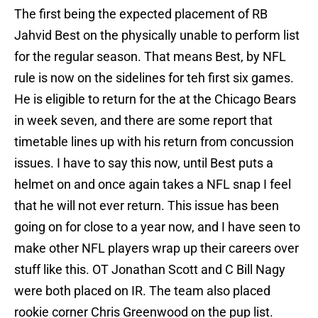
The first being the expected placement of RB
Jahvid Best on the physically unable to perform list
for the regular season. That means Best, by NFL
rule is now on the sidelines for teh first six games.
He is eligible to return for the at the Chicago Bears
in week seven, and there are some report that
timetable lines up with his return from concussion
issues. I have to say this now, until Best puts a
helmet on and once again takes a NFL snap I feel
that he will not ever return. This issue has been
going on for close to a year now, and I have seen to
make other NFL players wrap up their careers over
stuff like this. OT Jonathan Scott and C Bill Nagy
were both placed on IR. The team also placed
rookie corner Chris Greenwood on the pup list.