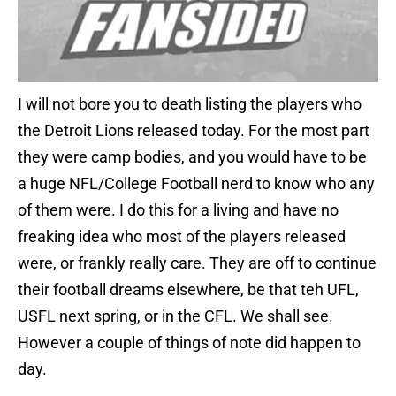
I will not bore you to death listing the players who
the Detroit Lions released today. For the most part
they were camp bodies, and you would have to be
a huge NFL/College Football nerd to know who any
of them were. I do this for a living and have no
freaking idea who most of the players released
were, or frankly really care. They are off to continue
their football dreams elsewhere, be that teh UFL,
USFL next spring, or in the CFL. We shall see.
However a couple of things of note did happen to
day.