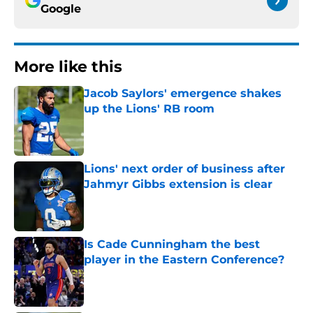
Google
More like this
Jacob Saylors' emergence shakes
up the Lions' RB room
Published by on Invalid Date
Lions' next order of business after
Jahmyr Gibbs extension is clear
Published by on Invalid Date
Is Cade Cunningham the best
player in the Eastern Conference?
Published by on Invalid Date