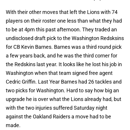
With their other moves that left the Lions with 74
players on their roster one less than what they had
to be at 4pm this past afternoon. They traded an
undisclosed draft pick to the Washington Redsksins
for CB Kevin Barnes. Barnes was a third round pick
a few years back, and he was the third corner for
the Redskins last year. It looks like he lost his job in
Washington when that team signed free agent
Cedric Griffin. Last Year Barnes had 26 tackles and
two picks for Washington. Hard to say how big an
upgrade he is over what the Lions already had, but
with the two injuries suffered Saturday night
against the Oakland Raiders a move had to be
made.