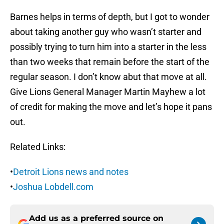
Barnes helps in terms of depth, but I got to wonder
about taking another guy who wasn’t starter and
possibly trying to turn him into a starter in the less
than two weeks that remain before the start of the
regular season. I don’t know abut that move at all.
Give Lions General Manager Martin Mayhew a lot
of credit for making the move and let’s hope it pans
out.
Related Links:
•
Detroit Lions news and notes
•
Joshua Lobdell.com
Add us as a preferred source on