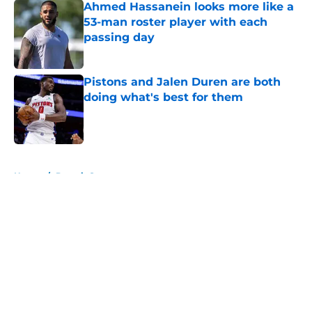
Ahmed Hassanein looks more like a
53-man roster player with each
passing day
Published by on Invalid Date
Pistons and Jalen Duren are both
doing what's best for them
Published by on Invalid Date
5 related articles loaded
Home
/
Detroit Sports
About
Openings
Contact
Our 300+ Sites