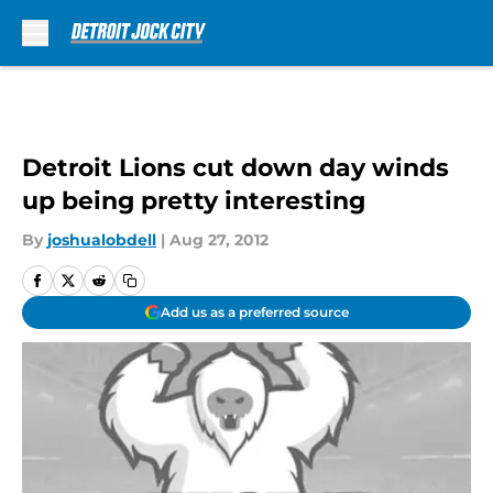
Skip to main content
Detroit Lions cut down day winds
up being pretty interesting
By
joshualobdell
|
Aug 27, 2012
Add us as a preferred source