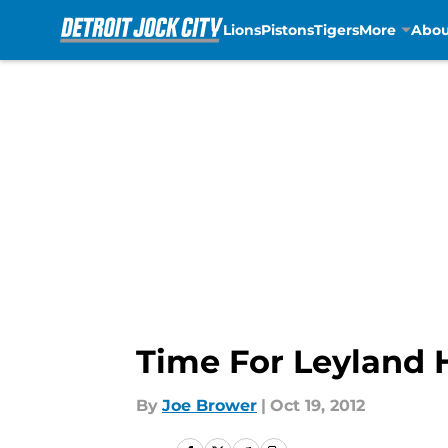
Lions
Pistons
Tigers
More
Abou
Skip to main content
Time For Leyland 
By
Joe Brower
|
Oct 19, 2012