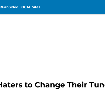
t
FanSided LOCAL Sites
Haters to Change Their Tun