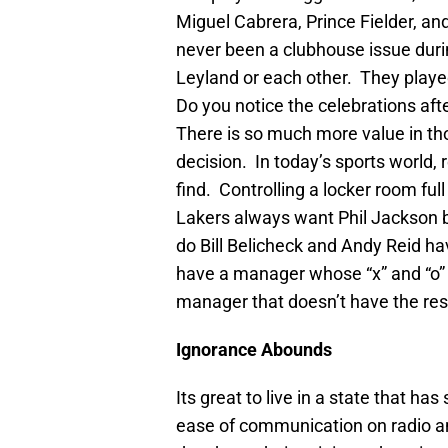
Miguel Cabrera, Prince Fielder, a
never been a clubhouse issue dur
Leyland or each other. They playe
Do you notice the celebrations a
There is so much more value in tho
decision. In today’s sports world,
find. Controlling a locker room ful
Lakers always want Phil Jackson 
do Bill Belicheck and Andy Reid ha
have a manager whose “x” and “o” d
manager that doesn’t have the resp
Ignorance Abounds
Its great to live in a state that 
ease of communication on radio a