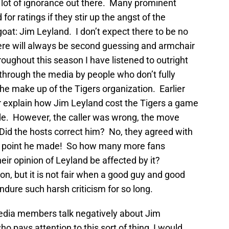
 a lot of ignorance out there. Many prominent
d for ratings if they stir up the angst of the
t: Jim Leyland. I don’t expect there to be no
here will always be second guessing and armchair
ughout this season I have listened to outright
through the media by people who don’t fully
he make up of the Tigers organization. Earlier
ler explain how Jim Leyland cost the Tigers a game
e. However, the caller was wrong, the move
id the hosts correct him? No, they agreed with
t point he made! So how many more fans
heir opinion of Leyland be affected by it?
ion, but it is not fair when a good guy and good
dure such harsh criticism for so long.
edia members talk negatively about Jim
pays attention to this sort of thing, I would