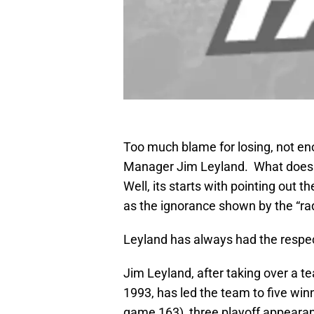
Too much blame for losing, not enou
Manager Jim Leyland. What does th
Well, its starts with pointing out 
as the ignorance shown by the “rad
Leyland has always had the respect
Jim Leyland, after taking over a 
1993, has led the team to five winn
game 163), three playoff appearanc