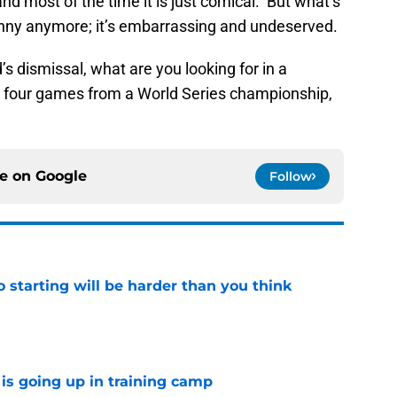
nd most of the time it is just comical. But what’s
unny anymore; it’s embarrassing and undeserved.
s dismissal, what are you looking for in a
 four games from a World Series championship,
ce on
Google
Follow
to starting will be harder than you think
e
is going up in training camp