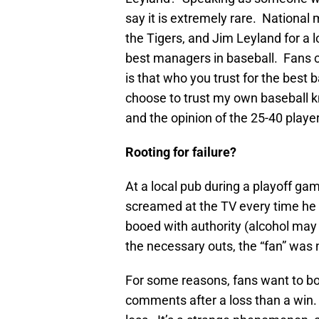
say it is extremely rare. Nationa
the Tigers, and Jim Leyland for a l
best managers in baseball. Fans ca
is that who you trust for the best 
choose to trust my own baseball 
and the opinion of the 25-40 playe
Rooting for failure?
At a local pub during a playoff gam
screamed at the TV every time he
booed with authority (alcohol may
the necessary outs, the “fan” was 
For some reasons, fans want to 
comments after a loss than a win.