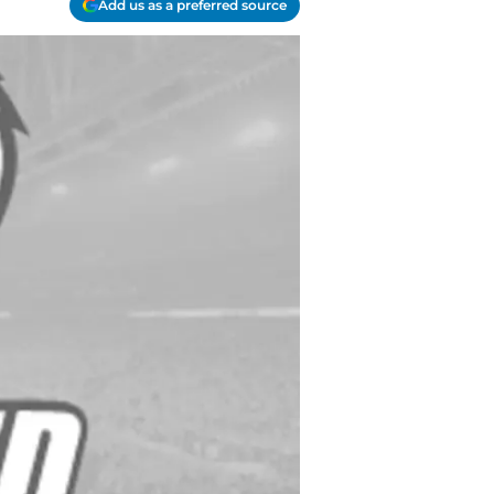
Add us as a preferred source