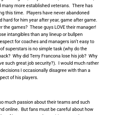
nd many more established veterans. There has
ing this time. Players have never abandoned
d hard for him year after year, game after game.
fter the games? These guys LOVE their manager!
se intangibles than any lineup or bullpen
 respect for coaches and managers isn’t easy to
l of superstars is no simple task (why do the
back? Why did Terry Francona lose his job? Why
ve such great job security?). I would much rather
ecisions I occasionally disagree with than a
ect of his players.
has so much passion about their teams and such
nd online. But fans must be careful about how