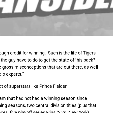
gh credit for winning. Such is the life of Tigers
e guy have to do to get the state off his back?
the gross misconceptions that are out there, as well
io experts.”
 of superstars like Prince Fielder
team that had not had a winning season since
ing seasons, two central division titles (plus that
es, five playoff series wins (3 vs. New York),