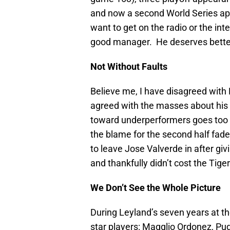
and now a second World Series app
want to get on the radio or the inte
good manager. He deserves better
Not Without Faults
Believe me, I have disagreed with
agreed with the masses about his p
toward underperformers goes too f
the blame for the second half fade
to leave Jose Valverde in after giv
and thankfully didn’t cost the Tig
We Don’t See the Whole Picture
During Leyland’s seven years at t
star players: Magglio Ordonez, Pud