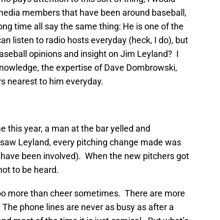
l media members that have been around baseball,
ong time all say the same thing: He is one of the
n listen to radio hosts everyday (heck, I do), but
baseball opinions and insight on Jim Leyland? I
knowledge, the expertise of Dave Dombrowski,
rs nearest to him everyday.
e this year, a man at the bar yelled and
 saw Leyland, every pitching change made was
 have been involved). When the new pitchers got
not to be heard.
boo more than cheer sometimes. There are more
 The phone lines are never as busy as after a