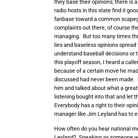
they base their opinions; there is
radio hosts in this state find it goo
fanbase toward a common scapegoa
complaints out there, of course t
managing. But too many times thro
lies and baseless opinions spread 
understand baseball decisions or t
this playoff season, I heard a cal
because of a certain move he mad
discussed had never been made. D
him and talked about what a grea
listening bought into that and let t
Everybody has a right to their opin
manager like Jim Leyland has to en
How often do you hear national m
Leyland? Speaking as someone who 