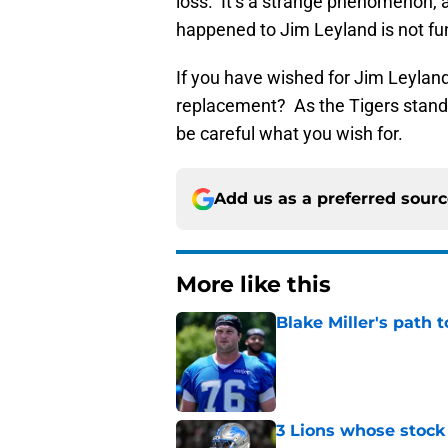
loss. It’s a strange phenomenon, a
happened to Jim Leyland is not f
If you have wished for Jim Leyland’
replacement? As the Tigers stand
be careful what you wish for.
Add us as a preferred sour
More like this
Blake Miller's path 
Published by on Invalid Dat
3 Lions whose stock 