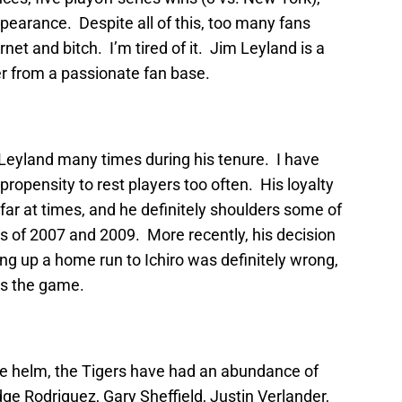
earance. Despite all of this, too many fans
rnet and bitch. I’m tired of it. Jim Leyland is a
 from a passionate fan base.
 Leyland many times during his tenure. I have
ropensity to rest players too often. His loyalty
ar at times, and he definitely shoulders some of
s of 2007 and 2009. More recently, his decision
ing up a home run to Ichiro was definitely wrong,
ers the game.
he helm, the Tigers have had an abundance of
ge Rodriguez, Gary Sheffield, Justin Verlander,