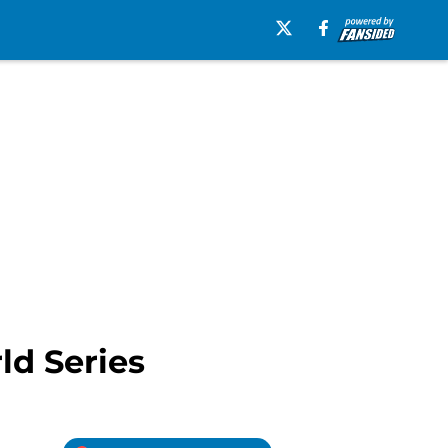
ld Series