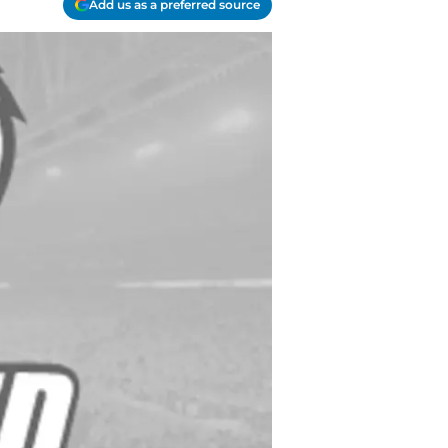
Add us as a preferred source