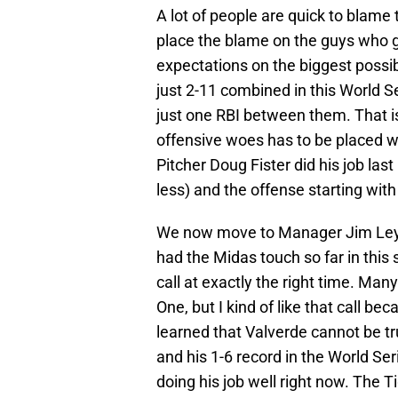
A lot of people are quick to blame 
place the blame on the guys who g
expectations on the biggest possib
just 2-11 combined in this World S
just one RBI between them. That i
offensive woes has to be placed wi
Pitcher Doug Fister did his job last 
less) and the offense starting with
We now move to Manager Jim Ley
had the Midas touch so far in this
call at exactly the right time. Ma
One, but I kind of like that call b
learned that Valverde cannot be tr
and his 1-6 record in the World Seri
doing his job well right now. The T