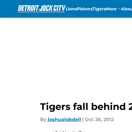
Lions
Pistons
Tigers
More
Abou
Skip to main content
Tigers fall behind 
By
joshualobdell
|
Oct 26, 2012