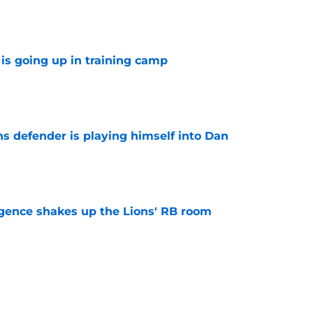
is going up in training camp
e
ns defender is playing himself into Dan
e
gence shakes up the Lions' RB room
e
 business after Jahmyr Gibbs extension is