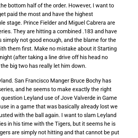
the bottom half of the order. However, I want to
et paid the most and have the highest
le stage. Prince Fielder and Miguel Cabrera are
eries. They are hitting a combined .183 and have
s simply not good enough, and the blame for the
th them first. Make no mistake about it Starting
night (after taking a line drive off his head no
 the big two has really let him down.
land. San Francisco Manger Bruce Bochy has
 series, and he seems to make exactly the right
ny question Leyland use of Jove Valverde in Game
ecause in a game that was basically already lost we
usted with the ball again. I want to slam Leyland
es in his time with the Tigers, but it seems he is
igers are simply not hitting and that cannot be put