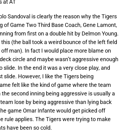
s at AT
lo Sandoval is clearly the reason why the Tigers
ing of Game Two Third Base Coach, Gene Lamont,
nning from first on a double hit by Delmon Young.
r this (the ball took a weird bounce of the left field
 off man). In fact I would place more blame on
 deck circle and maybe wasn’t aggressive enough
 slide. In the end it was a very close play, and
slide. However, I like the Tigers being
 game felt like the kind of game where the team
in the second inning being aggressive is usually a
 team lose by being aggressive than lying back
 the game Omar Infante would get picked off
e rule applies. The Tigers were trying to make
s have been so cold.