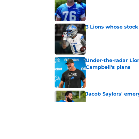
3 Lions whose stock 
Published by on Invalid Dat
Under-the-radar Lio
Campbell's plans
Published by on Invalid Dat
Jacob Saylors' emer
Published by on Invalid Dat
Lions' next order of
clear