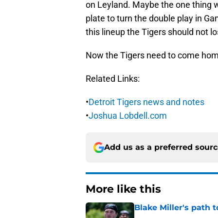
on Leyland. Maybe the one thing we 
plate to turn the double play in Ga
this lineup the Tigers should not 
Now the Tigers need to come home
Related Links:
•
Detroit Tigers news and notes
•
Joshua Lobdell.com
Add us as a preferred sour
More like this
Blake Miller's path 
Published by on Invalid Dat