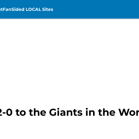
t
FanSided LOCAL Sites
2-0 to the Giants in the Wor