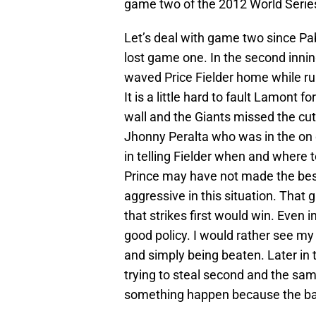
game two of the 2012 World Serie
Let’s deal with game two since Pab
lost game one. In the second inn
waved Price Fielder home while ru
It is a little hard to fault Lamont fo
wall and the Giants missed the cut
Jhonny Peralta who was in the on
in telling Fielder when and where to
Prince may have not made the best 
aggressive in this situation. That
that strikes first would win. Even 
good policy. I would rather see my
and simply being beaten. Later in
trying to steal second and the sam
something happen because the bat