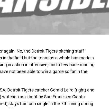
over again. No, the Detroit Tigers pitching staff
s in the field but the team as a whole has made a
ing in action in offensive, and a few base running
ave not been able to win a game so far in the
A; Detroit Tigers catcher Gerald Laird (right) and
) watches as a bunt by San Francisco Giants
ed) stays fair for a single in the 7th inning during