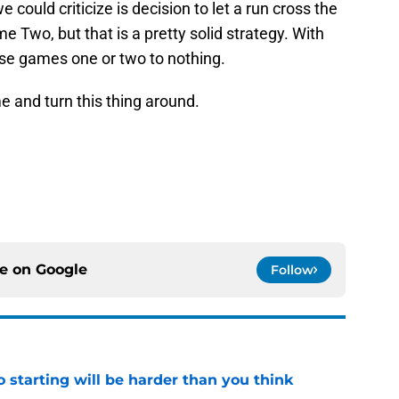
could criticize is decision to let a run cross the
me Two, but that is a pretty solid strategy. With
lose games one or two to nothing.
 and turn this thing around.
ce on
Google
Follow
to starting will be harder than you think
e