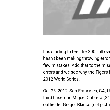
It is starting to feel like 2006 all 
hasn’t been making throwing error
few mistakes. Add that to the miss
errors and we see why the Tigers h
2012 World Series.
Oct 25, 2012; San Francisco, CA, US
third baseman Miguel Cabrera (24
outfielder Gregor Blanco (not pictur