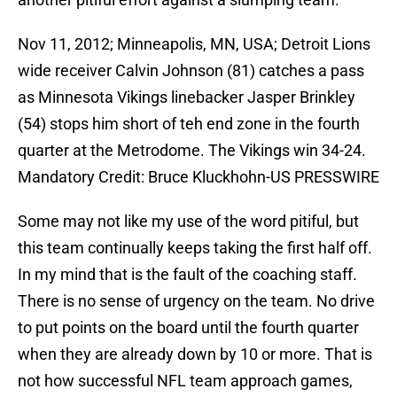
Nov 11, 2012; Minneapolis, MN, USA; Detroit Lions
wide receiver Calvin Johnson (81) catches a pass
as Minnesota Vikings linebacker Jasper Brinkley
(54) stops him short of teh end zone in the fourth
quarter at the Metrodome. The Vikings win 34-24.
Mandatory Credit: Bruce Kluckhohn-US PRESSWIRE
Some may not like my use of the word pitiful, but
this team continually keeps taking the first half off.
In my mind that is the fault of the coaching staff.
There is no sense of urgency on the team. No drive
to put points on the board until the fourth quarter
when they are already down by 10 or more. That is
not how successful NFL team approach games,