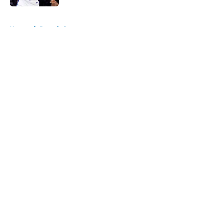
5 related articles loaded
Home
/
Detroit Sports
About
Openings
Contact
Our 300+ Sites
FanSided Daily
Pitch a Story
Privacy Policy
Terms of Use
Cookie Policy
Legal Disclaimer
Accessibility Statement
A-Z Index
Cookies Settings