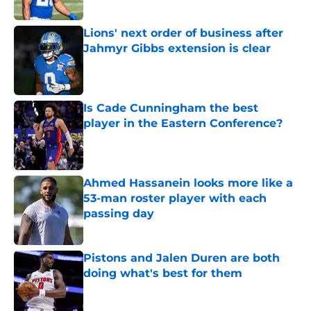
Lions' next order of business after
Jahmyr Gibbs extension is clear
Published by on Invalid Date
Is Cade Cunningham the best
player in the Eastern Conference?
Published by on Invalid Date
Ahmed Hassanein looks more like a
53-man roster player with each
passing day
Published by on Invalid Date
Pistons and Jalen Duren are both
doing what's best for them
Published by on Invalid Date