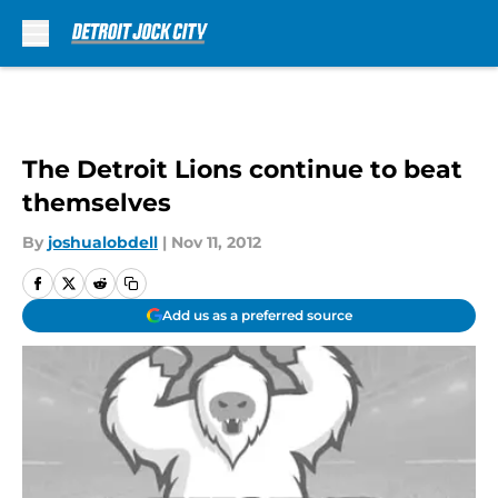
Skip to main content
The Detroit Lions continue to beat
themselves
By
joshualobdell
|
Nov 11, 2012
Add us as a preferred source