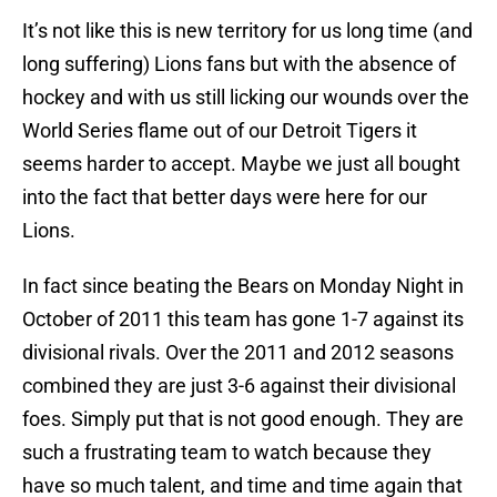
It’s not like this is new territory for us long time (and
long suffering) Lions fans but with the absence of
hockey and with us still licking our wounds over the
World Series flame out of our Detroit Tigers it
seems harder to accept. Maybe we just all bought
into the fact that better days were here for our
Lions.
In fact since beating the Bears on Monday Night in
October of 2011 this team has gone 1-7 against its
divisional rivals. Over the 2011 and 2012 seasons
combined they are just 3-6 against their divisional
foes. Simply put that is not good enough. They are
such a frustrating team to watch because they
have so much talent, and time and time again that