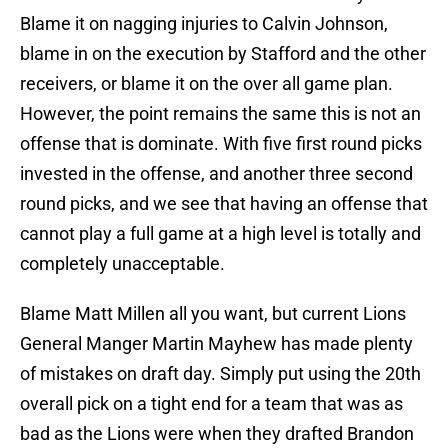
Blame it on nagging injuries to Calvin Johnson,
blame in on the execution by Stafford and the other
receivers, or blame it on the over all game plan.
However, the point remains the same this is not an
offense that is dominate. With five first round picks
invested in the offense, and another three second
round picks, and we see that having an offense that
cannot play a full game at a high level is totally and
completely unacceptable.
Blame Matt Millen all you want, but current Lions
General Manger Martin Mayhew has made plenty
of mistakes on draft day. Simply put using the 20th
overall pick on a tight end for a team that was as
bad as the Lions were when they drafted Brandon