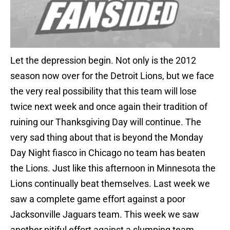
Let the depression begin. Not only is the 2012
season now over for the Detroit Lions, but we face
the very real possibility that this team will lose
twice next week and once again their tradition of
ruining our Thanksgiving Day will continue. The
very sad thing about that is beyond the Monday
Day Night fiasco in Chicago no team has beaten
the Lions. Just like this afternoon in Minnesota the
Lions continually beat themselves. Last week we
saw a complete game effort against a poor
Jacksonville Jaguars team. This week we saw
another pitiful effort against a slumping team.