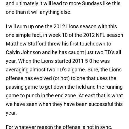
and ultimately it will lead to more Sundays like this
one than it will anything else.
I will sum up one the 2012 Lions season with this
one simple fact, in week 10 of the 2012 NFL season
Matthew Stafford threw his first touchdown to
Calvin Johnson and he has caught just two TD’s all
year. When the Lions started 2011 5-0 he was
averaging almost two TD’s a game. Sure, the Lions
offense has evolved (or not) to one that uses the
passing game to get down the field and the running
game to punch in the end zone. At east that is what
we have seen when they have been successful this
year.
For whatever reason the offense is not in sync.