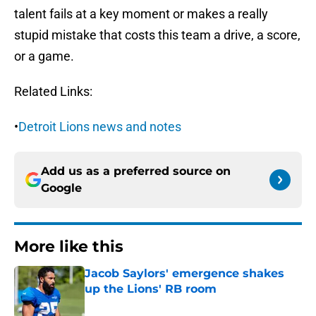
talent fails at a key moment or makes a really
stupid mistake that costs this team a drive, a score,
or a game.
Related Links:
•
Detroit Lions news and notes
Add us as a preferred source on
Google
More like this
Jacob Saylors' emergence shakes
up the Lions' RB room
Published by on Invalid Date