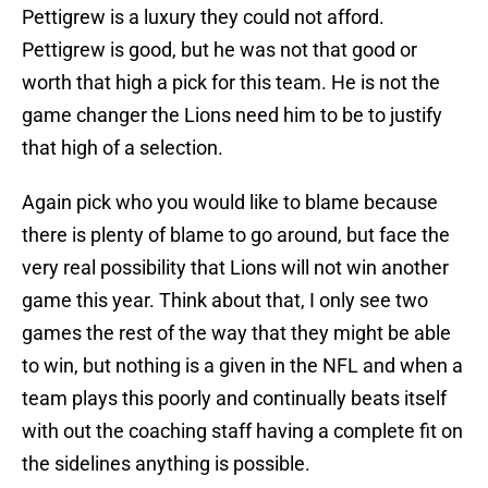
Pettigrew is a luxury they could not afford.
Pettigrew is good, but he was not that good or
worth that high a pick for this team. He is not the
game changer the Lions need him to be to justify
that high of a selection.
Again pick who you would like to blame because
there is plenty of blame to go around, but face the
very real possibility that Lions will not win another
game this year. Think about that, I only see two
games the rest of the way that they might be able
to win, but nothing is a given in the NFL and when a
team plays this poorly and continually beats itself
with out the coaching staff having a complete fit on
the sidelines anything is possible.