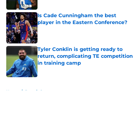
Is Cade Cunningham the best
player in the Eastern Conference?
Published by on Invalid Date
Tyler Conklin is getting ready to
return, complicating TE competition
in training camp
Published by on Invalid Date
5 related articles loaded
Home
/
Detroit Sports
About
Openings