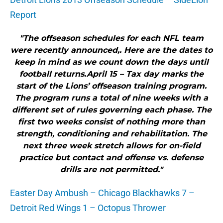
Report
"The offseason schedules for each NFL team
were recently announced,. Here are the dates to
keep in mind as we count down the days until
football returns.April 15 – Tax day marks the
start of the Lions’ offseason training program.
The program runs a total of nine weeks with a
different set of rules governing each phase. The
first two weeks consist of nothing more than
strength, conditioning and rehabilitation. The
next three week stretch allows for on-field
practice but contact and offense vs. defense
drills are not permitted."
Easter Day Ambush – Chicago Blackhawks 7 –
Detroit Red Wings 1 – Octopus Thrower