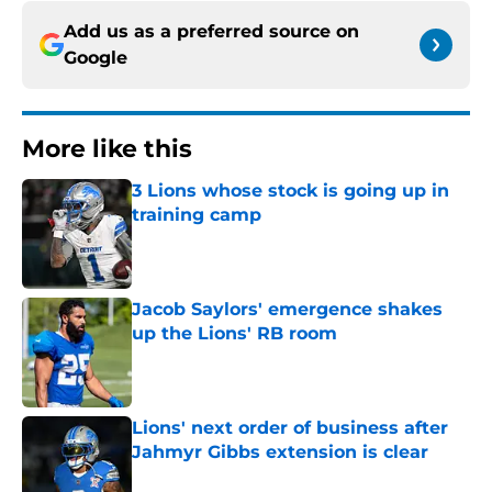
Add us as a preferred source on
Google
More like this
3 Lions whose stock is going up in
training camp
Published by on Invalid Date
Jacob Saylors' emergence shakes
up the Lions' RB room
Published by on Invalid Date
Lions' next order of business after
Jahmyr Gibbs extension is clear
Published by on Invalid Date