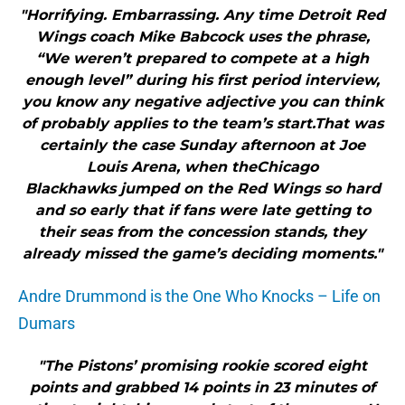
"Horrifying. Embarrassing. Any time Detroit Red
Wings coach Mike Babcock uses the phrase,
“We weren’t prepared to compete at a high
enough level” during his first period interview,
you know any negative adjective you can think
of probably applies to the team’s start.That was
certainly the case Sunday afternoon at Joe
Louis Arena, when theChicago
Blackhawks jumped on the Red Wings so hard
and so early that if fans were late getting to
their seas from the concession stands, they
already missed the game’s deciding moments."
Andre Drummond is the One Who Knocks – Life on
Dumars
"The Pistons’ promising rookie scored eight
points and grabbed 14 points in 23 minutes of