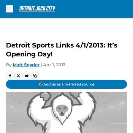
Skip to main content
Detroit Sports Links 4/1/2013: It’s
Opening Day!
By
Matt Snyder
|
Apr 1, 2013
Add us as a preferred source