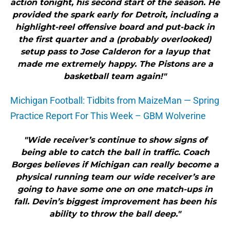
action tonight, his second start of the season. He
provided the spark early for Detroit, including a
highlight-reel offensive board and put-back in
the first quarter and a (probably overlooked)
setup pass to Jose Calderon for a layup that
made me extremely happy. The Pistons are a
basketball team again!"
Michigan Football: Tidbits from MaizeMan — Spring
Practice Report For This Week – GBM Wolverine
"Wide receiver’s continue to show signs of
being able to catch the ball in traffic. Coach
Borges believes if Michigan can really become a
physical running team our wide receiver’s are
going to have some one on one match-ups in
fall. Devin’s biggest improvement has been his
ability to throw the ball deep."