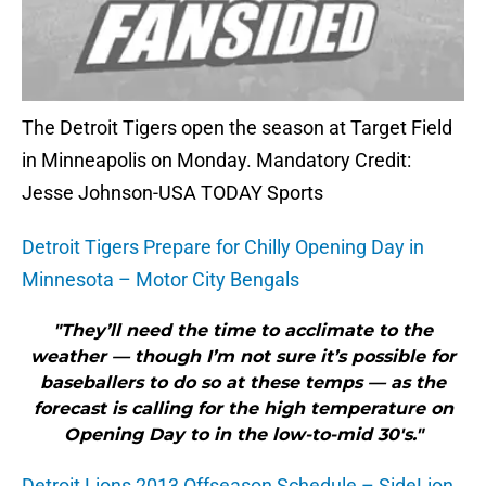
The Detroit Tigers open the season at Target Field
in Minneapolis on Monday. Mandatory Credit:
Jesse Johnson-USA TODAY Sports
Detroit Tigers Prepare for Chilly Opening Day in
Minnesota – Motor City Bengals
"They’ll need the time to acclimate to the
weather — though I’m not sure it’s possible for
baseballers to do so at these temps — as the
forecast is calling for the high temperature on
Opening Day to in the low-to-mid 30′s."
Detroit Lions 2013 Offseason Schedule – SideLion