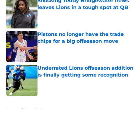
Shocking Teddy Bridgewater news
leaves Lions in a tough spot at QB
Published by on Invalid Date
Pistons no longer have the trade
chips for a big offseason move
Published by on Invalid Date
Underrated Lions offseason addition
is finally getting some recognition
Published by on Invalid Date
5 related articles loaded
Home
/
Detroit Sports