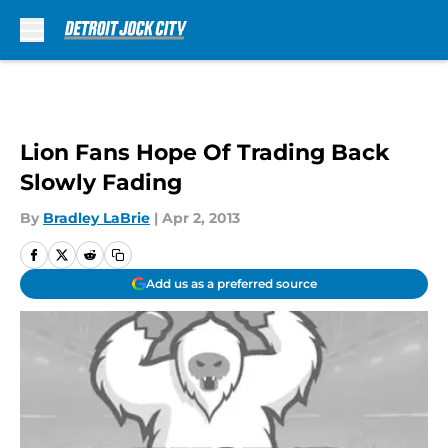
Skip to main content
Lion Fans Hope Of Trading Back
Slowly Fading
By
Bradley LaBrie
|
Apr 2, 2013
Add us as a preferred source