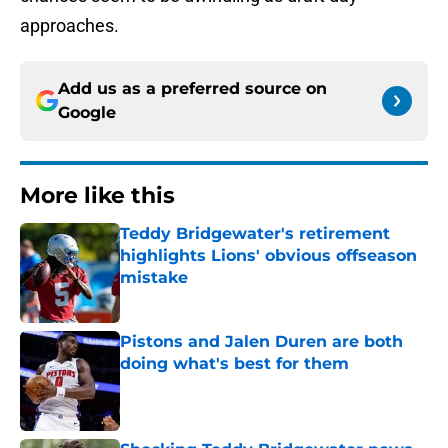
approaches.
Add us as a preferred source on
Google
More like this
Teddy Bridgewater's retirement
highlights Lions' obvious offseason
mistake
Published by on Invalid Date
Pistons and Jalen Duren are both
doing what's best for them
Published by on Invalid Date