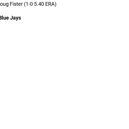
oug Fister (1-0 5.40 ERA)
Blue Jays