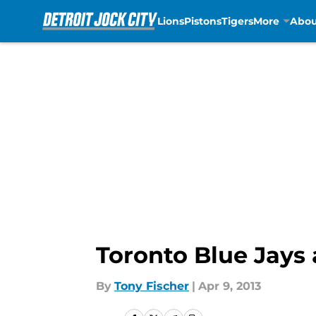
Lions
Pistons
Tigers
More
Abou
Skip to main content
Toronto Blue Jays 
By
Tony Fischer
|
Apr 9, 2013