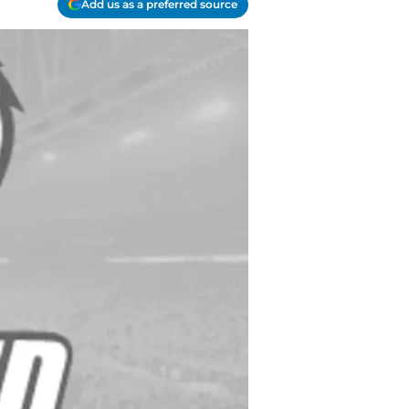
Add us as a preferred source