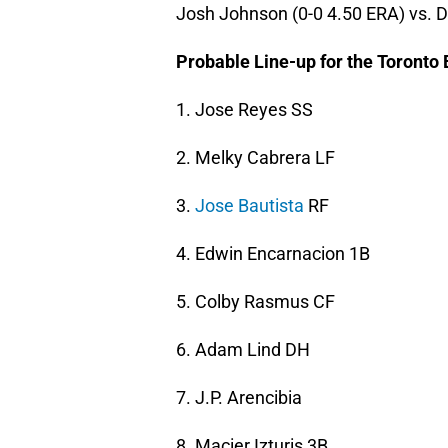
Josh Johnson (0-0 4.50 ERA) vs. D
Probable Line-up for the Toronto 
1. Jose Reyes SS
2. Melky Cabrera LF
3.
Jose Bautista
RF
4. Edwin Encarnacion 1B
5. Colby Rasmus CF
6. Adam Lind DH
7. J.P. Arencibia
8. Macier Izturis 3B