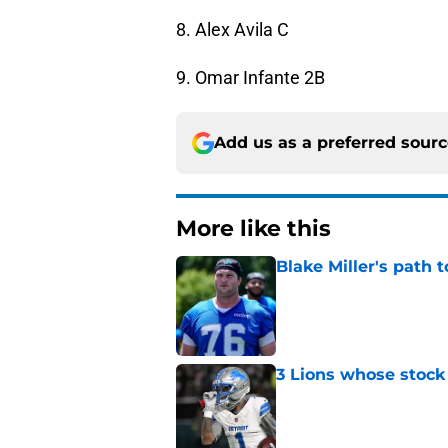
8. Alex Avila C
9. Omar Infante 2B
Add us as a preferred sour
More like this
Blake Miller's path 
Published by on Invalid Dat
3 Lions whose stock 
Published by on Invalid Dat