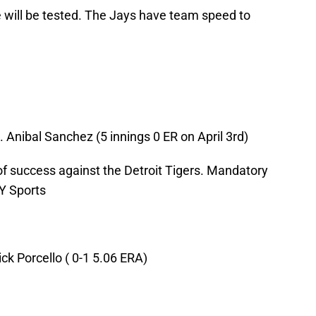
se will be tested. The Jays have team speed to
Anibal Sanchez (5 innings 0 ER on April 3rd)
of success against the Detroit Tigers. Mandatory
Y Sports
ck Porcello ( 0-1 5.06 ERA)