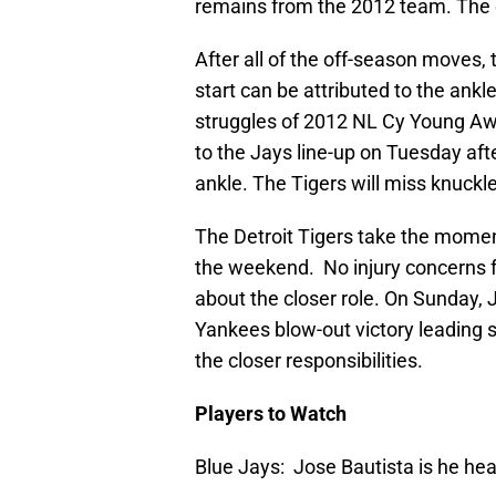
remains from the 2012 team. The o
After all of the off-season moves, 
start can be attributed to the ankl
struggles of 2012 NL Cy Young A
to the Jays line-up on Tuesday af
ankle. The Tigers will miss knuckl
The Detroit Tigers take the mome
the weekend. No injury concerns fo
about the closer role. On Sunday, J
Yankees blow-out victory leading 
the closer responsibilities.
Players to Watch
Blue Jays: Jose Bautista is he he