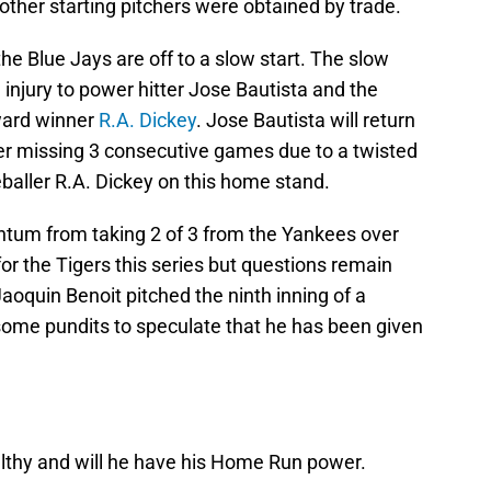
ther starting pitchers were obtained by trade.
the Blue Jays are off to a slow start. The slow
e injury to power hitter Jose Bautista and the
ward winner
R.A. Dickey
. Jose Bautista will return
ter missing 3 consecutive games due to a twisted
eballer R.A. Dickey on this home stand.
ntum from taking 2 of 3 from the Yankees over
r the Tigers this series but questions remain
aoquin Benoit pitched the ninth inning of a
some pundits to speculate that he has been given
althy and will he have his Home Run power.