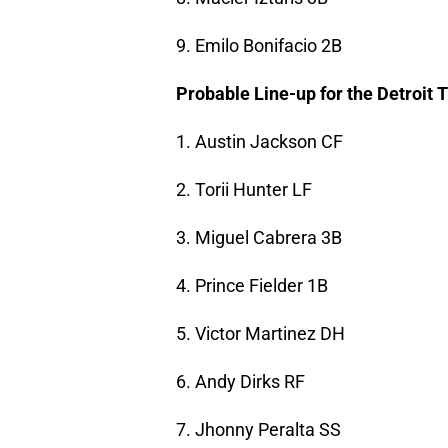
9. Emilo Bonifacio 2B
Probable Line-up for the Detroit 
1. Austin Jackson CF
2. Torii Hunter LF
3. Miguel Cabrera 3B
4. Prince Fielder 1B
5. Victor Martinez DH
6. Andy Dirks RF
7. Jhonny Peralta SS