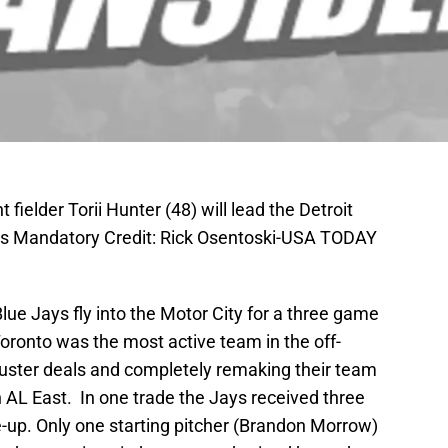
t fielder Torii Hunter (48) will lead the Detroit
ays Mandatory Credit: Rick Osentoski-USA TODAY
lue Jays fly into the Motor City for a three game
Toronto was the most active team in the off-
uster deals and completely remaking their team
 AL East. In one trade the Jays received three
ine-up. Only one starting pitcher (Brandon Morrow)