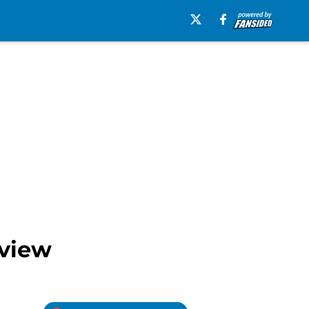
eview