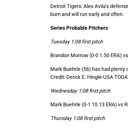
Detroit Tigers: Alex Avila’s defen
burn and will run early and often.
Series Probable Pitchers
Tuesday 1:08 first pitch
Brandon Morrow (0-0 1.50 ERA) vs. 
Mark Buehrle (56) has had plenty 
Credit: Derick E. Hingle-USA TODA
Wednesday 1:08 first pitch
Mark Buehrle (0-1 10.13 ERA) vs Ri
Thursday 1:08 first pitch