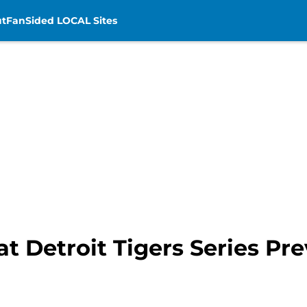
t
FanSided LOCAL Sites
at Detroit Tigers Series Pr