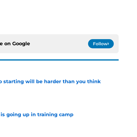
ce on
Google
Follow
to starting will be harder than you think
e
is going up in training camp
e