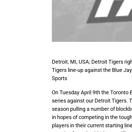
Detroit, MI, USA; Detroit Tigers righ
Tigers line-up against the Blue J
Sports
On Tuesday April 9th the Toronto B
series against our Detroit Tigers. 
season pulling a number of blockb
in hopes of competing in the tough
players in their current starting l