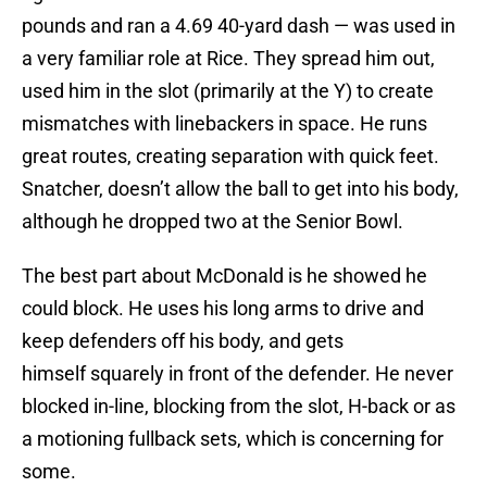
pounds and ran a 4.69 40-yard dash — was used in
a very familiar role at Rice. They spread him out,
used him in the slot (primarily at the Y) to create
mismatches with linebackers in space. He runs
great routes, creating separation with quick feet.
Snatcher, doesn’t allow the ball to get into his body,
although he dropped two at the Senior Bowl.
The best part about McDonald is he showed he
could block. He uses his long arms to drive and
keep defenders off his body, and gets
himself squarely in front of the defender. He never
blocked in-line, blocking from the slot, H-back or as
a motioning fullback sets, which is concerning for
some.