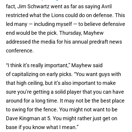
fact, Jim Schwartz went as far as saying Avril
restricted what the Lions could do on defense. This
led many — including myself — to believe defensive
end would be the pick. Thursday, Mayhew
addressed the media for his annual predraft news
conference.
“I think it’s really important,” Mayhew said
of capitalizing on early picks. “You want guys with
that high ceiling, but it’s also important to make
sure you’re getting a solid player that you can have
around for a long time. It may not be the best place
to swing for the fence. You might not want to be
Dave Kingman at 5. You might rather just get on
base if you know what I mean.”