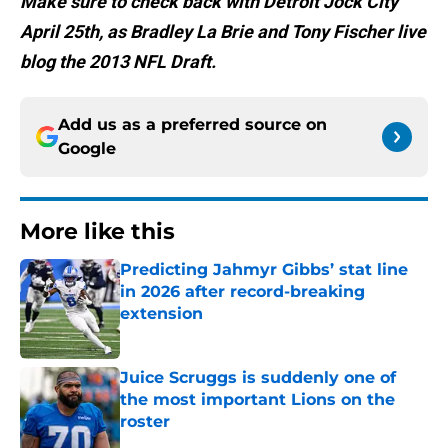
Make sure to check back with Detroit Jock City
April 25th, as Bradley La Brie and Tony Fischer live
blog the 2013 NFL Draft.
Add us as a preferred source on
Google
More like this
Predicting Jahmyr Gibbs’ stat line
in 2026 after record-breaking
extension
Published by on Invalid Date
Juice Scruggs is suddenly one of
the most important Lions on the
roster
Published by on Invalid Date