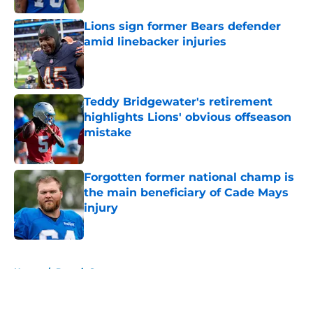
Lions sign former Bears defender
amid linebacker injuries
Published by on Invalid Date
Teddy Bridgewater's retirement
highlights Lions' obvious offseason
mistake
Published by on Invalid Date
Forgotten former national champ is
the main beneficiary of Cade Mays
injury
Published by on Invalid Date
5 related articles loaded
Home
/
Detroit Sports