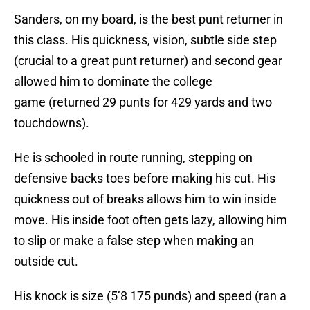
Sanders, on my board, is the best punt returner in
this class. His quickness, vision, subtle side step
(crucial to a great punt returner) and second gear
allowed him to dominate the college
game (returned 29 punts for 429 yards and two
touchdowns).
He is schooled in route running, stepping on
defensive backs toes before making his cut. His
quickness out of breaks allows him to win inside
move. His inside foot often gets lazy, allowing him
to slip or make a false step when making an
outside cut.
His knock is size (5’8 175 punds) and speed (ran a