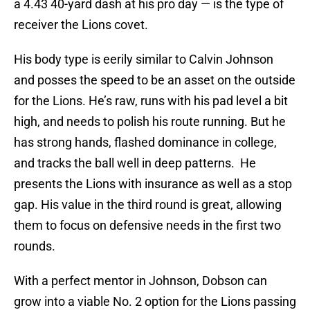
a 4.43 40-yard dash at his pro day — is the type of
receiver the Lions covet.
His body type is eerily similar to Calvin Johnson
and posses the speed to be an asset on the outside
for the Lions. He’s raw, runs with his pad level a bit
high, and needs to polish his route running. But he
has strong hands, flashed dominance in college,
and tracks the ball well in deep patterns. He
presents the Lions with insurance as well as a stop
gap. His value in the third round is great, allowing
them to focus on defensive needs in the first two
rounds.
With a perfect mentor in Johnson, Dobson can
grow into a viable No. 2 option for the Lions passing