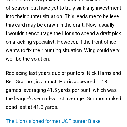
offseason, but have yet to truly sink any investment
into their punter situation. This leads me to believe
this card may be drawn in the draft. Now, usually
I wouldn’t encourage the Lions to spend a draft pick
on a kicking specialist. However, if the front office
wants to fix their punting situation, Wing could very
well be the solution.
Replacing last years duo of punters, Nick Harris and
Ben Graham, is a must. Harris appeared in 13
games, averaging 41.5 yards per punt, which was
the league’s second-worst average. Graham ranked
dead-last at 41.3 yards.
The Lions signed former UCF punter Blake