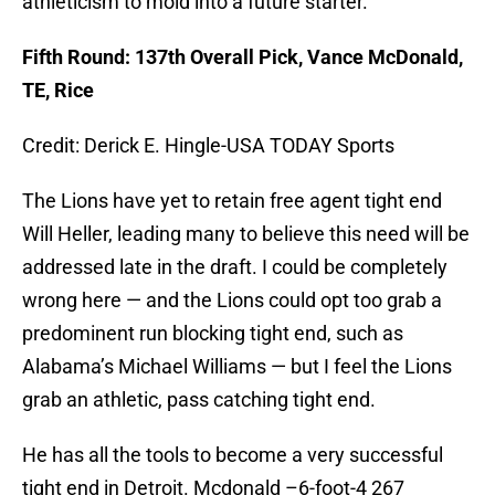
athleticism to mold into a future starter.
Fifth Round: 137th Overall Pick, Vance McDonald,
TE, Rice
Credit: Derick E. Hingle-USA TODAY Sports
The Lions have yet to retain free agent tight end
Will Heller, leading many to believe this need will be
addressed late in the draft. I could be completely
wrong here — and the Lions could opt too grab a
predominent run blocking tight end, such as
Alabama’s Michael Williams — but I feel the Lions
grab an athletic, pass catching tight end.
He has all the tools to become a very successful
tight end in Detroit. Mcdonald –6-foot-4 267