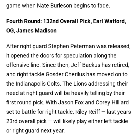
game when Nate Burleson begins to fade.
Fourth Round: 132nd Overall Pick, Earl Watford,
OG, James Madison
After right guard Stephen Peterman was released,
it opened the doors for speculation along the
offensive line. Since then, Jeff Backus has retired,
and right tackle Gosder Cherilus has moved on to
the Indianapolis Colts. The Lions addressing their
need at right guard will be heavily telling by their
first round pick. With Jason Fox and Corey Hilliard
set to battle for right tackle, Riley Reiff — last years
23rd overall pick — will likely play either left tackle
or right guard next year.