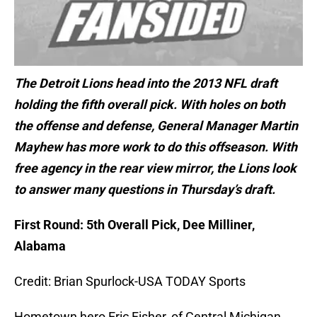
The Detroit Lions head into the 2013 NFL draft
holding the fifth overall pick. With holes on both
the offense and defense, General Manager Martin
Mayhew has more work to do this offseason. With
free agency in the rear view mirror, the Lions look
to answer many questions in Thursday’s draft.
First Round: 5th Overall Pick, Dee Milliner,
Alabama
Credit: Brian Spurlock-USA TODAY Sports
Hometown hero Eric Fisher, of Central Michigan