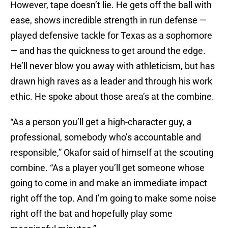
However, tape doesn’t lie. He gets off the ball with
ease, shows incredible strength in run defense —
played defensive tackle for Texas as a sophomore
— and has the quickness to get around the edge.
He’ll never blow you away with athleticism, but has
drawn high raves as a leader and through his work
ethic. He spoke about those area’s at the combine.
“As a person you’ll get a high-character guy, a
professional, somebody who’s accountable and
responsible,” Okafor said of himself at the scouting
combine. “As a player you’ll get someone whose
going to come in and make an immediate impact
right off the top. And I’m going to make some noise
right off the bat and hopefully play some