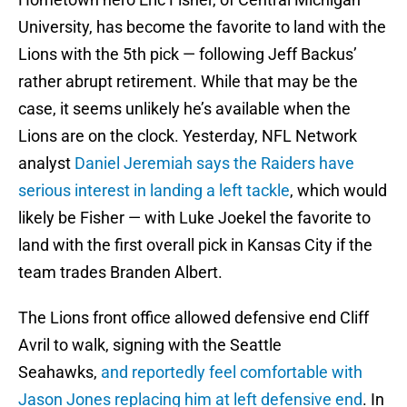
University, has become the favorite to land with the
Lions with the 5th pick — following Jeff Backus’
rather abrupt retirement. While that may be the
case, it seems unlikely he’s available when the
Lions are on the clock. Yesterday, NFL Network
analyst
Daniel Jeremiah says the Raiders have
serious interest in landing a left tackle
, which would
likely be Fisher — with Luke Joekel the favorite to
land with the first overall pick in Kansas City if the
team trades Branden Albert.
The Lions front office allowed defensive end Cliff
Avril to walk, signing with the Seattle
Seahawks,
and reportedly feel comfortable with
Jason Jones replacing him at left defensive end
. In