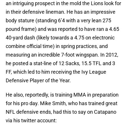
an intriguing prospect in the mold the Lions look for
in their defensive lineman. He has an impressive
body stature (standing 6’4 with a very lean 275
pound frame) and was reported to have ran a 4.65
40-yard dash (likely towards a 4.75 on electronic
combine official time) in spring practices, and
measuring an incredible 7-foot wingspan. In 2012,
he posted a stat-line of 12 Sacks, 15.5 TFL and 3
FF, which led to him receiving the Ivy League
Defensive Player of the Year.
He also, reportedly, is training MMA in preparation
for his pro day. Mike Smith, who has trained great
NFL defensive ends, had this to say on Catapano
via his twitter account: