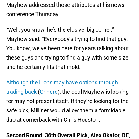
Mayhew addressed those attributes at his news
conference Thursday.
“Well, you know, he’s the elusive, big corner,”
Mayhew said. “Everybody’s trying to find that guy.
You know, we’ve been here for years talking about
these guys and trying to find a guy with some size,
and he certainly fits that mold.
Although the Lions may have options through
trading back
(
Or here
), the deal Mayhew is looking
for may not present itself. If they’re looking for the
safe pick, Milliner would allow them a formidable
duo at cornerback with Chris Houston.
Second Round: 36th Overall Pick, Alex Okafor, DE,