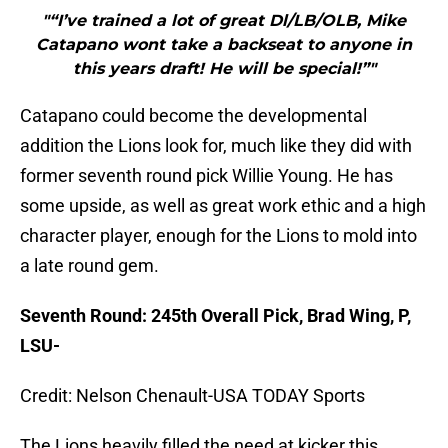
"“I’ve trained a lot of great Dl/LB/OLB, Mike
Catapano wont take a backseat to anyone in
this years draft! He will be special!”"
Catapano could become the developmental
addition the Lions look for, much like they did with
former seventh round pick Willie Young. He has
some upside, as well as great work ethic and a high
character player, enough for the Lions to mold into
a late round gem.
Seventh Round: 245th Overall Pick, Brad Wing, P,
LSU-
Credit: Nelson Chenault-USA TODAY Sports
The Lions heavily filled the need at kicker this