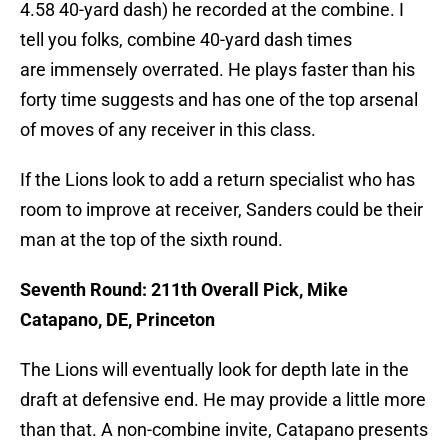
4.58 40-yard dash) he recorded at the combine. I
tell you folks, combine 40-yard dash times
are immensely overrated. He plays faster than his
forty time suggests and has one of the top arsenal
of moves of any receiver in this class.
If the Lions look to add a return specialist who has
room to improve at receiver, Sanders could be their
man at the top of the sixth round.
Seventh Round: 211th Overall Pick, Mike
Catapano, DE, Princeton
The Lions will eventually look for depth late in the
draft at defensive end. He may provide a little more
than that. A non-combine invite, Catapano presents