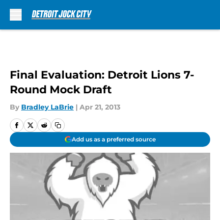
Skip to main content
Final Evaluation: Detroit Lions 7-
Round Mock Draft
By
Bradley LaBrie
|
Apr 21, 2013
Add us as a preferred source