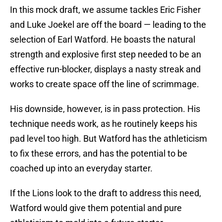
In this mock draft, we assume tackles Eric Fisher
and Luke Joekel are off the board — leading to the
selection of Earl Watford. He boasts the natural
strength and explosive first step needed to be an
effective run-blocker, displays a nasty streak and
works to create space off the line of scrimmage.
His downside, however, is in pass protection. His
technique needs work, as he routinely keeps his
pad level too high. But Watford has the athleticism
to fix these errors, and has the potential to be
coached up into an everyday starter.
If the Lions look to the draft to address this need,
Watford would give them potential and pure