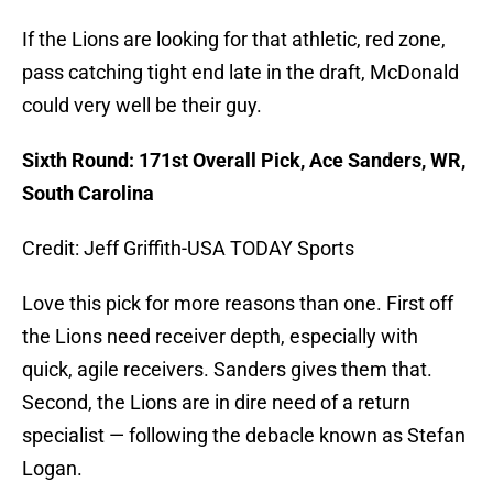
If the Lions are looking for that athletic, red zone,
pass catching tight end late in the draft, McDonald
could very well be their guy.
Sixth Round: 171st Overall Pick, Ace Sanders, WR,
South Carolina
Credit: Jeff Griffith-USA TODAY Sports
Love this pick for more reasons than one. First off
the Lions need receiver depth, especially with
quick, agile receivers. Sanders gives them that.
Second, the Lions are in dire need of a return
specialist — following the debacle known as Stefan
Logan.