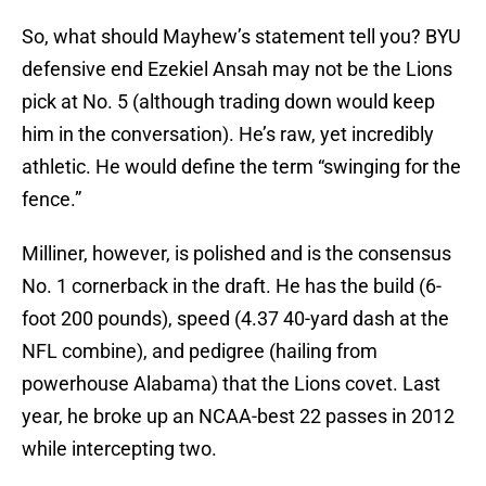
So, what should Mayhew’s statement tell you? BYU
defensive end Ezekiel Ansah may not be the Lions
pick at No. 5 (although trading down would keep
him in the conversation). He’s raw, yet incredibly
athletic. He would define the term “swinging for the
fence.”
Milliner, however, is polished and is the consensus
No. 1 cornerback in the draft. He has the build (6-
foot 200 pounds), speed (4.37 40-yard dash at the
NFL combine), and pedigree (hailing from
powerhouse Alabama) that the Lions covet. Last
year, he broke up an NCAA-best 22 passes in 2012
while intercepting two.