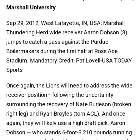
Marshall University
Sep 29, 2012; West Lafayette, IN, USA; Marshall
Thundering Herd wide receiver Aaron Dobson (3)
jumps to catch a pass against the Purdue
Boilermakers during the first half at Ross Ade
Stadium. Mandatory Credit: Pat Lovell-USA TODAY
Sports
Once again, the Lions will need to address the wide
receiver position– following the uncertainty
surrounding the recovery of Nate Burleson (broken
right leg) and Ryan Broyles (torn ACL). And once
again, they will likely use a high draft pick. Aaron
Dobson — who stands 6-foot-3 210 pounds running