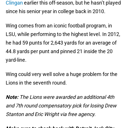
Clingan
earlier this off-season, but he hasn’t played
since his senior year in college back in 2010.
Wing comes from an iconic football program, in
LSU, while performing to the highest level. In 2012,
he had 59 punts for 2,643 yards for an average of
44.8 yards per punt and pinned 21 inside the 20
yard-line.
Wing could very well solve a huge problem for the
Lions in the seventh round.
Note:
The Lions were awarded an additional 4th
and 7th round compensatory pick for losing Drew
Stanton and Eric Wright via free agency.