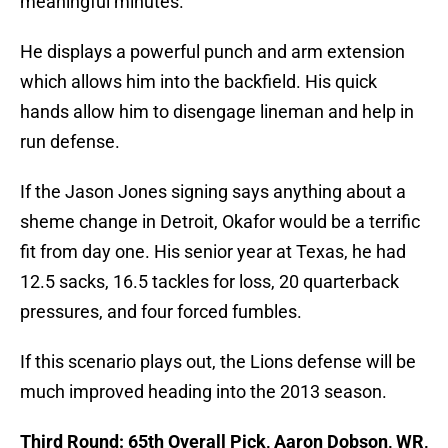
meaningful minutes.”
He displays a powerful punch and arm extension
which allows him into the backfield. His quick
hands allow him to disengage lineman and help in
run defense.
If the Jason Jones signing says anything about a
sheme change in Detroit, Okafor would be a terrific
fit from day one. His senior year at Texas, he had
12.5 sacks, 16.5 tackles for loss, 20 quarterback
pressures, and four forced fumbles.
If this scenario plays out, the Lions defense will be
much improved heading into the 2013 season.
Third Round: 65th Overall Pick, Aaron Dobson, WR,