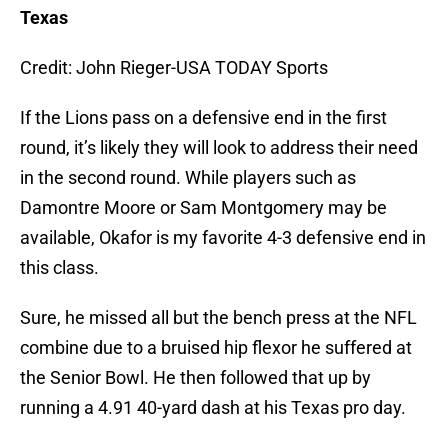
Texas
Credit: John Rieger-USA TODAY Sports
If the Lions pass on a defensive end in the first
round, it’s likely they will look to address their need
in the second round. While players such as
Damontre Moore or Sam Montgomery may be
available, Okafor is my favorite 4-3 defensive end in
this class.
Sure, he missed all but the bench press at the NFL
combine due to a bruised hip flexor he suffered at
the Senior Bowl. He then followed that up by
running a 4.91 40-yard dash at his Texas pro day.