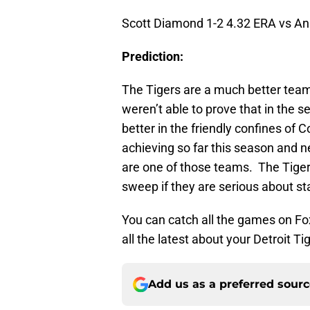
Scott Diamond 1-2 4.32 ERA vs An
Prediction:
The Tigers are a much better tea
weren’t able to prove that in the 
better in the friendly confines of 
achieving so far this season and 
are one of those teams. The Tigers
sweep if they are serious about sta
You can catch all the games on Fox 
all the latest about your Detroit Ti
Add us as a preferred sour