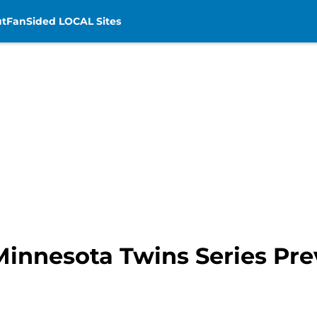
t
FanSided LOCAL Sites
 Minnesota Twins Series Pr