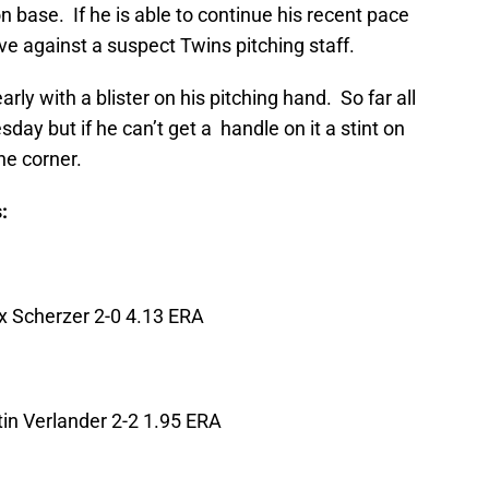
n base. If he is able to continue his recent pace
ve against a suspect Twins pitching staff.
early with a blister on his pitching hand. So far all
sday but if he can’t get a handle on it a stint on
he corner.
:
x Scherzer 2-0 4.13 ERA
in Verlander 2-2 1.95 ERA