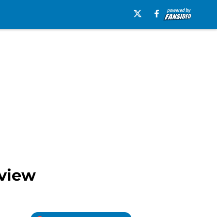
eview