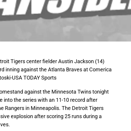
etroit Tigers center fielder Austin Jackson (14)
hird inning against the Atlanta Braves at Comerica
ntoski-USA TODAY Sports
 homestand against the Minnesota Twins tonight
into the series with an 11-10 record after
the Rangers in Minneapolis. The Detroit Tigers
nsive explosion after scoring 25 runs during a
ves.