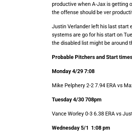
productive when A-Jax is getting o
the offense should be ver producti
Justin Verlander left his last start 
systems are go for his start on Tue
the disabled list might be around t
Probable Pitchers and Start times
Monday 4/29 7:08
Mike Pelphery 2-2 7.94 ERA vs Ma
Tuesday 4/30 708pm
Vance Worley 0-3 6.38 ERA vs Just
Wednesday 5/1 1:08 pm