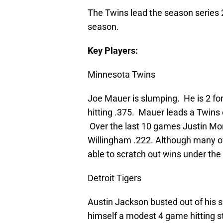
The Twins lead the season series 2
season.
Key Players:
Minnesota Twins
Joe Mauer is slumping. He is 2 for 
hitting .375. Mauer leads a Twins o
Over the last 10 games Justin Mor
Willingham .222. Although many of 
able to scratch out wins under th
Detroit Tigers
Austin Jackson busted out of his s
himself a modest 4 game hitting s