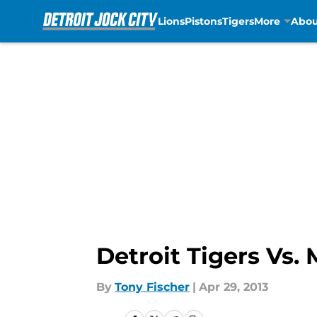
Lions
Pistons
Tigers
More
Abou
Skip to main content
Detroit Tigers Vs.
By
Tony Fischer
|
Apr 29, 2013