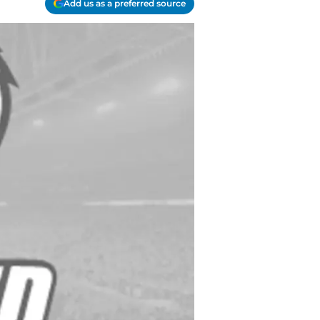
Add us as a preferred source