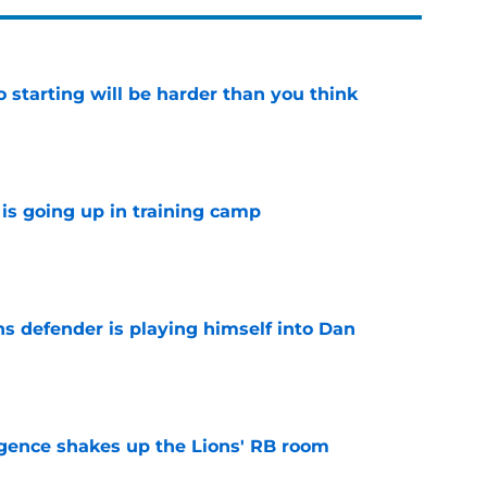
to starting will be harder than you think
e
is going up in training camp
e
ns defender is playing himself into Dan
e
gence shakes up the Lions' RB room
e