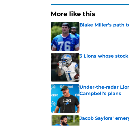
More like this
Blake Miller's path 
Published by on Invalid Dat
3 Lions whose stock 
Published by on Invalid Dat
Under-the-radar Lio
Campbell's plans
Published by on Invalid Dat
Jacob Saylors' emer
Published by on Invalid Dat