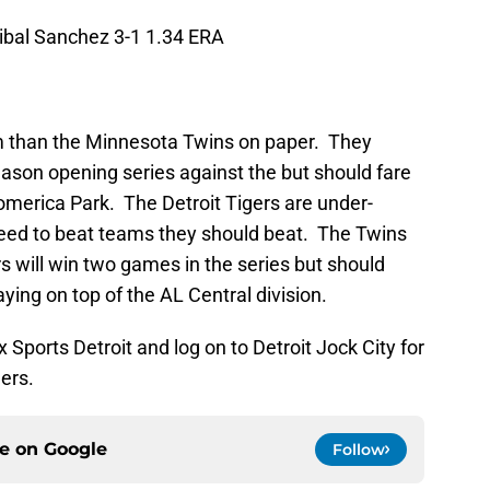
ibal Sanchez 3-1 1.34 ERA
m than the Minnesota Twins on paper. They
season opening series against the but should fare
Comerica Park. The Detroit Tigers are under-
need to beat teams they should beat. The Twins
 will win two games in the series but should
ying on top of the AL Central division.
Sports Detroit and log on to Detroit Jock City for
gers.
ce on
Google
Follow