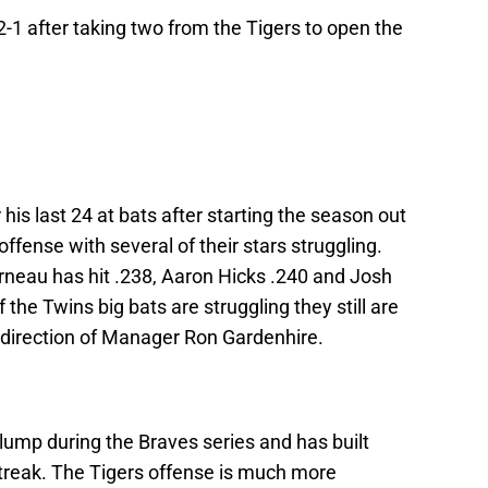
-1 after taking two from the Tigers to open the
his last 24 at bats after starting the season out
ffense with several of their stars struggling.
neau has hit .238, Aaron Hicks .240 and Josh
the Twins big bats are struggling they still are
e direction of Manager Ron Gardenhire.
lump during the Braves series and has built
treak. The Tigers offense is much more