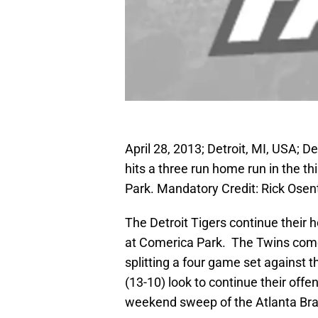
April 28, 2013; Detroit, MI, USA; D
hits a three run home run in the t
Park. Mandatory Credit: Rick Ose
The Detroit Tigers continue their
at Comerica Park. The Twins come 
splitting a four game set against 
(13-10) look to continue their offe
weekend sweep of the Atlanta Bra