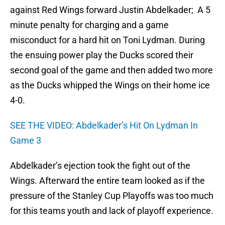
against Red Wings forward Justin Abdelkader; A 5
minute penalty for charging and a game
misconduct for a hard hit on Toni Lydman. During
the ensuing power play the Ducks scored their
second goal of the game and then added two more
as the Ducks whipped the Wings on their home ice
4-0.
SEE THE VIDEO: Abdelkader’s Hit On Lydman In
Game 3
Abdelkader’s ejection took the fight out of the
Wings. Afterward the entire team looked as if the
pressure of the Stanley Cup Playoffs was too much
for this teams youth and lack of playoff experience.