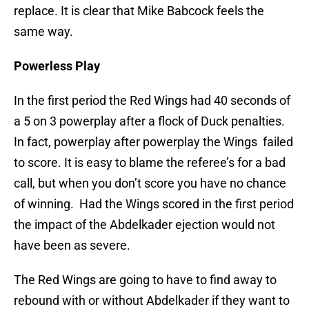
replace. It is clear that Mike Babcock feels the
same way.
Powerless Play
In the first period the Red Wings had 40 seconds of
a 5 on 3 powerplay after a flock of Duck penalties.
In fact, powerplay after powerplay the Wings failed
to score. It is easy to blame the referee’s for a bad
call, but when you don’t score you have no chance
of winning. Had the Wings scored in the first period
the impact of the Abdelkader ejection would not
have been as severe.
The Red Wings are going to have to find away to
rebound with or without Abdelkader if they want to