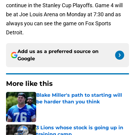
continue in the Stanley Cup Playoffs. Game 4 will
be at Joe Louis Arena on Monday at 7:30 and as
always you can see the game on Fox Sports
Detroit.
Add us as a preferred source on
Google
More like this
Blake Miller's path to starting will
be harder than you think
Published by on Invalid Date
3 Lions whose stock is going up in
training camp