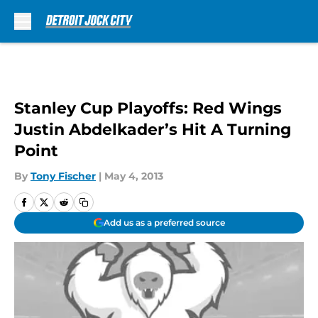
Skip to main content
Stanley Cup Playoffs: Red Wings
Justin Abdelkader’s Hit A Turning
Point
By
Tony Fischer
|
May 4, 2013
Add us as a preferred source