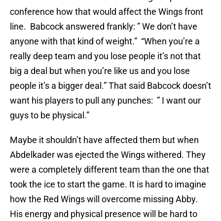
conference how that would affect the Wings front
line. Babcock answered frankly: ” We don’t have
anyone with that kind of weight.” “When you’re a
really deep team and you lose people it’s not that
big a deal but when you’re like us and you lose
people it’s a bigger deal.” That said Babcock doesn’t
want his players to pull any punches: ” I want our
guys to be physical.”
Maybe it shouldn’t have affected them but when
Abdelkader was ejected the Wings withered. They
were a completely different team than the one that
took the ice to start the game. It is hard to imagine
how the Red Wings will overcome missing Abby.
His energy and physical presence will be hard to