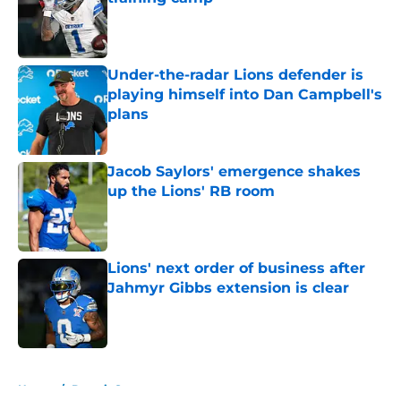
Published by on Invalid Date
Under-the-radar Lions defender is
playing himself into Dan Campbell's
plans
Published by on Invalid Date
Jacob Saylors' emergence shakes
up the Lions' RB room
Published by on Invalid Date
Lions' next order of business after
Jahmyr Gibbs extension is clear
Published by on Invalid Date
5 related articles loaded
Home
/
Detroit Sports