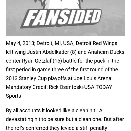
May 4, 2013; Detroit, MI, USA; Detroit Red Wings
left wing Justin Abdelkader (8) and Anaheim Ducks
center Ryan Getzlaf (15) battle for the puck in the
first period in game three of the first round of the
2013 Stanley Cup playoffs at Joe Louis Arena.
Mandatory Credit: Rick Osentoski-USA TODAY
Sports
By all accounts it looked like a clean hit. A
devastating hit to be sure but a clean one. But after
the ref’s conferred they levied a stiff penalty