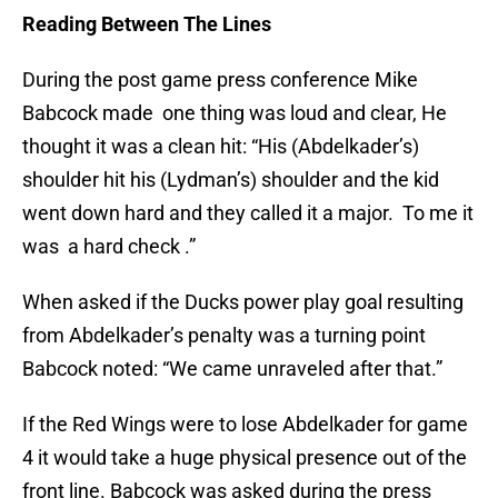
Reading Between The Lines
During the post game press conference Mike
Babcock made one thing was loud and clear, He
thought it was a clean hit: “His (Abdelkader’s)
shoulder hit his (Lydman’s) shoulder and the kid
went down hard and they called it a major. To me it
was a hard check .”
When asked if the Ducks power play goal resulting
from Abdelkader’s penalty was a turning point
Babcock noted: “We came unraveled after that.”
If the Red Wings were to lose Abdelkader for game
4 it would take a huge physical presence out of the
front line. Babcock was asked during the press