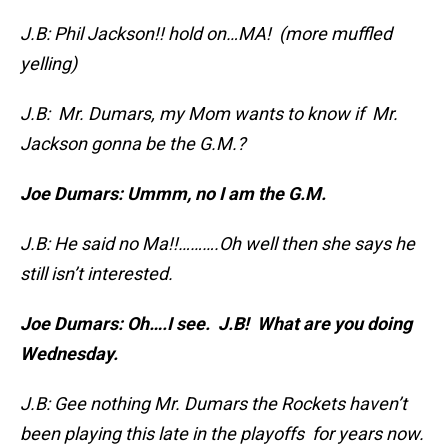
J.B: Phil Jackson!! hold on…MA! (more muffled
yelling)
J.B: Mr. Dumars, my Mom wants to know if Mr.
Jackson gonna be the G.M.?
Joe Dumars: Ummm, no I am the G.M.
J.B: He said no Ma!!……….Oh well then she says he
still isn’t interested.
Joe Dumars: Oh….I see. J.B! What are you doing
Wednesday.
J.B: Gee nothing Mr. Dumars the Rockets haven’t
been playing this late in the playoffs for years now.