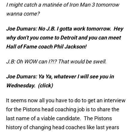
I might catch a matinée of Iron Man 3 tomorrow
wanna come?
Joe Dumars: No J.B. I gotta work tomorrow. Hey
why don’t you come to Detroit and you can meet
Hall of Fame coach Phil Jackson!
J.B: Oh WOW can I?!? That would be swell.
Joe Dumars: Ya Ya, whatever I will see you in
Wednesday. (click)
It seems now all you have to do to get an interview
for the Pistons head coaching job is to share the
last name of a viable candidate. The Pistons
history of changing head coaches like last years