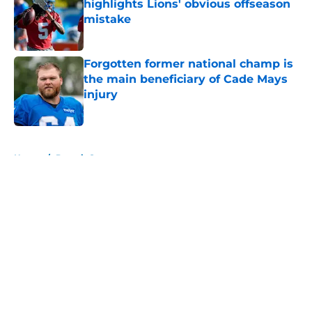
highlights Lions' obvious offseason
mistake
Published by on Invalid Date
Forgotten former national champ is
the main beneficiary of Cade Mays
injury
Published by on Invalid Date
5 related articles loaded
Home
/
Detroit Sports
About
Openings
Contact
Our 300+ Sites
FanSided Daily
Pitch a Story