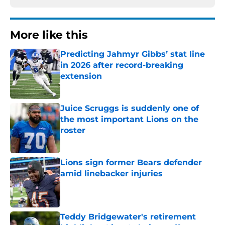
More like this
Predicting Jahmyr Gibbs’ stat line
in 2026 after record-breaking
extension
Published by on Invalid Date
Juice Scruggs is suddenly one of
the most important Lions on the
roster
Published by on Invalid Date
Lions sign former Bears defender
amid linebacker injuries
Published by on Invalid Date
Teddy Bridgewater's retirement