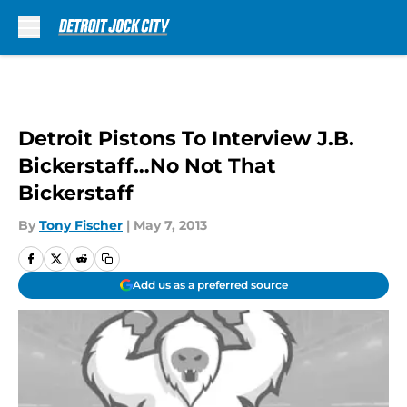
Skip to main content
Detroit Pistons To Interview J.B.
Bickerstaff…No Not That
Bickerstaff
By
Tony Fischer
|
May 7, 2013
Add us as a preferred source