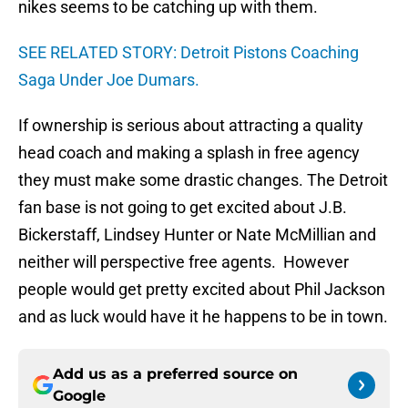
nikes seems to be catching up with them.
SEE RELATED STORY: Detroit Pistons Coaching
Saga Under Joe Dumars.
If ownership is serious about attracting a quality
head coach and making a splash in free agency
they must make some drastic changes. The Detroit
fan base is not going to get excited about J.B.
Bickerstaff, Lindsey Hunter or Nate McMillian and
neither will perspective free agents. However
people would get pretty excited about Phil Jackson
and as luck would have it he happens to be in town.
Add us as a preferred source on
Google