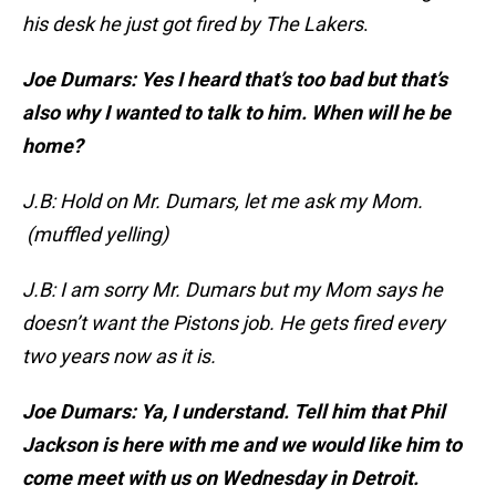
his desk he just got fired by The Lakers
.
Joe Dumars: Yes I heard that’s too bad but that’s
also why I wanted to talk to him. When will he be
home?
J.B: Hold on Mr. Dumars, let me ask my Mom.
(muffled yelling)
J.B: I am sorry Mr. Dumars but my Mom says he
doesn’t want the Pistons job. He gets fired every
two years now as it is.
Joe Dumars: Ya, I understand. Tell him that Phil
Jackson is here with me and we would like him to
come meet with us on Wednesday in Detroit.