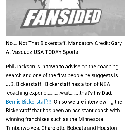
No…. Not That Bickerstaff. Mandatory Credit: Gary
A. Vasquez-USA TODAY Sports
Phil Jackson is in town to advise on the coaching
search and one of the first people he suggests is
J.B. Bickerstaff. Bickerstaff has a ton of NBA
coaching experie………..wait……..that’s his Dad,
Bernie Bickerstaff!!!
Oh so we are interviewing the
Bickerstaff that has been an assistant coach with
winning franchises such as the Minnesota
Timberwolves, Charolotte Bobcats and Houston