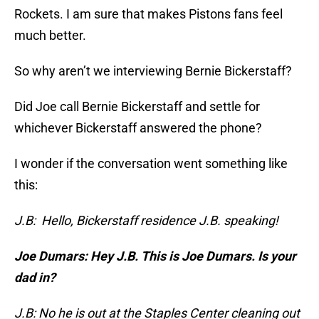
Rockets. I am sure that makes Pistons fans feel
much better.
So why aren’t we interviewing Bernie Bickerstaff?
Did Joe call Bernie Bickerstaff and settle for
whichever Bickerstaff answered the phone?
I wonder if the conversation went something like
this:
J.B: Hello, Bickerstaff residence J.B. speaking!
Joe Dumars: Hey J.B. This is Joe Dumars. Is your
dad in?
J.B: No he is out at the Staples Center cleaning out