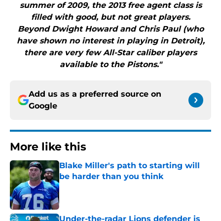
summer of 2009, the 2013 free agent class is
filled with good, but not great players.
Beyond Dwight Howard and Chris Paul (who
have shown no interest in playing in Detroit),
there are very few All-Star caliber players
available to the Pistons."
Add us as a preferred source on
Google
More like this
Blake Miller's path to starting will
be harder than you think
Published by on Invalid Date
Under-the-radar Lions defender is