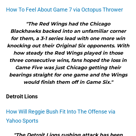
How To Feel About Game 7 via Octopus Thrower
"The Red Wings had the Chicago
Blackhawks backed into an unfamiliar corner
for them, a 3-1 series lead with one more win
knocking out their Original Six opponents. With
how steady the Red Wings played in those
three consecutive wins, fans hoped the loss in
Game Five was just Chicago getting their
bearings straight for one game and the Wings
would finish them off in Game Six."
Detroit Lions
How Will Reggie Bush Fit Into The Offense via
Yahoo Sports
"The Detroit Lions rushing attack has been