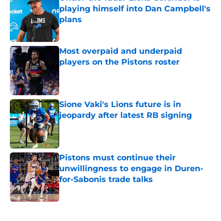
playing himself into Dan Campbell's
plans
Published by on Invalid Date
Most overpaid and underpaid
players on the Pistons roster
Published by on Invalid Date
Sione Vaki's Lions future is in
jeopardy after latest RB signing
Published by on Invalid Date
Pistons must continue their
unwillingness to engage in Duren-
for-Sabonis trade talks
Published by on Invalid Date
5 related articles loaded