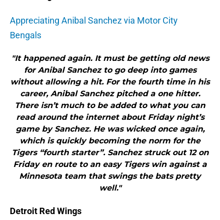
Appreciating Anibal Sanchez via Motor City
Bengals
"It happened again. It must be getting old news
for Anibal Sanchez to go deep into games
without allowing a hit. For the fourth time in his
career, Anibal Sanchez pitched a one hitter.
There isn’t much to be added to what you can
read around the internet about Friday night’s
game by Sanchez. He was wicked once again,
which is quickly becoming the norm for the
Tigers “fourth starter”. Sanchez struck out 12 on
Friday en route to an easy Tigers win against a
Minnesota team that swings the bats pretty
well."
Detroit Red Wings