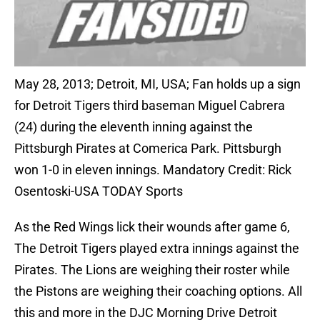
May 28, 2013; Detroit, MI, USA; Fan holds up a sign
for Detroit Tigers third baseman Miguel Cabrera
(24) during the eleventh inning against the
Pittsburgh Pirates at Comerica Park. Pittsburgh
won 1-0 in eleven innings. Mandatory Credit: Rick
Osentoski-USA TODAY Sports
As the Red Wings lick their wounds after game 6,
The Detroit Tigers played extra innings against the
Pirates. The Lions are weighing their roster while
the Pistons are weighing their coaching options. All
this and more in the DJC Morning Drive Detroit