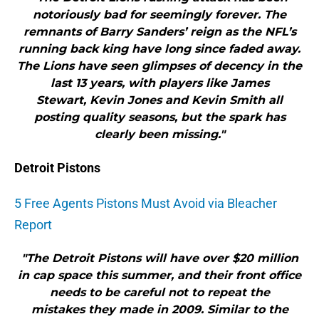
notoriously bad for seemingly forever. The
remnants of Barry Sanders’ reign as the NFL’s
running back king have long since faded away.
The Lions have seen glimpses of decency in the
last 13 years, with players like James
Stewart, Kevin Jones and Kevin Smith all
posting quality seasons, but the spark has
clearly been missing."
Detroit Pistons
5 Free Agents Pistons Must Avoid via Bleacher
Report
"The Detroit Pistons will have over $20 million
in cap space this summer, and their front office
needs to be careful not to repeat the
mistakes they made in 2009. Similar to the