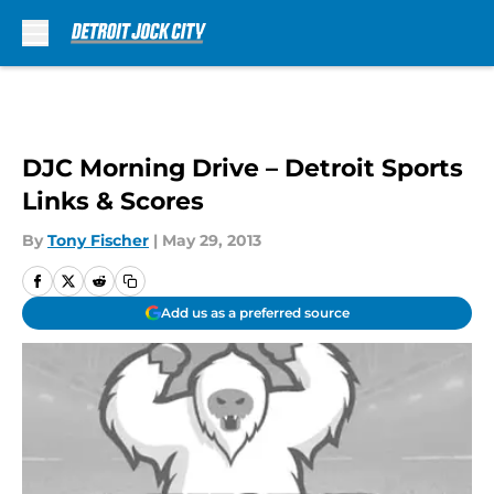
Skip to main content
DJC Morning Drive – Detroit Sports
Links & Scores
By
Tony Fischer
|
May 29, 2013
Add us as a preferred source