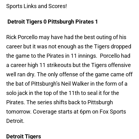
Sports Links and Scores!
Detroit Tigers 0 Pittsburgh Pirates 1
Rick Porcello may have had the best outing of his
career but it was not enough as the Tigers dropped
the game to the Pirates in 11 innings. Porcello had
a career high 11 strikeouts but the Tigers offensive
well ran dry. The only offense of the game came off
the bat of Pittsburgh’s Neil Walker in the form of a
solo jack in the top of the 11th to seal it for the
Pirates. The series shifts back to Pittsburgh
tomorrow. Coverage starts at 6pm on Fox Sports
Detroit.
Detroit Tigers