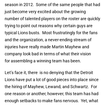
season in 2012. Some of the same people that had
just become very excited about the growing
number of talented players on the roster are quickly
trying to point out reasons why certain guys are
typical Lions busts. Most frustratingly for the fans
and the organization, a never-ending stream of
injuries have really made Martin Mayhew and
company look bad in terms of what their vision
for assembling a winning team has been.
Let’s face it, there is no denying that the Detroit
Lions have put a lot of good pieces into place since
the hiring of Mayhew, Lewand, and Schwartz. For
one reason or another, however, this team has had
enough setbacks to make fans nervous. Yet, what