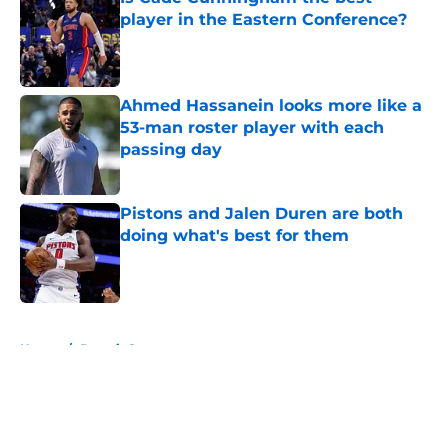
player in the Eastern Conference?
Published by on Invalid Date
Ahmed Hassanein looks more like a
53-man roster player with each
passing day
Published by on Invalid Date
Pistons and Jalen Duren are both
doing what's best for them
Published by on Invalid Date
5 related articles loaded
Home
/
Detroit Sports