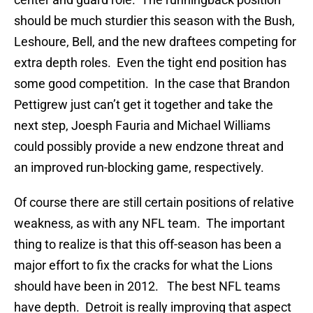
should be much sturdier this season with the Bush,
Leshoure, Bell, and the new draftees competing for
extra depth roles. Even the tight end position has
some good competition. In the case that Brandon
Pettigrew just can’t get it together and take the
next step, Joesph Fauria and Michael Williams
could possibly provide a new endzone threat and
an improved run-blocking game, respectively.
Of course there are still certain positions of relative
weakness, as with any NFL team. The important
thing to realize is that this off-season has been a
major effort to fix the cracks for what the Lions
should have been in 2012. The best NFL teams
have depth. Detroit is really improving that aspect