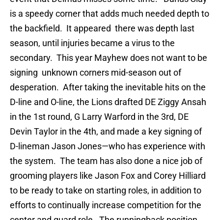
is a speedy corner that adds much needed depth to
the backfield. It appeared there was depth last
season, until injuries became a virus to the
secondary. This year Mayhew does not want to be
signing unknown corners mid-season out of
desperation. After taking the inevitable hits on the
D-line and O-line, the Lions drafted DE Ziggy Ansah
in the 1st round, G Larry Warford in the 3rd, DE
Devin Taylor in the 4th, and made a key signing of
D-lineman Jason Jones—who has experience with
the system. The team has also done a nice job of
grooming players like Jason Fox and Corey Hilliard
to be ready to take on starting roles, in addition to
efforts to continually increase competition for the
center and guard role. The runningback position