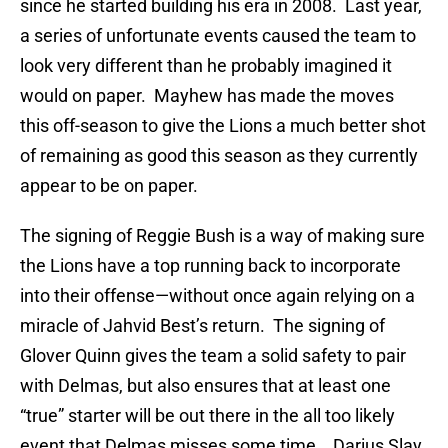
since he started building his era in 2008. Last year,
a series of unfortunate events caused the team to
look very different than he probably imagined it
would on paper. Mayhew has made the moves
this off-season to give the Lions a much better shot
of remaining as good this season as they currently
appear to be on paper.
The signing of Reggie Bush is a way of making sure
the Lions have a top running back to incorporate
into their offense—without once again relying on a
miracle of Jahvid Best’s return. The signing of
Glover Quinn gives the team a solid safety to pair
with Delmas, but also ensures that at least one
“true” starter will be out there in the all too likely
event that Delmas misses some time. Darius Slay