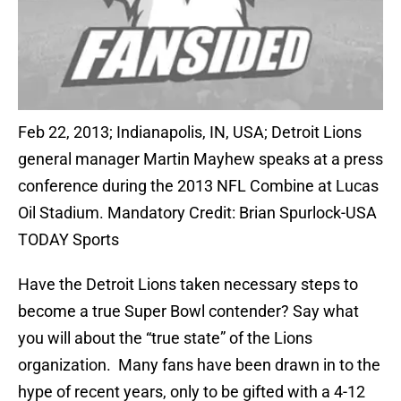
Feb 22, 2013; Indianapolis, IN, USA; Detroit Lions
general manager Martin Mayhew speaks at a press
conference during the 2013 NFL Combine at Lucas
Oil Stadium. Mandatory Credit: Brian Spurlock-USA
TODAY Sports
Have the Detroit Lions taken necessary steps to
become a true Super Bowl contender? Say what
you will about the “true state” of the Lions
organization. Many fans have been drawn in to the
hype of recent years, only to be gifted with a 4-12