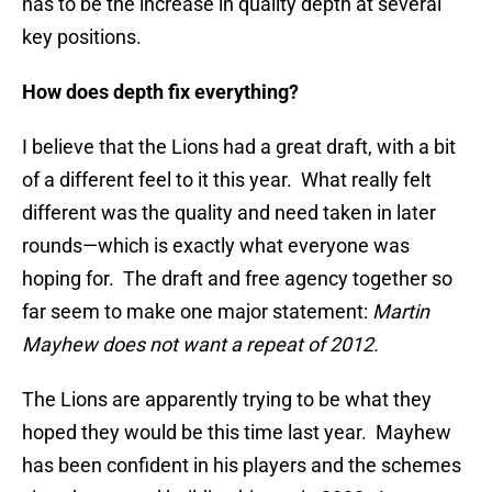
has to be the increase in quality depth at several
key positions.
How does depth fix everything?
I believe that the Lions had a great draft, with a bit
of a different feel to it this year. What really felt
different was the quality and need taken in later
rounds—which is exactly what everyone was
hoping for. The draft and free agency together so
far seem to make one major statement:
Martin
Mayhew does not want a repeat of 2012.
The Lions are apparently trying to be what they
hoped they would be this time last year. Mayhew
has been confident in his players and the schemes