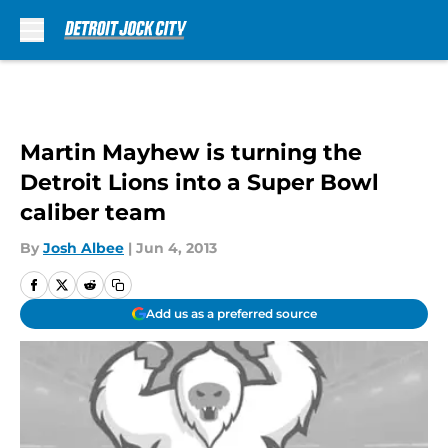
Skip to main content
Martin Mayhew is turning the
Detroit Lions into a Super Bowl
caliber team
By
Josh Albee
|
Jun 4, 2013
Add us as a preferred source