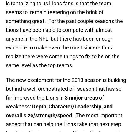
is tantalizing to us Lions fans is that the team
seems to remain teetering on the brink of
something great. For the past couple seasons the
Lions have been able to compete with almost
anyone in the NFL, but there has been enough
evidence to make even the most sincere fans
realize there were some things to fix to be on the
same level as the top teams.
The new excitement for the 2013 season is building
behind a well-orchestrated off-season that has so
far improved the Lions in
3 major areas
of
weakness:
Depth, Character/Leadership, and
overall size/strength/speed
. The most important
aspect that can help the Lions take that next step