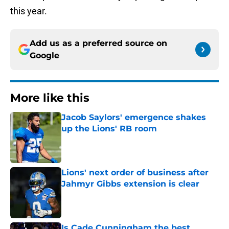
this year.
Add us as a preferred source on
Google
More like this
Jacob Saylors' emergence shakes
up the Lions' RB room
Published by on Invalid Date
Lions' next order of business after
Jahmyr Gibbs extension is clear
Published by on Invalid Date
Is Cade Cunningham the best