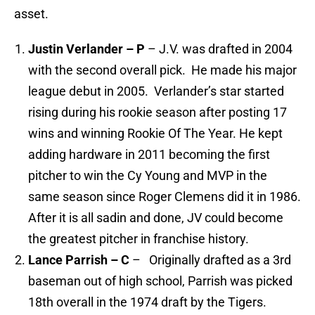
asset.
Justin Verlander – P
– J.V. was drafted in 2004
with the second overall pick. He made his major
league debut in 2005. Verlander’s star started
rising during his rookie season after posting 17
wins and winning Rookie Of The Year. He kept
adding hardware in 2011 becoming the first
pitcher to win the Cy Young and MVP in the
same season since Roger Clemens did it in 1986.
After it is all sadin and done, JV could become
the greatest pitcher in franchise history.
Lance Parrish – C
– Originally drafted as a 3rd
baseman out of high school, Parrish was picked
18th overall in the 1974 draft by the Tigers.