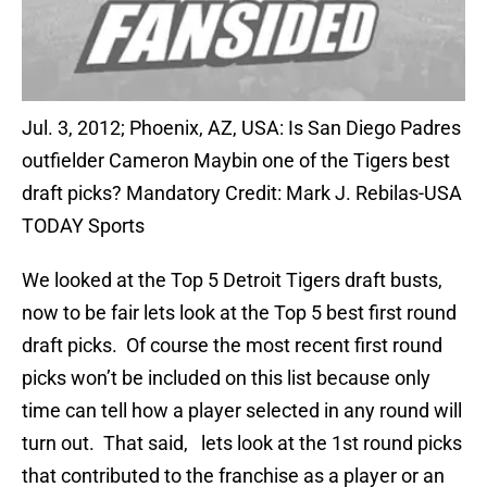
Jul. 3, 2012; Phoenix, AZ, USA: Is San Diego Padres
outfielder Cameron Maybin one of the Tigers best
draft picks? Mandatory Credit: Mark J. Rebilas-USA
TODAY Sports
We looked at the Top 5 Detroit Tigers draft busts,
now to be fair lets look at the Top 5 best first round
draft picks. Of course the most recent first round
picks won’t be included on this list because only
time can tell how a player selected in any round will
turn out. That said, lets look at the 1st round picks
that contributed to the franchise as a player or an