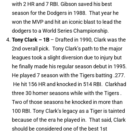
with 2 HR and 7 RBI. Gibson saved his best
season for the Dodgers in 1988. That year he
won the MVP and hit an iconic blast to lead the
dodgers to a World Series Championship.
Tony Clark – 1B
– Drafted in 1990, Clark was the
2nd overall pick. Tony Clark’s path to the major
leagues took a slight diversion due to injury but
he finally made his regular season debut in 1995.
He played 7 season with the Tigers batting .277.
He hit 156 HR and knocked in 514 RBI. Clarkhad
three 30 homer seasons while with the Tigers .
Two of those seasons he knocked in more than
100 RBI. Tony Clark’s legacy as a Tiger is tainted
because of the era he played in. That said, Clark
should be considered one of the best 1st