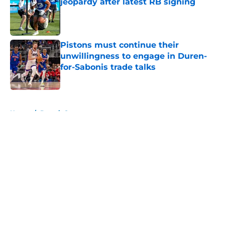
jeopardy after latest RB signing
Published by on Invalid Date
Pistons must continue their
unwillingness to engage in Duren-
for-Sabonis trade talks
Published by on Invalid Date
5 related articles loaded
Home
/
Detroit Sports
About
Openings
Contact
Our 300+ Sites
FanSided Daily
Pitch a Story