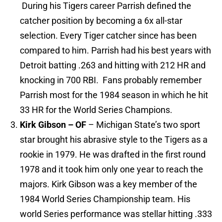
During his Tigers career Parrish defined the
catcher position by becoming a 6x all-star
selection. Every Tiger catcher since has been
compared to him. Parrish had his best years with
Detroit batting .263 and hitting with 212 HR and
knocking in 700 RBI. Fans probably remember
Parrish most for the 1984 season in which he hit
33 HR for the World Series Champions.
Kirk Gibson – OF
– Michigan State’s two sport
star brought his abrasive style to the Tigers as a
rookie in 1979. He was drafted in the first round
1978 and it took him only one year to reach the
majors. Kirk Gibson was a key member of the
1984 World Series Championship team. His
world Series performance was stellar hitting .333