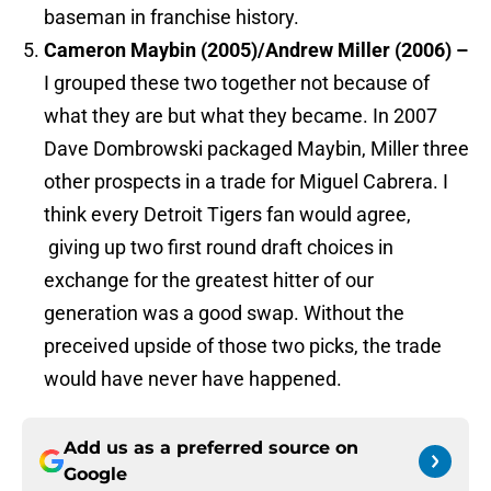
baseman in franchise history.
Cameron Maybin (2005)/Andrew Miller (2006) –
I grouped these two together not because of
what they are but what they became. In 2007
Dave Dombrowski packaged Maybin, Miller three
other prospects in a trade for Miguel Cabrera. I
think every Detroit Tigers fan would agree,
giving up two first round draft choices in
exchange for the greatest hitter of our
generation was a good swap. Without the
preceived upside of those two picks, the trade
would have never have happened.
Add us as a preferred source on
Google