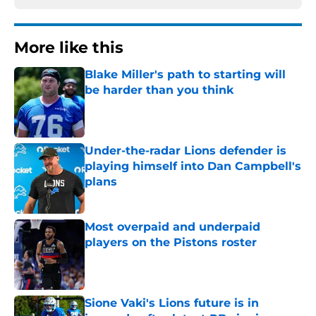
More like this
Blake Miller's path to starting will
be harder than you think
Published by on Invalid Date
Under-the-radar Lions defender is
playing himself into Dan Campbell's
plans
Published by on Invalid Date
Most overpaid and underpaid
players on the Pistons roster
Published by on Invalid Date
Sione Vaki's Lions future is in