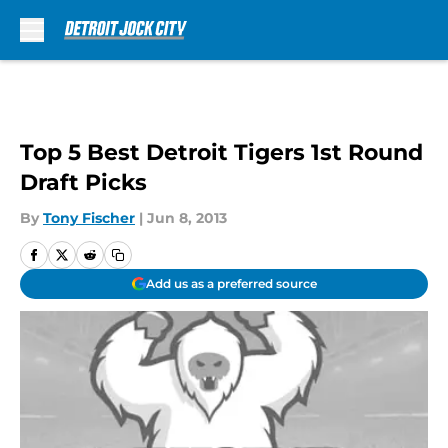
Skip to main content
Top 5 Best Detroit Tigers 1st Round
Draft Picks
By
Tony Fischer
|
Jun 8, 2013
Add us as a preferred source