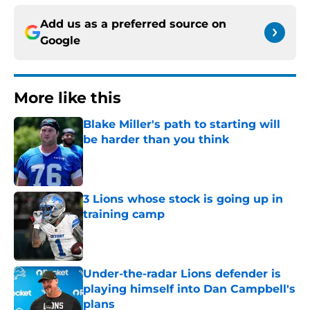
Add us as a preferred source on
Google
More like this
Blake Miller's path to starting will
be harder than you think
Published by on Invalid Date
3 Lions whose stock is going up in
training camp
Published by on Invalid Date
Under-the-radar Lions defender is
playing himself into Dan Campbell's
plans