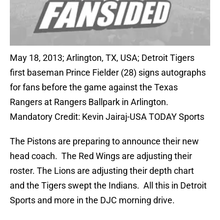
May 18, 2013; Arlington, TX, USA; Detroit Tigers
first baseman Prince Fielder (28) signs autographs
for fans before the game against the Texas
Rangers at Rangers Ballpark in Arlington.
Mandatory Credit: Kevin Jairaj-USA TODAY Sports
The Pistons are preparing to announce their new
head coach. The Red Wings are adjusting their
roster. The Lions are adjusting their depth chart
and the Tigers swept the Indians. All this in Detroit
Sports and more in the DJC morning drive.