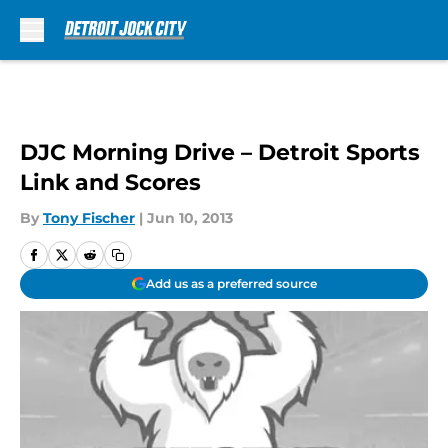
Skip to main content
DJC Morning Drive – Detroit Sports
Link and Scores
By
Tony Fischer
|
Jun 10, 2013
Add us as a preferred source