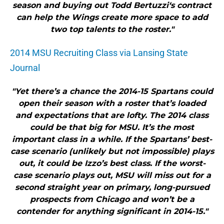
season and buying out Todd Bertuzzi‘s contract
can help the Wings create more space to add
two top talents to the roster."
2014 MSU Recruiting Class via Lansing State
Journal
"Yet there’s a chance the 2014-15 Spartans could
open their season with a roster that’s loaded
and expectations that are lofty. The 2014 class
could be that big for MSU. It’s the most
important class in a while. If the Spartans’ best-
case scenario (unlikely but not impossible) plays
out, it could be Izzo’s best class. If the worst-
case scenario plays out, MSU will miss out for a
second straight year on primary, long-pursued
prospects from Chicago and won’t be a
contender for anything significant in 2014-15."