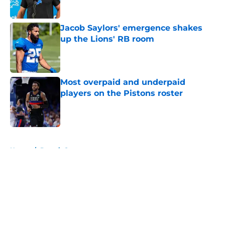
Published by on Invalid Date
Jacob Saylors' emergence shakes
up the Lions' RB room
Published by on Invalid Date
Most overpaid and underpaid
players on the Pistons roster
Published by on Invalid Date
5 related articles loaded
Home
/
Detroit Sports
About
Openings