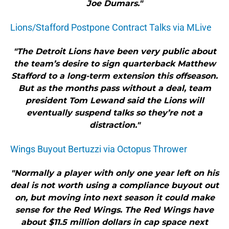
Joe Dumars."
Lions/Stafford Postpone Contract Talks via MLive
"The Detroit Lions have been very public about
the team’s desire to sign quarterback Matthew
Stafford to a long-term extension this offseason.
But as the months pass without a deal, team
president Tom Lewand said the Lions will
eventually suspend talks so they’re not a
distraction."
Wings Buyout Bertuzzi via Octopus Thrower
"Normally a player with only one year left on his
deal is not worth using a compliance buyout out
on, but moving into next season it could make
sense for the Red Wings. The Red Wings have
about $11.5 million dollars in cap space next