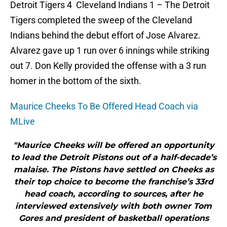
Detroit Tigers 4 Cleveland Indians 1 – The Detroit
Tigers completed the sweep of the Cleveland
Indians behind the debut effort of Jose Alvarez.
Alvarez gave up 1 run over 6 innings while striking
out 7. Don Kelly provided the offense with a 3 run
homer in the bottom of the sixth.
Maurice Cheeks To Be Offered Head Coach via
MLive
"Maurice Cheeks will be offered an opportunity
to lead the Detroit Pistons out of a half-decade’s
malaise. The Pistons have settled on Cheeks as
their top choice to become the franchise’s 33rd
head coach, according to sources, after he
interviewed extensively with both owner Tom
Gores and president of basketball operations