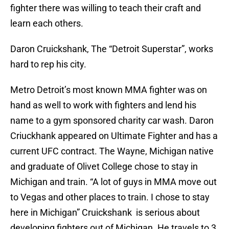
fighter there was willing to teach their craft and
learn each others.
Daron Cruickshank, The “Detroit Superstar”, works
hard to rep his city.
Metro Detroit’s most known MMA fighter was on
hand as well to work with fighters and lend his
name to a gym sponsored charity car wash. Daron
Criuckhank appeared on Ultimate Fighter and has a
current UFC contract. The Wayne, Michigan native
and graduate of Olivet College chose to stay in
Michigan and train. “A lot of guys in MMA move out
to Vegas and other places to train. I chose to stay
here in Michigan” Cruickshank is serious about
developing fighters out of Michigan. He travels to 3