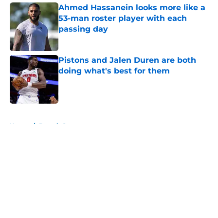
Ahmed Hassanein looks more like a
53-man roster player with each
passing day
Published by on Invalid Date
Pistons and Jalen Duren are both
doing what's best for them
Published by on Invalid Date
5 related articles loaded
Home
/
Detroit Sports
About
Openings
Contact
Our 300+ Sites