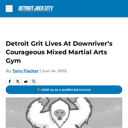
Skip to main content
Detroit Grit Lives At Downriver’s
Courageous Mixed Martial Arts
Gym
By
Tony Fischer
|
Jun 14, 2013
Add us as a preferred source