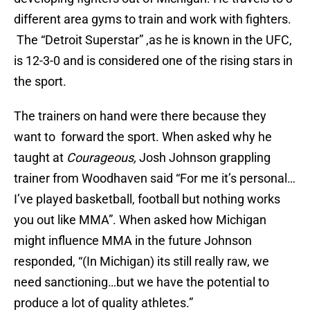
different area gyms to train and work with fighters.
The “Detroit Superstar” ,as he is known in the UFC,
is 12-3-0 and is considered one of the rising stars in
the sport.
The trainers on hand were there because they
want to forward the sport. When asked why he
taught at
Courageous,
Josh Johnson grappling
trainer from Woodhaven said “For me it’s personal…
I’ve played basketball, football but nothing works
you out like MMA”. When asked how Michigan
might influence MMA in the future Johnson
responded, “(In Michigan) its still really raw, we
need sanctioning…but we have the potential to
produce a lot of quality athletes.”