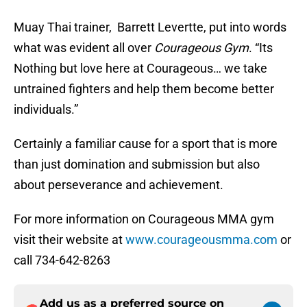
Muay Thai trainer, Barrett Levertte, put into words
what was evident all over
Courageous Gym
. “Its
Nothing but love here at Courageous… we take
untrained fighters and help them become better
individuals.”
Certainly a familiar cause for a sport that is more
than just domination and submission but also
about perseverance and achievement.
For more information on Courageous MMA gym
visit their website at
www.courageousmma.com
or
call 734-642-8263
Add us as a preferred source on