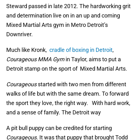
Steward passed in late 2012. The hardworking grit
and determination live on in an up and coming
Mixed Martial Arts gym in Metro Detroit’s
Downriver.
Much like Kronk,
cradle of boxing in Detroit
,
Courageous MMA Gym
in Taylor, aims to put a
Detroit stamp on the sport of Mixed Martial Arts.
Courageous
started with two men from different
walks of life but with the same dream. To forward
the sport they love, the right way. With hard work,
and a sense of family. The Detroit way
A pit bull puppy can be credited for starting
Courageous
. It was that puppy that brought Todd