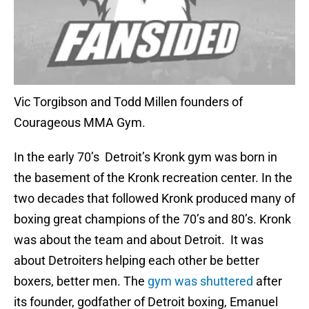
Vic Torgibson and Todd Millen founders of
Courageous MMA Gym.
In the early 70’s Detroit’s Kronk gym was born in
the basement of the Kronk recreation center. In the
two decades that followed Kronk produced many of
boxing great champions of the 70’s and 80’s. Kronk
was about the team and about Detroit. It was
about Detroiters helping each other be better
boxers, better men. The
gym was shuttered
after
its founder, godfather of Detroit boxing, Emanuel