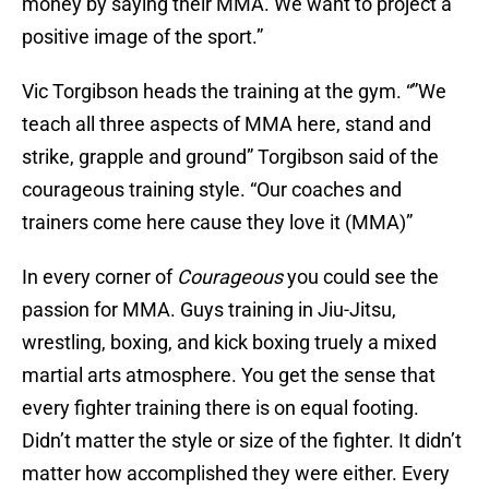
money by saying their MMA. We want to project a
positive image of the sport.”
Vic Torgibson heads the training at the gym. “”We
teach all three aspects of MMA here, stand and
strike, grapple and ground” Torgibson said of the
courageous training style. “Our coaches and
trainers come here cause they love it (MMA)”
In every corner of
Courageous
you could see the
passion for MMA. Guys training in Jiu-Jitsu,
wrestling, boxing, and kick boxing truely a mixed
martial arts atmosphere. You get the sense that
every fighter training there is on equal footing.
Didn’t matter the style or size of the fighter. It didn’t
matter how accomplished they were either. Every