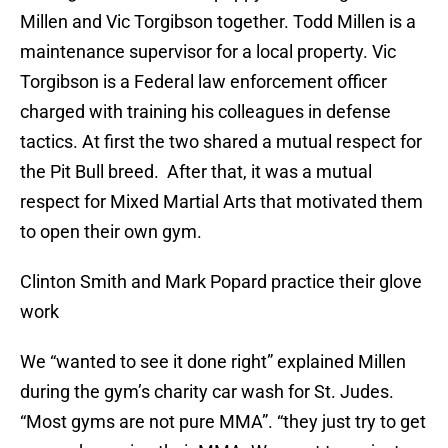
Millen and Vic Torgibson together. Todd Millen is a
maintenance supervisor for a local property. Vic
Torgibson is a Federal law enforcement officer
charged with training his colleagues in defense
tactics. At first the two shared a mutual respect for
the Pit Bull breed. After that, it was a mutual
respect for Mixed Martial Arts that motivated them
to open their own gym.
Clinton Smith and Mark Popard practice their glove
work
We “wanted to see it done right” explained Millen
during the gym’s charity car wash for St. Judes.
“Most gyms are not pure MMA”. “they just try to get