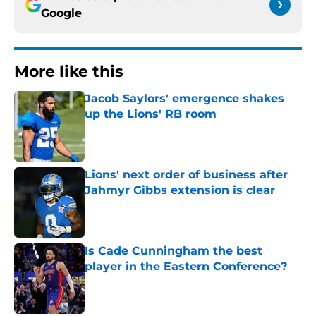
Google
More like this
Jacob Saylors' emergence shakes
up the Lions' RB room
Published by on Invalid Date
Lions' next order of business after
Jahmyr Gibbs extension is clear
Published by on Invalid Date
Is Cade Cunningham the best
player in the Eastern Conference?
Published by on Invalid Date