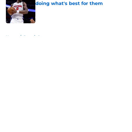
doing what's best for them
Published by on Invalid Date
5 related articles loaded
Home
/
Detroit Sports
About
Openings
Contact
Our 300+ Sites
FanSided Daily
Pitch a Story
Privacy Policy
Terms of Use
Cookie Policy
Legal Disclaimer