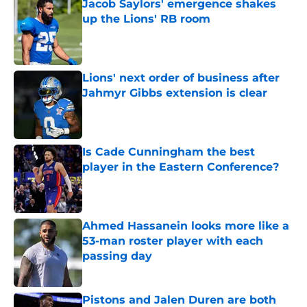
Jacob Saylors' emergence shakes
up the Lions' RB room
Published by on Invalid Date
Lions' next order of business after
Jahmyr Gibbs extension is clear
Published by on Invalid Date
Is Cade Cunningham the best
player in the Eastern Conference?
Published by on Invalid Date
Ahmed Hassanein looks more like a
53-man roster player with each
passing day
Published by on Invalid Date
Pistons and Jalen Duren are both