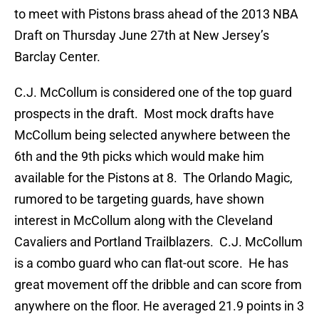
to meet with Pistons brass ahead of the 2013 NBA
Draft on Thursday June 27th at New Jersey’s
Barclay Center.
C.J. McCollum is considered one of the top guard
prospects in the draft. Most mock drafts have
McCollum being selected anywhere between the
6th and the 9th picks which would make him
available for the Pistons at 8. The Orlando Magic,
rumored to be targeting guards, have shown
interest in McCollum along with the Cleveland
Cavaliers and Portland Trailblazers. C.J. McCollum
is a combo guard who can flat-out score. He has
great movement off the dribble and can score from
anywhere on the floor. He averaged 21.9 points in 3