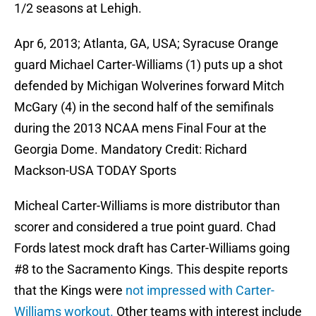
1/2 seasons at Lehigh.
Apr 6, 2013; Atlanta, GA, USA; Syracuse Orange
guard Michael Carter-Williams (1) puts up a shot
defended by Michigan Wolverines forward Mitch
McGary (4) in the second half of the semifinals
during the 2013 NCAA mens Final Four at the
Georgia Dome. Mandatory Credit: Richard
Mackson-USA TODAY Sports
Micheal Carter-Williams is more distributor than
scorer and considered a true point guard. Chad
Fords latest mock draft has Carter-Williams going
#8 to the Sacramento Kings. This despite reports
that the Kings were
not impressed with Carter-
Williams workout.
Other teams with interest include