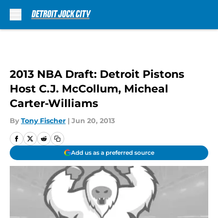
Skip to main content
2013 NBA Draft: Detroit Pistons
Host C.J. McCollum, Micheal
Carter-Williams
By
Tony Fischer
|
Jun 20, 2013
Add us as a preferred source