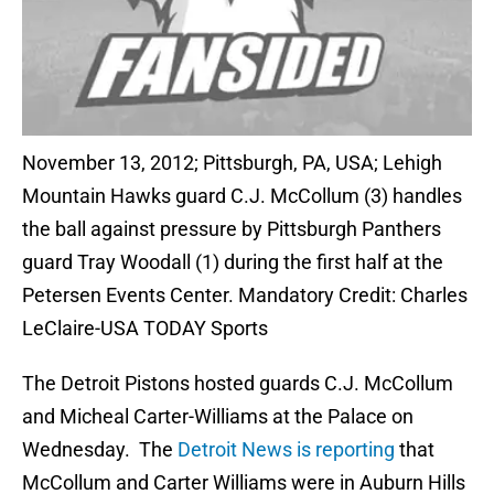
November 13, 2012; Pittsburgh, PA, USA; Lehigh
Mountain Hawks guard C.J. McCollum (3) handles
the ball against pressure by Pittsburgh Panthers
guard Tray Woodall (1) during the first half at the
Petersen Events Center. Mandatory Credit: Charles
LeClaire-USA TODAY Sports
The Detroit Pistons hosted guards C.J. McCollum
and Micheal Carter-Williams at the Palace on
Wednesday. The
Detroit News is reporting
that
McCollum and Carter Williams were in Auburn Hills