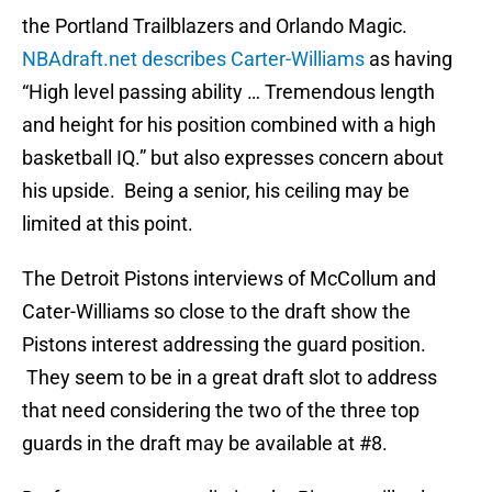
the Portland Trailblazers and Orlando Magic.
NBAdraft.net describes Carter-Williams
as having
“High level passing ability … Tremendous length
and height for his position combined with a high
basketball IQ.” but also expresses concern about
his upside. Being a senior, his ceiling may be
limited at this point.
The Detroit Pistons interviews of McCollum and
Cater-Williams so close to the draft show the
Pistons interest addressing the guard position.
They seem to be in a great draft slot to address
that need considering the two of the three top
guards in the draft may be available at #8.