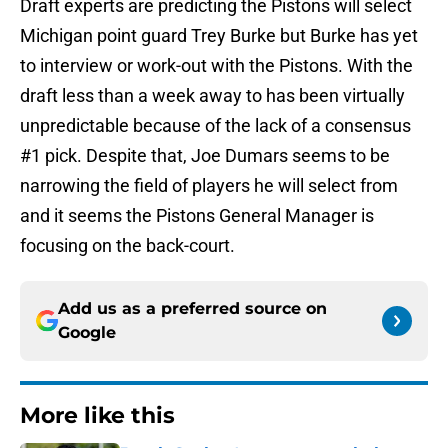
Draft experts are predicting the Pistons will select
Michigan point guard Trey Burke but Burke has yet
to interview or work-out with the Pistons. With the
draft less than a week away to has been virtually
unpredictable because of the lack of a consensus
#1 pick. Despite that, Joe Dumars seems to be
narrowing the field of players he will select from
and it seems the Pistons General Manager is
focusing on the back-court.
Add us as a preferred source on
Google
More like this