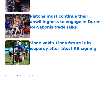
Pistons must continue their
unwillingness to engage in Duren-
for-Sabonis trade talks
Published by on Invalid Date
Sione Vaki's Lions future is in
jeopardy after latest RB signing
Published by on Invalid Date
5 related articles loaded
Home
/
Detroit Sports