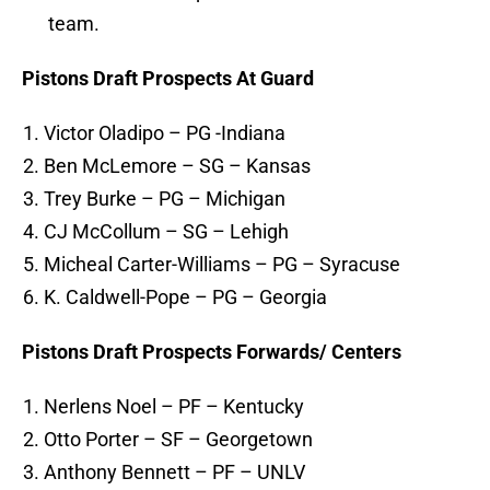
team.
Pistons Draft Prospects At Guard
Victor Oladipo – PG -Indiana
Ben McLemore – SG – Kansas
Trey Burke – PG – Michigan
CJ McCollum – SG – Lehigh
Micheal Carter-Williams – PG – Syracuse
K. Caldwell-Pope – PG – Georgia
Pistons Draft Prospects Forwards/ Centers
Nerlens Noel – PF – Kentucky
Otto Porter – SF – Georgetown
Anthony Bennett – PF – UNLV