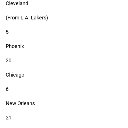
Cleveland
(From L.A. Lakers)
5
Phoenix
20
Chicago
6
New Orleans
21