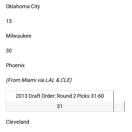
Oklahoma City
15
Milwaukee
30
Phoenix
(From Miami via LAL & CLE)
2013 Draft Order: Round 2 Picks 31-60
31
Cleveland