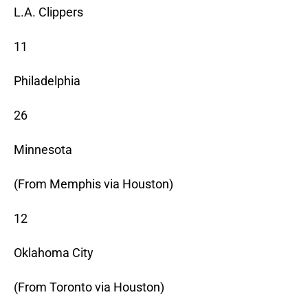
L.A. Clippers
11
Philadelphia
26
Minnesota
(From Memphis via Houston)
12
Oklahoma City
(From Toronto via Houston)