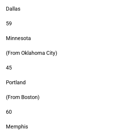
Dallas
59
Minnesota
(From Oklahoma City)
45
Portland
(From Boston)
60
Memphis