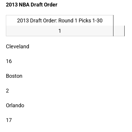
2013 NBA Draft Order
2013 Draft Order: Round 1 Picks 1-30
1
Cleveland
16
Boston
2
Orlando
17