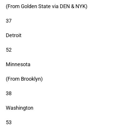
(From Golden State via DEN & NYK)
37
Detroit
52
Minnesota
(From Brooklyn)
38
Washington
53