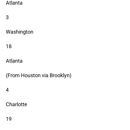
Atlanta
3
Washington
18
Atlanta
(From Houston via Brooklyn)
4
Charlotte
19