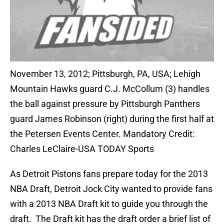
November 13, 2012; Pittsburgh, PA, USA; Lehigh
Mountain Hawks guard C.J. McCollum (3) handles
the ball against pressure by Pittsburgh Panthers
guard James Robinson (right) during the first half at
the Petersen Events Center. Mandatory Credit:
Charles LeClaire-USA TODAY Sports
As Detroit Pistons fans prepare today for the 2013
NBA Draft, Detroit Jock City wanted to provide fans
with a 2013 NBA Draft kit to guide you through the
draft. The Draft kit has the draft order a brief list of