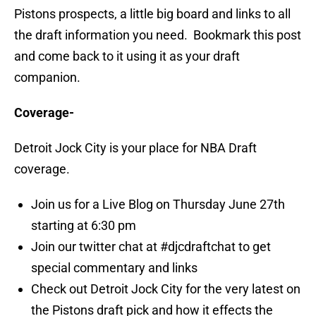
Pistons prospects, a little big board and links to all
the draft information you need. Bookmark this post
and come back to it using it as your draft
companion.
Coverage-
Detroit Jock City is your place for NBA Draft
coverage.
Join us for a Live Blog on Thursday June 27th
starting at 6:30 pm
Join our twitter chat at #djcdraftchat to get
special commentary and links
Check out Detroit Jock City for the very latest on
the Pistons draft pick and how it effects the