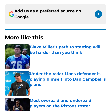
Add us as a preferred source on
Google
More like this
Blake Miller's path to starting will
be harder than you think
Published by on Invalid Date
Under-the-radar Lions defender is
playing himself into Dan Campbell's
plans
Published by on Invalid Date
Most overpaid and underpaid
players on the Pistons roster
Published by on Invalid Date