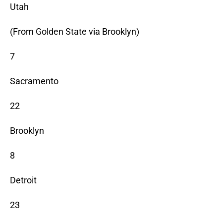
Utah
(From Golden State via Brooklyn)
7
Sacramento
22
Brooklyn
8
Detroit
23