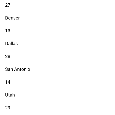
27
Denver
13
Dallas
28
San Antonio
14
Utah
29