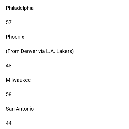
Philadelphia
57
Phoenix
(From Denver via L.A. Lakers)
43
Milwaukee
58
San Antonio
44