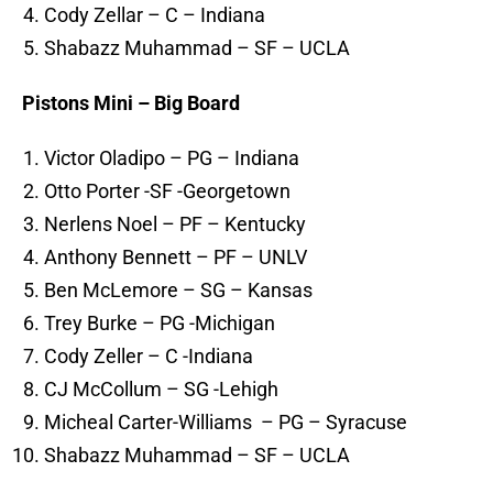
Cody Zellar – C – Indiana
Shabazz Muhammad – SF – UCLA
Pistons Mini – Big Board
Victor Oladipo – PG – Indiana
Otto Porter -SF -Georgetown
Nerlens Noel – PF – Kentucky
Anthony Bennett – PF – UNLV
Ben McLemore – SG – Kansas
Trey Burke – PG -Michigan
Cody Zeller – C -Indiana
CJ McCollum – SG -Lehigh
Micheal Carter-Williams – PG – Syracuse
Shabazz Muhammad – SF – UCLA