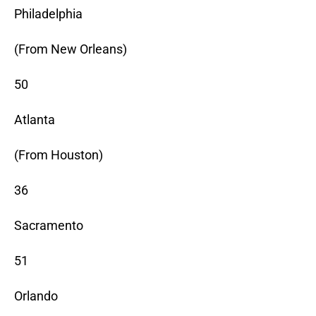
Philadelphia
(From New Orleans)
50
Atlanta
(From Houston)
36
Sacramento
51
Orlando