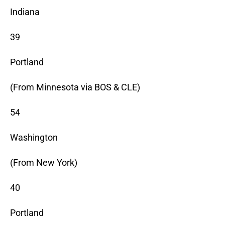
Indiana
39
Portland
(From Minnesota via BOS & CLE)
54
Washington
(From New York)
40
Portland