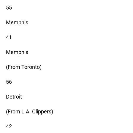
55
Memphis
41
Memphis
(From Toronto)
56
Detroit
(From L.A. Clippers)
42