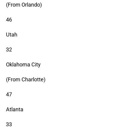
(From Orlando)
46
Utah
32
Oklahoma City
(From Charlotte)
47
Atlanta
33