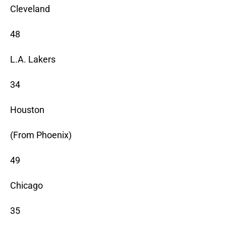
Cleveland
48
L.A. Lakers
34
Houston
(From Phoenix)
49
Chicago
35