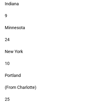
Indiana
9
Minnesota
24
New York
10
Portland
(From Charlotte)
25