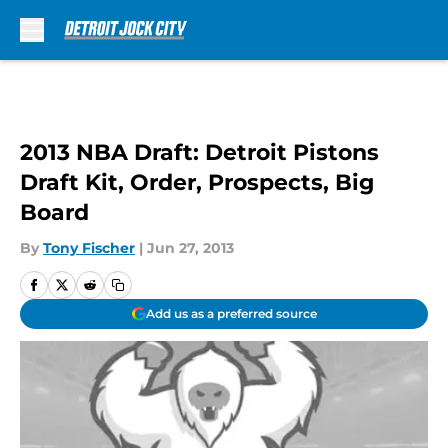
Skip to main content
2013 NBA Draft: Detroit Pistons
Draft Kit, Order, Prospects, Big
Board
By
Tony Fischer
|
Jun 27, 2013
Add us as a preferred source