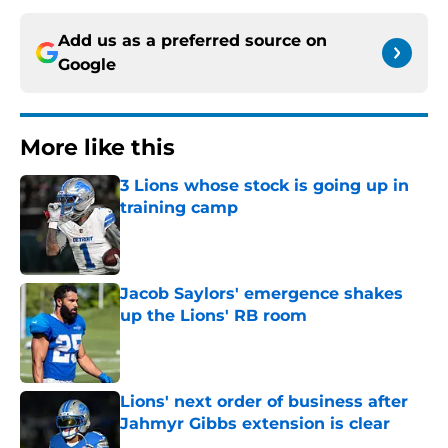
Add us as a preferred source on
Google
More like this
3 Lions whose stock is going up in
training camp
Published by on Invalid Date
Jacob Saylors' emergence shakes
up the Lions' RB room
Published by on Invalid Date
Lions' next order of business after
Jahmyr Gibbs extension is clear
Published by on Invalid Date