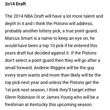
2o14 Draft
The 2014 NBA Draft will have a lot more talent and
depth in it and I think the Pistons will address,
probably another lottery pick, a true point guard.
Marcus Smart is a name to keep an eye on, he
would have been a top 10 pick if he entered this
years draft but decided against it. If the Pistons
don’t select a point guard then they will go after a
small forward. Andrew Wiggins will be the guy
every team wants and more than likely will be the
top pick next year and unless the Pistons get the
1st pick next season, I think they’ll target either
Glenn Robinson III or James Young who will be a
freshman at Kentucky this upcoming season.