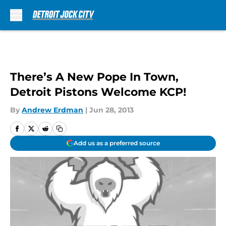
Skip to main content
There’s A New Pope In Town,
Detroit Pistons Welcome KCP!
By
Andrew Erdman
|
Jun 28, 2013
Add us as a preferred source