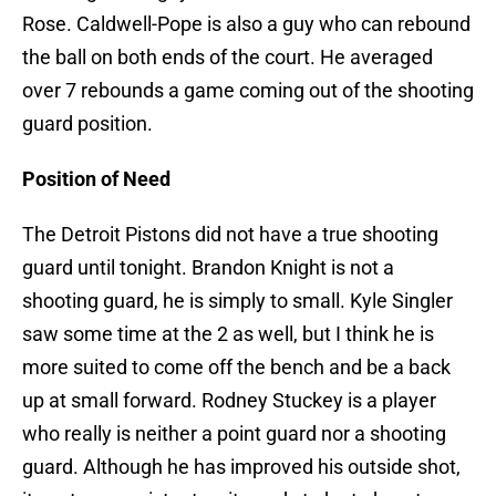
Rose. Caldwell-Pope is also a guy who can rebound
the ball on both ends of the court. He averaged
over 7 rebounds a game coming out of the shooting
guard position.
Position of Need
The Detroit Pistons did not have a true shooting
guard until tonight. Brandon Knight is not a
shooting guard, he is simply to small. Kyle Singler
saw some time at the 2 as well, but I think he is
more suited to come off the bench and be a back
up at small forward. Rodney Stuckey is a player
who really is neither a point guard nor a shooting
guard. Although he has improved his outside shot,