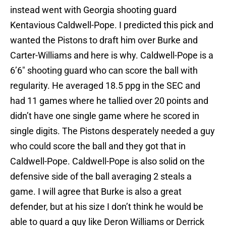
instead went with Georgia shooting guard
Kentavious Caldwell-Pope. I predicted this pick and
wanted the Pistons to draft him over Burke and
Carter-Williams and here is why. Caldwell-Pope is a
6’6″ shooting guard who can score the ball with
regularity. He averaged 18.5 ppg in the SEC and
had 11 games where he tallied over 20 points and
didn’t have one single game where he scored in
single digits. The Pistons desperately needed a guy
who could score the ball and they got that in
Caldwell-Pope. Caldwell-Pope is also solid on the
defensive side of the ball averaging 2 steals a
game. I will agree that Burke is also a great
defender, but at his size I don’t think he would be
able to guard a guy like Deron Williams or Derrick