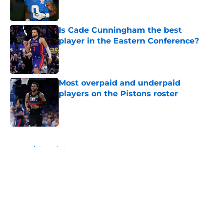
Is Cade Cunningham the best
player in the Eastern Conference?
Published by on Invalid Date
Most overpaid and underpaid
players on the Pistons roster
Published by on Invalid Date
5 related articles loaded
Home
/
Detroit Sports
About
Openings