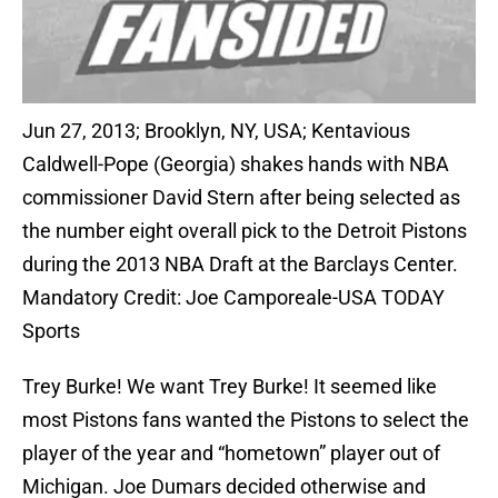
Jun 27, 2013; Brooklyn, NY, USA; Kentavious
Caldwell-Pope (Georgia) shakes hands with NBA
commissioner David Stern after being selected as
the number eight overall pick to the Detroit Pistons
during the 2013 NBA Draft at the Barclays Center.
Mandatory Credit: Joe Camporeale-USA TODAY
Sports
Trey Burke! We want Trey Burke! It seemed like
most Pistons fans wanted the Pistons to select the
player of the year and “hometown” player out of
Michigan. Joe Dumars decided otherwise and