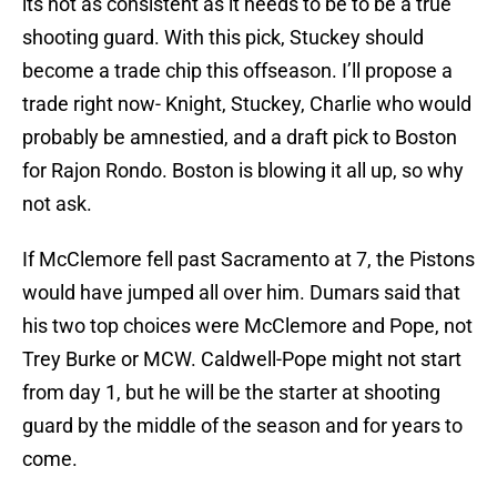
its not as consistent as it needs to be to be a true
shooting guard. With this pick, Stuckey should
become a trade chip this offseason. I’ll propose a
trade right now- Knight, Stuckey, Charlie who would
probably be amnestied, and a draft pick to Boston
for Rajon Rondo. Boston is blowing it all up, so why
not ask.
If McClemore fell past Sacramento at 7, the Pistons
would have jumped all over him. Dumars said that
his two top choices were McClemore and Pope, not
Trey Burke or MCW. Caldwell-Pope might not start
from day 1, but he will be the starter at shooting
guard by the middle of the season and for years to
come.