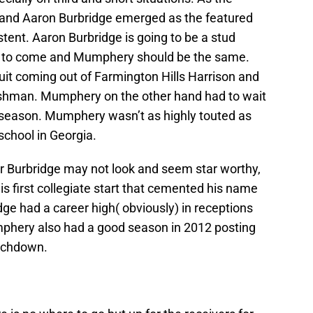
and Aaron Burbridge emerged as the featured
ent. Aaron Burbridge is going to be a stud
ars to come and Mumphery should be the same.
uit coming out of Farmington Hills Harrison and
reshman. Mumphery on the other hand had to wait
2 season. Mumphery wasn’t as highly touted as
school in Georgia.
r Burbridge may not look and seem star worthy,
his first collegiate start that cemented his name
dge had a career high( obviously) in receptions
mphery also had a good season in 2012 posting
ouchdown.