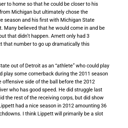
ser to home so that he could be closer to his
t from Michigan but ultimately chose the
e season and his first with Michigan State
t. Many believed that he would come in and be
 but that didn’t happen. Arnett only had 3
t that number to go up dramatically this
ate out of Detroit as an “athlete” who could play
 did play some cornerback during the 2011 season
offensive side of the ball before the 2012
ceiver who has good speed. He did struggle last
id the rest of the receiving corps, but did show
Lippett had a nice season in 2012 amounting 36
hdowns. I think Lippett will primarily be a slot