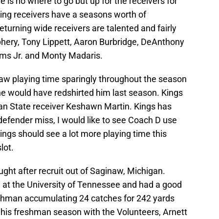
 is no where to go but up for the receivers for
ning receivers have a seasons worth of
eturning wide receivers are talented and fairly
hery, Tony Lippett, Aaron Burbridge, DeAnthony
ims Jr. and Monty Madaris.
saw playing time sparingly throughout the season
e would have redshirted him last season. Kings
an State receiver Keshawn Martin. Kings has
defender miss, I would like to see Coach D use
ings should see a lot more playing time this
lot.
ght after recruit out of Saginaw, Michigan.
y at the University of Tennessee and had a good
eshman accumulating 24 catches for 242 yards
his freshman season with the Volunteers, Arnett