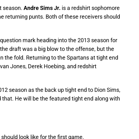
st season.
Andre Sims Jr.
is a redshirt sophomore
e returning punts. Both of these receivers should
ig question mark heading into the 2013 season for
the draft was a big blow to the offense, but the
n the fold. Returning to the Spartans at tight end
Evan Jones, Derek Hoebing, and redshirt
12 season as the back up tight end to Dion Sims,
 that. He will be the featured tight end along with
 should look like for the first game.