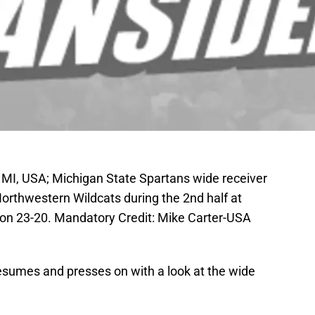
 MI, USA; Michigan State Spartans wide receiver
orthwestern Wildcats during the 2nd half at
n 23-20. Mandatory Credit: Mike Carter-USA
resumes and presses on with a look at the wide