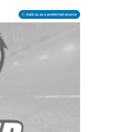
Add us as a preferred source