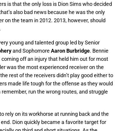
s is that the only loss is Dion Sims who decided
n, that’s also bad news because he was the only
her on the team in 2012. 2013, however, should
.
 very young and talented group led by Senior
phery
and Sophomore
Aaron Burbridge
. Bennie
coming off an injury that held him out for most
ler was the most experienced receiver on the
 the rest of the receivers didn’t play good either to
ers made life tough for the offense as they would
 remember, run the wrong routes, and struggle
to rely on its workhorse at running back and the
 end. Dion quickly became a favorite target for
ally on third and short situations. As the