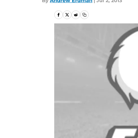
By
Andrew Erdman
|
Jul 2, 2013