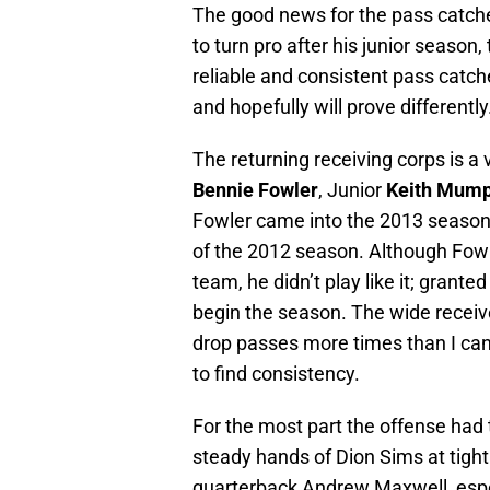
The good news for the pass catcher
to turn pro after his junior seaso
reliable and consistent pass catc
and hopefully will prove differently
The returning receiving corps is a
Bennie Fowler
, Junior
Keith Mum
Fowler came into the 2013 season 
of the 2012 season. Although Fow
team, he didn’t play like it; granted
begin the season. The wide receiv
drop passes more times than I can
to find consistency.
For the most part the offense had 
steady hands of Dion Sims at tight
quarterback Andrew Maxwell, especi