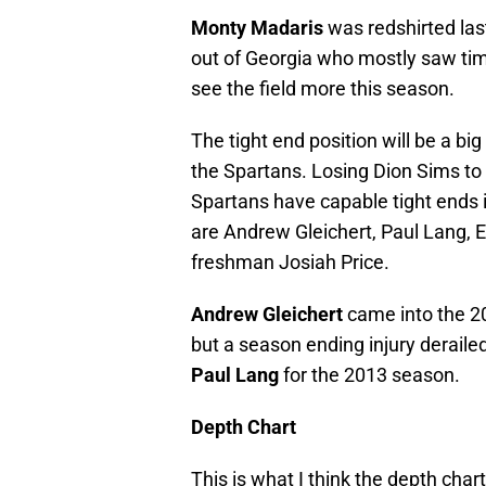
Monty Madaris
was redshirted la
out of Georgia who mostly saw tim
see the field more this season.
The tight end position will be a b
the Spartans. Losing Dion Sims to 
Spartans have capable tight ends i
are Andrew Gleichert, Paul Lang, 
freshman Josiah Price.
Andrew Gleichert
came into the 20
but a season ending injury derailed
Paul Lang
for the 2013 season.
Depth Chart
This is what I think the depth chart