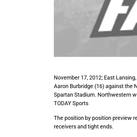
November 17, 2012; East Lansing,
Aaron Burbridge (16) against the N
Spartan Stadium. Northwestern wo
TODAY Sports
The position by position preview 
receivers and tight ends.