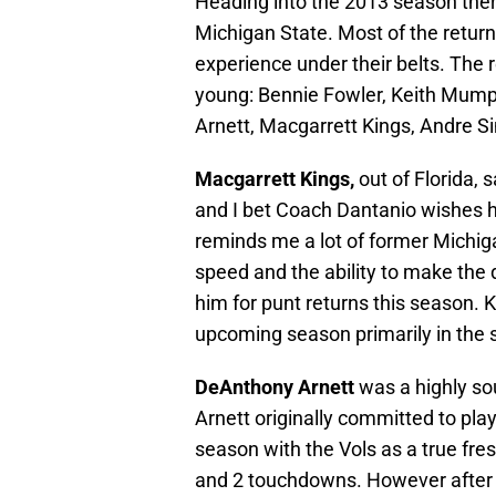
Heading into the 2013 season there
Michigan State. Most of the retur
experience under their belts. The r
young: Bennie Fowler, Keith Mump
Arnett, Macgarrett Kings, Andre S
Macgarrett Kings,
out of Florida, 
and I bet Coach Dantanio wishes h
reminds me a lot of former Michig
speed and the ability to make the 
him for punt returns this season. K
upcoming season primarily in the s
DeAnthony Arnett
was a highly sou
Arnett originally committed to pla
season with the Vols as a true fr
and 2 touchdowns. However after 