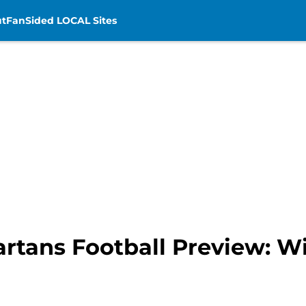
t
FanSided LOCAL Sites
artans Football Preview: W