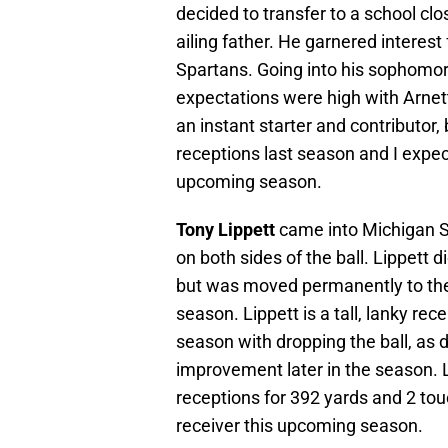
decided to transfer to a school clo
ailing father. He garnered interes
Spartans. Going into his sophomor
expectations were high with Arnet
an instant starter and contributor,
receptions last season and I expec
upcoming season.
Tony Lippett
came into Michigan St
on both sides of the ball. Lippett
but was moved permanently to the 
season. Lippett is a tall, lanky re
season with dropping the ball, as d
improvement later in the season. 
receptions for 392 yards and 2 touc
receiver this upcoming season.