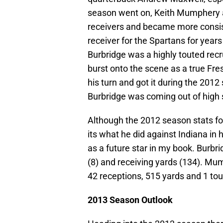
season went on, Keith Mumphery 
receivers and became more consist
receiver for the Spartans for ye
Burbridge was a highly touted recr
burst onto the scene as a true F
his turn and got it during the 201
Burbridge was coming out of high 
Although the 2012 season stats fo
its what he did against Indiana in 
as a future star in my book. Burbri
(8) and receiving yards (134). Mu
42 receptions, 515 yards and 1 t
2013 Season Outlook