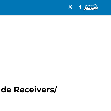
ide Receivers/