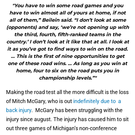
"You have to win some road games and you
have to win almost all of yours at home, if not
all of them,” Beilein said. “I don’t look at some
(opponents) and say, ‘we’re not opening up with
the third, fourth, fifth-ranked teams in the
country.’ I don’t look at it like that at all. I look at
it as you’ve got to find ways to win on the road.
… This is the first of nine opportunities to get
one of these road wins. … As long as you win at
home, four to six on the road puts you in
championship levels.”"
Making the road test all the more difficult is the loss
of Mitch McGary, who is out
indefinitely due to a
back injury
. McGary has been struggling with the
injury since august. The injury has caused him to sit
out three games of Michigan’s non-conference