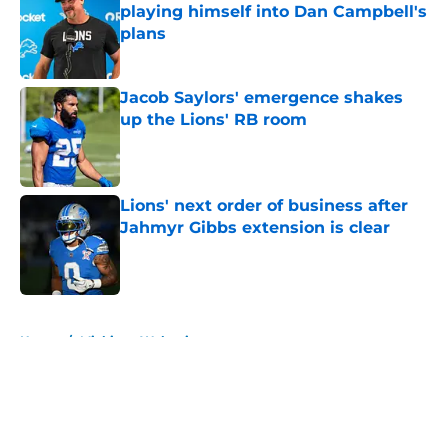
playing himself into Dan Campbell's
plans
Published by on Invalid Date
Jacob Saylors' emergence shakes
up the Lions' RB room
Published by on Invalid Date
Lions' next order of business after
Jahmyr Gibbs extension is clear
Published by on Invalid Date
5 related articles loaded
Home
/
Michigan Wolverines