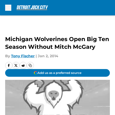
Skip to main content
Michigan Wolverines Open Big Ten
Season Without Mitch McGary
By
Tony Fischer
|
Jan 2, 2014
Add us as a preferred source