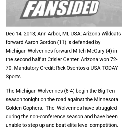
Dec 14, 2013; Ann Arbor, MI, USA; Arizona Wildcats
forward Aaron Gordon (11) is defended by
Michigan Wolverines forward Mitch McGary (4) in
the second half at Crisler Center. Arizona won 72-
70. Mandatory Credit: Rick Osentoski-USA TODAY
Sports
The Michigan Wolverines (8-4) begin the Big Ten
season tonight on the road against the Minnesota
Golden Gophers. The Wolverines have struggled
during the non-conference season and have been
unable to step up and beat elite level competition.