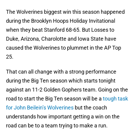
The Wolverines biggest win this season happened
during the Brooklyn Hoops Holiday Invitational
when they beat Stanford 68-65. But Losses to
Duke, Arizona, Charolotte and Iowa State have
caused the Wolverines to plummet in the AP Top
25.
That can all change with a strong performance
during the Big Ten season which starts tonight
against an 11-2 Golden Gophers team. Going on the
road to start the Big Ten season will be a
tough task
for John Beilein’s Wolverines
but the coach
understands how important getting a win on the
road can be to a team trying to make a run.