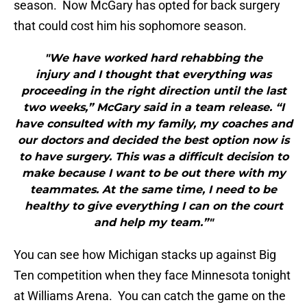
season. Now McGary has opted for back surgery
that could cost him his sophomore season.
"We have worked hard rehabbing the
injury and I thought that everything was
proceeding in the right direction until the last
two weeks,” McGary said in a team release. “I
have consulted with my family, my coaches and
our doctors and decided the best option now is
to have surgery. This was a difficult decision to
make because I want to be out there with my
teammates. At the same time, I need to be
healthy to give everything I can on the court
and help my team.”"
You can see how Michigan stacks up against Big
Ten competition when they face Minnesota tonight
at Williams Arena. You can catch the game on the