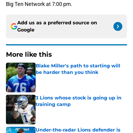
Big Ten Network at 7:00 pm.
Add us as a preferred source on
Google
More like this
Blake Miller's path to starting will
be harder than you think
Published by on Invalid Date
3 Lions whose stock is going up in
training camp
Published by on Invalid Date
Under-the-radar Lions defender is