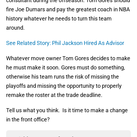
consultant during the offseason. Tom Gores should
fire Joe Dumars and pay the greatest coach in NBA
history whatever he needs to turn this team
around.
See Related Story: Phil Jackson Hired As Advisor
Whatever move owner Tom Gores decides to make
he must make it soon. Gores must do something,
otherwise his team runs the risk of missing the
playoffs and missing the opportunity to properly
remake the roster at the trade deadline.
Tell us what you think. Is it time to make a change
in the front office?