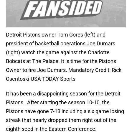
Detroit Pistons owner Tom Gores (left) and
president of basketball operations Joe Dumars
(right) watch the game against the Charlotte
Bobcats at The Palace. It is time for the Pistons
Owner to fire Joe Dumars. Mandatory Credit: Rick
Osentoski-USA TODAY Sports
It has been a disappointing season for the Detroit
Pistons. After starting the season 10-10, the
Pistons have gone 7-13 including a six game losing
streak that nearly dropped them right out of the
eighth seed in the Eastern Conference.