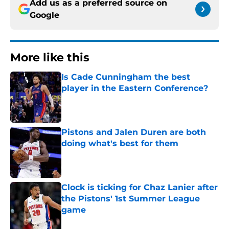
Add us as a preferred source on
Google
More like this
Is Cade Cunningham the best
player in the Eastern Conference?
Published by on Invalid Date
Pistons and Jalen Duren are both
doing what's best for them
Published by on Invalid Date
Clock is ticking for Chaz Lanier after
the Pistons' 1st Summer League
game
Published by on Invalid Date