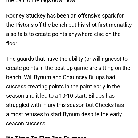
the ball to the bigs down low.
Rodney Stuckey has been an offensive spark for
the Pistons off the bench but his shot first menatlity
also fails to create points anywhere else on the
floor.
The guards that have the ability (or willingness) to
create points in the post-up game are sitting on the
bench. Will Bynum and Chauncey Billups had
success creating points in the paint early in the
season and it led to a 10-10 start. Billups has
struggled with injury this season but Cheeks has
almost refuses to start Bynum despite the early
season success.