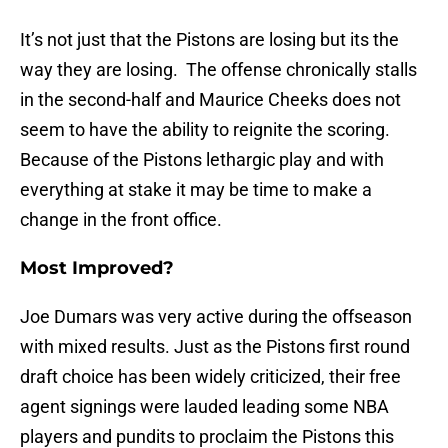
It’s not just that the Pistons are losing but its the
way they are losing. The offense chronically stalls
in the second-half and Maurice Cheeks does not
seem to have the ability to reignite the scoring.
Because of the Pistons lethargic play and with
everything at stake it may be time to make a
change in the front office.
Most Improved?
Joe Dumars was very active during the offseason
with mixed results. Just as the Pistons first round
draft choice has been widely criticized, their free
agent signings were lauded leading some NBA
players and pundits to proclaim the Pistons this