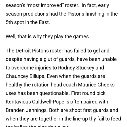
season’s “most improved” roster. In fact, early
season predictions had the Pistons finishing in the
5th spot in the East.
Well, that is why they play the games.
The Detroit Pistons roster has failed to gel and
despite having a glut of guards, have been unable
to overcome injuries to Rodney Stuckey and
Chauncey Billups. Even when the guards are
healthy the rotation head coach Maurice Cheeks
uses has been questionable. First round pick
Kentavious Caldwell-Pope is often paired with
Branden Jennings. Both are shoot first guards and
when they are together in the line-up thy fail to feed