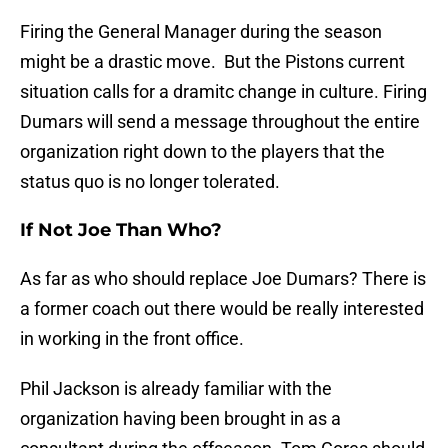
Firing the General Manager during the season
might be a drastic move. But the Pistons current
situation calls for a dramitc change in culture. Firing
Dumars will send a message throughout the entire
organization right down to the players that the
status quo is no longer tolerated.
If Not Joe Than Who?
As far as who should replace Joe Dumars? There is
a former coach out there would be really interested
in working in the front office.
Phil Jackson is already familiar with the
organization having been brought in as a