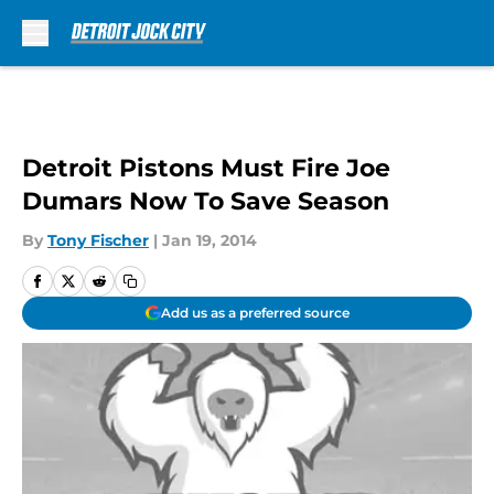
Skip to main content
Detroit Pistons Must Fire Joe
Dumars Now To Save Season
By
Tony Fischer
|
Jan 19, 2014
Add us as a preferred source