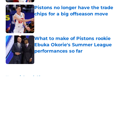
Pistons no longer have the trade
chips for a big offseason move
Published by on Invalid Date
What to make of Pistons rookie
Ebuka Okorie's Summer League
performances so far
Published by on Invalid Date
5 related articles loaded
Home
/
Detroit Pistons
About
Openings
Contact
Our 300+ Sites