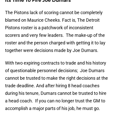
Its Time To Fire Joe Dumars
The Pistons lack of scoring cannot be completely
blamed on Maurice Cheeks. Fact is, The Detroit
Pistons roster is a patchwork of inconsistent
scorers and very few leaders. The make-up of the
roster and the person charged with getting it to lay
together were decisions made by Joe Dumars.
With two expiring contracts to trade and his history
of questionable personnel decisions; Joe Dumars
cannot be trusted to make the right decisions at the
trade deadline. And after hiring 8 head coaches
during his tenure, Dumars cannot be trusted to hire
a head coach. If you can no longer trust the GM to
accomplish a major parts of his job, he must go.