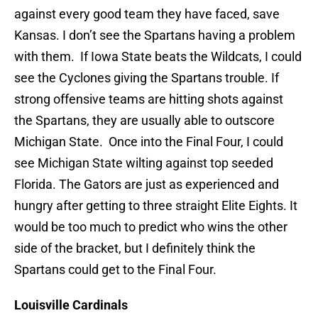
against every good team they have faced, save
Kansas. I don’t see the Spartans having a problem
with them. If Iowa State beats the Wildcats, I could
see the Cyclones giving the Spartans trouble. If
strong offensive teams are hitting shots against
the Spartans, they are usually able to outscore
Michigan State. Once into the Final Four, I could
see Michigan State wilting against top seeded
Florida. The Gators are just as experienced and
hungry after getting to three straight Elite Eights. It
would be too much to predict who wins the other
side of the bracket, but I definitely think the
Spartans could get to the Final Four.
Louisville Cardinals