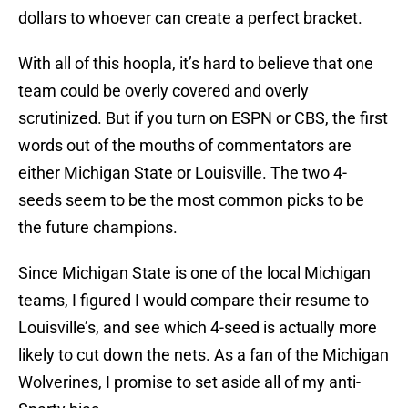
dollars to whoever can create a perfect bracket.
With all of this hoopla, it’s hard to believe that one
team could be overly covered and overly
scrutinized. But if you turn on ESPN or CBS, the first
words out of the mouths of commentators are
either Michigan State or Louisville. The two 4-
seeds seem to be the most common picks to be
the future champions.
Since Michigan State is one of the local Michigan
teams, I figured I would compare their resume to
Louisville’s, and see which 4-seed is actually more
likely to cut down the nets. As a fan of the Michigan
Wolverines, I promise to set aside all of my anti-