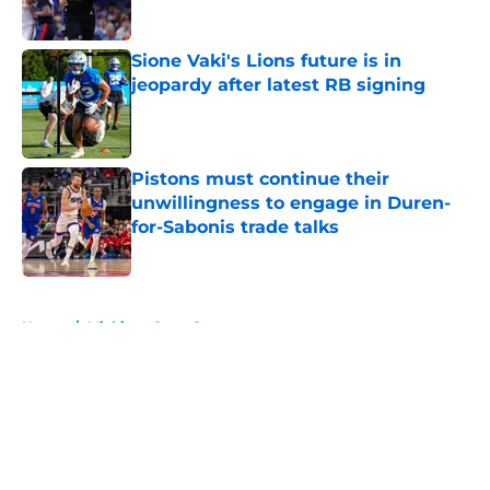
Sione Vaki's Lions future is in
jeopardy after latest RB signing
Published by on Invalid Date
Pistons must continue their
unwillingness to engage in Duren-
for-Sabonis trade talks
Published by on Invalid Date
5 related articles loaded
Home
/
Michigan State Spartans
About
Openings