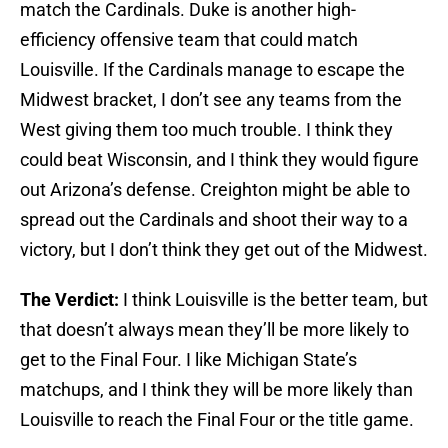
match the Cardinals. Duke is another high-
efficiency offensive team that could match
Louisville. If the Cardinals manage to escape the
Midwest bracket, I don’t see any teams from the
West giving them too much trouble. I think they
could beat Wisconsin, and I think they would figure
out Arizona’s defense. Creighton might be able to
spread out the Cardinals and shoot their way to a
victory, but I don’t think they get out of the Midwest.
The Verdict:
I think Louisville is the better team, but
that doesn’t always mean they’ll be more likely to
get to the Final Four. I like Michigan State’s
matchups, and I think they will be more likely than
Louisville to reach the Final Four or the title game.