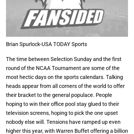
Brian Spurlock-USA TODAY Sports
The time between Selection Sunday and the first
round of the NCAA Tournament are some of the
most hectic days on the sports calendars. Talking
heads appear from all corners of the world to offer
their bracket to the general populace. People
hoping to win their office pool stay glued to their
television screens, hoping to pick the one upset
nobody else will. Tensions have ramped up even
higher this year, with Warren Buffet offering a billion