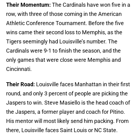
Their Momentum:
The Cardinals have won five in a
row, with three of those coming in the American
Athletic Conference Tournament. Before the five
wins came their second loss to Memphis, as the
Tigers seemingly had Louisville’s number. The
Cardinals were 9-1 to finish the season, and the
only games that were close were Memphis and
Cincinnati.
Their Road:
Louisville faces Manhattan in their first
round, and only 3 percent of people are picking the
Jaspers to win. Steve Masiello is the head coach of
the Jaspers, a former player and coach for Pitino.
His mentor will most likely send him packing. From
there, Louisville faces Saint Louis or NC State.