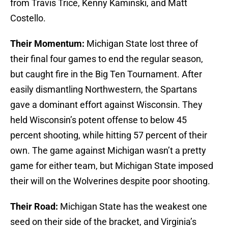
from Travis Trice, Kenny Kaminski, and Matt
Costello.
Their Momentum:
Michigan State lost three of
their final four games to end the regular season,
but caught fire in the Big Ten Tournament. After
easily dismantling Northwestern, the Spartans
gave a dominant effort against Wisconsin. They
held Wisconsin’s potent offense to below 45
percent shooting, while hitting 57 percent of their
own. The game against Michigan wasn’t a pretty
game for either team, but Michigan State imposed
their will on the Wolverines despite poor shooting.
Their Road:
Michigan State has the weakest one
seed on their side of the bracket, and Virginia’s