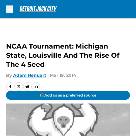
Skip to main content
NCAA Tournament: Michigan
State, Louisville And The Rise Of
The 4 Seed
By
Adam Renuart
|
Mar 19, 2014
Add us as a preferred source