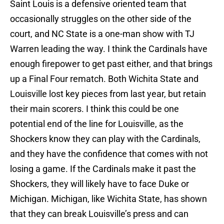
Saint Louis is a defensive oriented team that
occasionally struggles on the other side of the
court, and NC State is a one-man show with TJ
Warren leading the way. I think the Cardinals have
enough firepower to get past either, and that brings
up a Final Four rematch. Both Wichita State and
Louisville lost key pieces from last year, but retain
their main scorers. I think this could be one
potential end of the line for Louisville, as the
Shockers know they can play with the Cardinals,
and they have the confidence that comes with not
losing a game. If the Cardinals make it past the
Shockers, they will likely have to face Duke or
Michigan. Michigan, like Wichita State, has shown
that they can break Louisville’s press and can