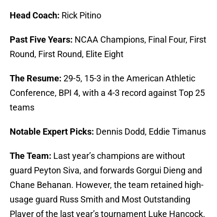
Head Coach:
Rick Pitino
Past Five Years:
NCAA Champions, Final Four, First
Round, First Round, Elite Eight
The Resume:
29-5, 15-3 in the American Athletic
Conference, BPI 4, with a 4-3 record against Top 25
teams
Notable Expert Picks:
Dennis Dodd, Eddie Timanus
The Team:
Last year’s champions are without
guard Peyton Siva, and forwards Gorgui Dieng and
Chane Behanan. However, the team retained high-
usage guard Russ Smith and Most Outstanding
Player of the last year’s tournament Luke Hancock.