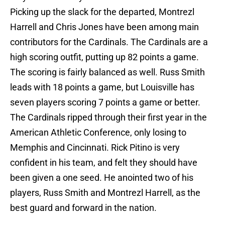
Picking up the slack for the departed, Montrezl
Harrell and Chris Jones have been among main
contributors for the Cardinals. The Cardinals are a
high scoring outfit, putting up 82 points a game.
The scoring is fairly balanced as well. Russ Smith
leads with 18 points a game, but Louisville has
seven players scoring 7 points a game or better.
The Cardinals ripped through their first year in the
American Athletic Conference, only losing to
Memphis and Cincinnati. Rick Pitino is very
confident in his team, and felt they should have
been given a one seed. He anointed two of his
players, Russ Smith and Montrezl Harrell, as the
best guard and forward in the nation.