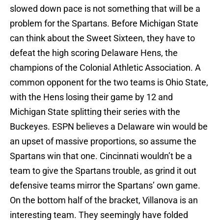
slowed down pace is not something that will be a
problem for the Spartans. Before Michigan State
can think about the Sweet Sixteen, they have to
defeat the high scoring Delaware Hens, the
champions of the Colonial Athletic Association. A
common opponent for the two teams is Ohio State,
with the Hens losing their game by 12 and
Michigan State splitting their series with the
Buckeyes. ESPN believes a Delaware win would be
an upset of massive proportions, so assume the
Spartans win that one. Cincinnati wouldn’t be a
team to give the Spartans trouble, as grind it out
defensive teams mirror the Spartans’ own game.
On the bottom half of the bracket, Villanova is an
interesting team. They seemingly have folded