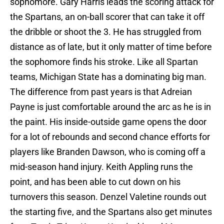
sophomore. Gary Harris leads the scoring attack for
the Spartans, an on-ball scorer that can take it off
the dribble or shoot the 3. He has struggled from
distance as of late, but it only matter of time before
the sophomore finds his stroke. Like all Spartan
teams, Michigan State has a dominating big man.
The difference from past years is that Adreian
Payne is just comfortable around the arc as he is in
the paint. His inside-outside game opens the door
for a lot of rebounds and second chance efforts for
players like Branden Dawson, who is coming off a
mid-season hand injury. Keith Appling runs the
point, and has been able to cut down on his
turnovers this season. Denzel Valetine rounds out
the starting five, and the Spartans also get minutes