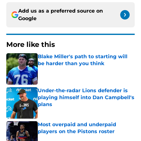
Add us as a preferred source on
Google
More like this
Blake Miller's path to starting will
be harder than you think
Published by on Invalid Date
Under-the-radar Lions defender is
playing himself into Dan Campbell's
plans
Published by on Invalid Date
Most overpaid and underpaid
players on the Pistons roster
Published by on Invalid Date