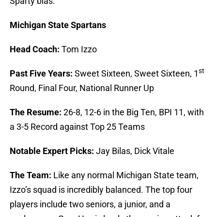
Sparty bias.
Michigan State Spartans
Head Coach:
Tom Izzo
st
Past Five Years:
Sweet Sixteen, Sweet Sixteen, 1
Round, Final Four, National Runner Up
The Resume:
26-8, 12-6 in the Big Ten, BPI 11, with
a 3-5 Record against Top 25 Teams
Notable Expert Picks:
Jay Bilas, Dick Vitale
The Team:
Like any normal Michigan State team,
Izzo’s squad is incredibly balanced. The top four
players include two seniors, a junior, and a