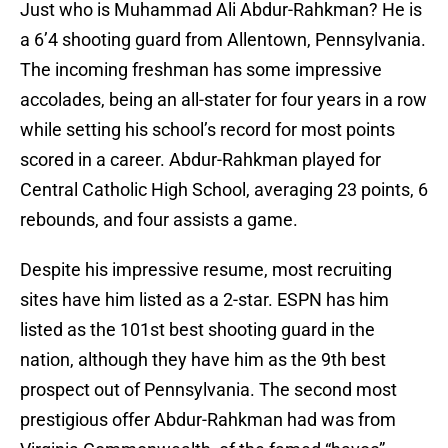
Just who is Muhammad Ali Abdur-Rahkman? He is
a 6’4 shooting guard from Allentown, Pennsylvania.
The incoming freshman has some impressive
accolades, being an all-stater for four years in a row
while setting his school’s record for most points
scored in a career. Abdur-Rahkman played for
Central Catholic High School, averaging 23 points, 6
rebounds, and four assists a game.
Despite his impressive resume, most recruiting
sites have him listed as a 2-star. ESPN has him
listed as the 101st best shooting guard in the
nation, although they have him as the 9th best
prospect out of Pennsylvania. The second most
prestigious offer Abdur-Rahkman had was from