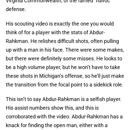
Virginia Commonwealth, of the famed “havoc”
defense.
His scouting video is exactly the one you would
think of for a player with the stats of Abdur-
Rahkman. He relishes difficult shots, often pulling
up with a man in his face. There were some makes,
but there were definitely some misses. He looks to
be a high volume player, but he won’t have to take
these shots in Michigan’s offense, so he’ll just make
the transition from the focal point to a sidekick role.
This isn’t to say Abdur-Rahkman is a selfish player.
His assist numbers show this, and this is
corroborated with the video. Abdur-Rahkman has a
knack for finding the open man, either with a