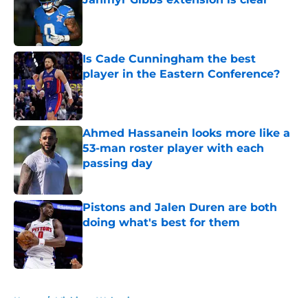
Published by on Invalid Date
Is Cade Cunningham the best
player in the Eastern Conference?
Published by on Invalid Date
Ahmed Hassanein looks more like a
53-man roster player with each
passing day
Published by on Invalid Date
Pistons and Jalen Duren are both
doing what's best for them
Published by on Invalid Date
5 related articles loaded
Home
/
Michigan Wolverines