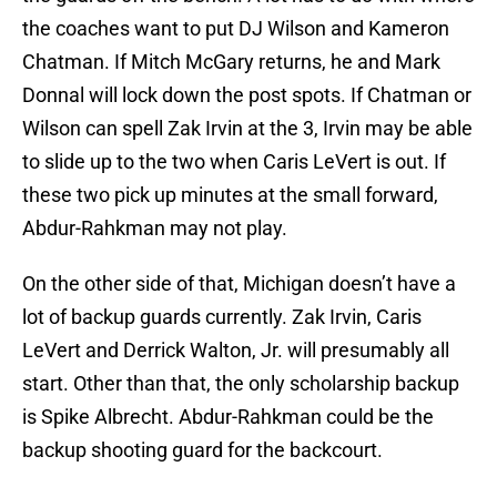
the coaches want to put DJ Wilson and Kameron
Chatman. If Mitch McGary returns, he and Mark
Donnal will lock down the post spots. If Chatman or
Wilson can spell Zak Irvin at the 3, Irvin may be able
to slide up to the two when Caris LeVert is out. If
these two pick up minutes at the small forward,
Abdur-Rahkman may not play.
On the other side of that, Michigan doesn’t have a
lot of backup guards currently. Zak Irvin, Caris
LeVert and Derrick Walton, Jr. will presumably all
start. Other than that, the only scholarship backup
is Spike Albrecht. Abdur-Rahkman could be the
backup shooting guard for the backcourt.