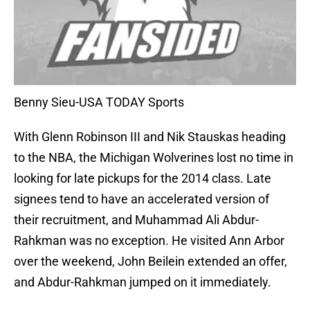
Benny Sieu-USA TODAY Sports
With Glenn Robinson III and Nik Stauskas heading
to the NBA, the Michigan Wolverines lost no time in
looking for late pickups for the 2014 class. Late
signees tend to have an accelerated version of
their recruitment, and Muhammad Ali Abdur-
Rahkman was no exception. He visited Ann Arbor
over the weekend, John Beilein extended an offer,
and Abdur-Rahkman jumped on it immediately.