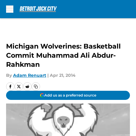
Skip to main content
Michigan Wolverines: Basketball
Commit Muhammad Ali Abdur-
Rahkman
By
Adam Renuart
|
Apr 21, 2014
Add us as a preferred source