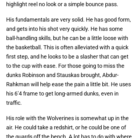
highlight reel no look or a simple bounce pass.
His fundamentals are very solid. He has good form,
and gets into his shot very quickly. He has some
ball-handling skills, but he can be a little loose with
the basketball. This is often alleviated with a quick
first step, and he looks to be a slasher that can get
to the cup with ease. For those going to miss the
dunks Robinson and Stauskas brought, Abdur-
Rahkman will help ease the pain a little bit. He uses
his 6’4 frame to get long-armed dunks, even in
traffic.
His role with the Wolverines is somewhat up in the
air. He could take a redshirt, or he could be one of
the guards off the bench. A lot has to do with where