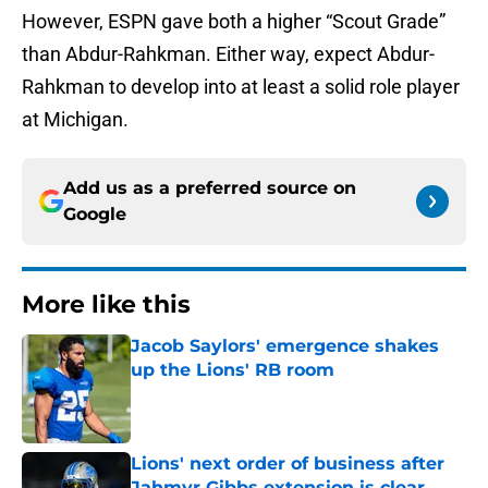
However, ESPN gave both a higher “Scout Grade”
than Abdur-Rahkman. Either way, expect Abdur-
Rahkman to develop into at least a solid role player
at Michigan.
Add us as a preferred source on
Google
More like this
Jacob Saylors' emergence shakes
up the Lions' RB room
Published by on Invalid Date
Lions' next order of business after
Jahmyr Gibbs extension is clear