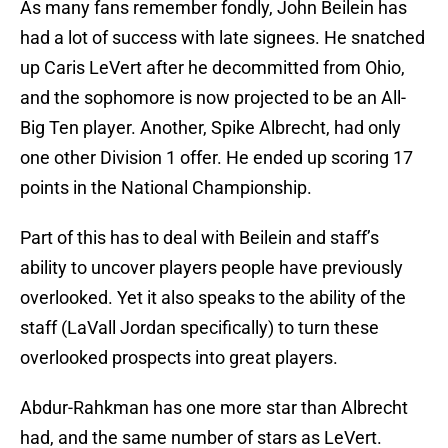
As many fans remember fondly, John Beilein has
had a lot of success with late signees. He snatched
up Caris LeVert after he decommitted from Ohio,
and the sophomore is now projected to be an All-
Big Ten player. Another, Spike Albrecht, had only
one other Division 1 offer. He ended up scoring 17
points in the National Championship.
Part of this has to deal with Beilein and staff’s
ability to uncover players people have previously
overlooked. Yet it also speaks to the ability of the
staff (LaVall Jordan specifically) to turn these
overlooked prospects into great players.
Abdur-Rahkman has one more star than Albrecht
had, and the same number of stars as LeVert.