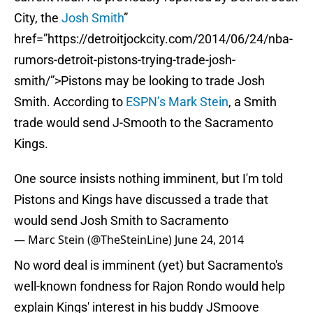
City, the
Josh Smith
”
href=”https://detroitjockcity.com/2014/06/24/nba-
rumors-detroit-pistons-trying-trade-josh-
smith/”>Pistons may be looking to trade Josh
Smith. According to
ESPN’s Mark Stein
, a Smith
trade would send J-Smooth to the Sacramento
Kings.
One source insists nothing imminent, but I'm told
Pistons and Kings have discussed a trade that
would send Josh Smith to Sacramento
— Marc Stein (@TheSteinLine)
June 24, 2014
No word deal is imminent (yet) but Sacramento's
well-known fondness for Rajon Rondo would help
explain Kings' interest in his buddy JSmoove