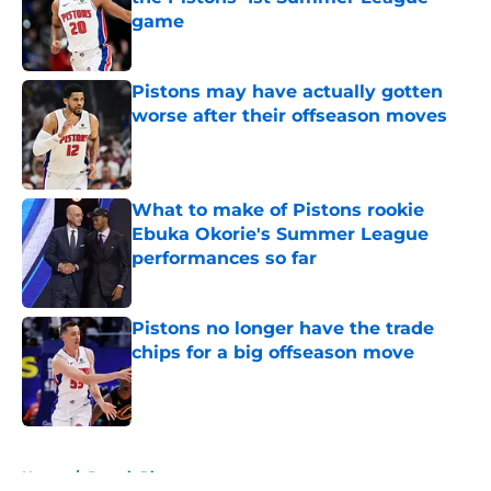
game
Published by on Invalid Date
Pistons may have actually gotten
worse after their offseason moves
Published by on Invalid Date
What to make of Pistons rookie
Ebuka Okorie's Summer League
performances so far
Published by on Invalid Date
Pistons no longer have the trade
chips for a big offseason move
Published by on Invalid Date
5 related articles loaded
Home
/
Detroit Pistons