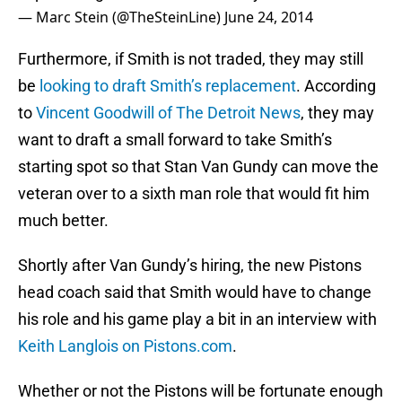
— Marc Stein (@TheSteinLine)
June 24, 2014
Furthermore, if Smith is not traded, they may still
be
looking to draft Smith’s replacement
. According
to
Vincent Goodwill of The Detroit News
, they may
want to draft a small forward to take Smith’s
starting spot so that Stan Van Gundy can move the
veteran over to a sixth man role that would fit him
much better.
Shortly after Van Gundy’s hiring, the new Pistons
head coach said that Smith would have to change
his role and his game play a bit in an interview with
Keith Langlois on Pistons.com
.
Whether or not the Pistons will be fortunate enough