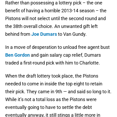
Rather than possessing a lottery pick – the one
benefit of having a horrible 2013-14 season – the
Pistons will not select until the second round and
the 38th overall choice. An unwanted gift left
behind from
Joe Dumars
to Van Gundy.
In a move of desperation to unload free agent bust
Ben Gordon
and gain salary cap relief, Dumars
traded a first-round pick with him to Charlotte.
When the draft lottery took place, the Pistons
needed to come in inside the top eight to retain
their pick. They came in 9th — and said so long to it.
While it’s not a total loss as the Pistons were
eventually going to have to settle the debt
eventually anyway, it still stings a little more in