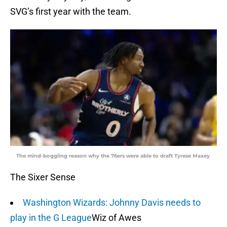
SVG’s first year with the team.
The mind-boggling reason why the 76ers were able to draft Tyrese Maxey
The Sixer Sense
Washington Wizards: Johnny Davis needs to
play in the G League
Wiz of Awes