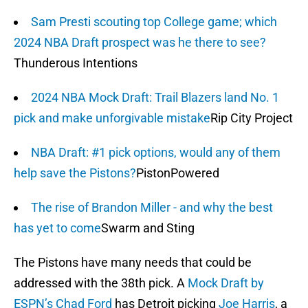
Sam Presti scouting top College game; which
2024 NBA Draft prospect was he there to see?
Thunderous Intentions
2024 NBA Mock Draft: Trail Blazers land No. 1
pick and make unforgivable mistake
Rip City Project
NBA Draft: #1 pick options, would any of them
help save the Pistons?
PistonPowered
The rise of Brandon Miller - and why the best
has yet to come
Swarm and Sting
The Pistons have many needs that could be
addressed with the 38th pick. A
Mock Draft by
ESPN’s Chad Ford
has Detroit picking
Joe Harris
, a