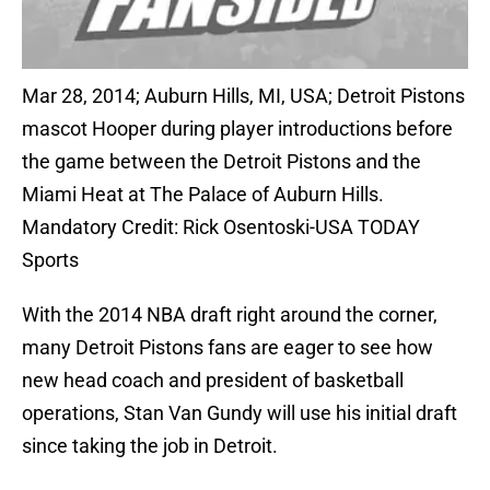
Mar 28, 2014; Auburn Hills, MI, USA; Detroit Pistons
mascot Hooper during player introductions before
the game between the Detroit Pistons and the
Miami Heat at The Palace of Auburn Hills.
Mandatory Credit: Rick Osentoski-USA TODAY
Sports
With the 2014 NBA draft right around the corner,
many Detroit Pistons fans are eager to see how
new head coach and president of basketball
operations, Stan Van Gundy will use his initial draft
since taking the job in Detroit.