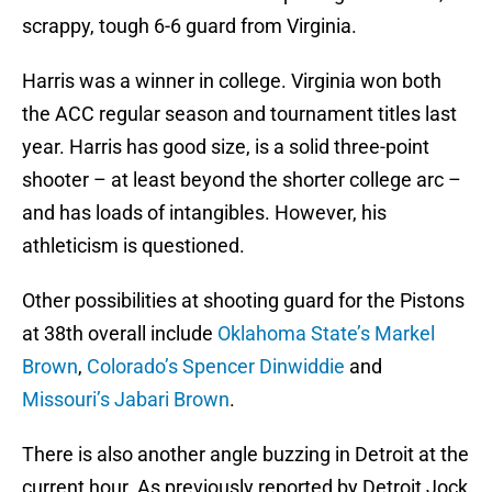
scrappy, tough 6-6 guard from Virginia.
Harris was a winner in college. Virginia won both
the ACC regular season and tournament titles last
year. Harris has good size, is a solid three-point
shooter – at least beyond the shorter college arc –
and has loads of intangibles. However, his
athleticism is questioned.
Other possibilities at shooting guard for the Pistons
at 38th overall include
Oklahoma State’s Markel
Brown
,
Colorado’s Spencer Dinwiddie
and
Missouri’s Jabari Brown
.
There is also another angle buzzing in Detroit at the
current hour. As previously reported by Detroit Jock