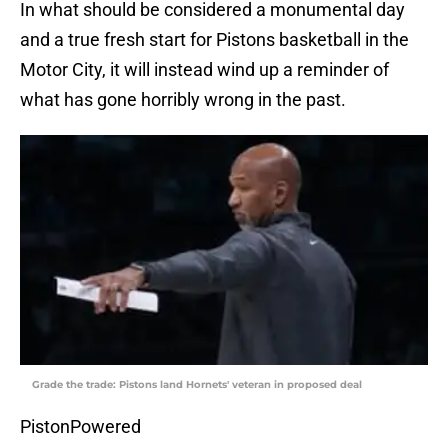
In what should be considered a monumental day
and a true fresh start for Pistons basketball in the
Motor City, it will instead wind up a reminder of
what has gone horribly wrong in the past.
Grade the trade: Pistons land Hornets' veteran in proposed deal
PistonPowered