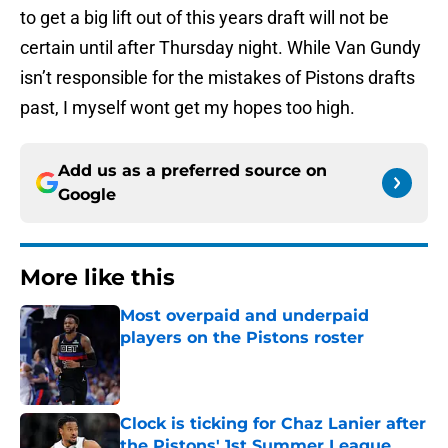
to get a big lift out of this years draft will not be
certain until after Thursday night. While Van Gundy
isn’t responsible for the mistakes of Pistons drafts
past, I myself wont get my hopes too high.
Add us as a preferred source on
Google
More like this
Most overpaid and underpaid
players on the Pistons roster
Published by on Invalid Date
Clock is ticking for Chaz Lanier after
the Pistons' 1st Summer League