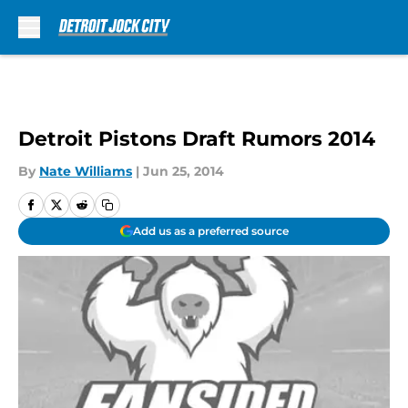
Skip to main content
Detroit Pistons Draft Rumors 2014
By
Nate Williams
|
Jun 25, 2014
Add us as a preferred source