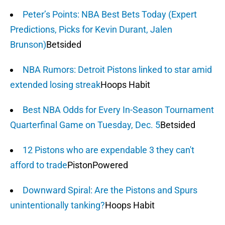
Peter’s Points: NBA Best Bets Today (Expert
Predictions, Picks for Kevin Durant, Jalen
Brunson)
Betsided
NBA Rumors: Detroit Pistons linked to star amid
extended losing streak
Hoops Habit
Best NBA Odds for Every In-Season Tournament
Quarterfinal Game on Tuesday, Dec. 5
Betsided
12 Pistons who are expendable 3 they can't
afford to trade
PistonPowered
Downward Spiral: Are the Pistons and Spurs
unintentionally tanking?
Hoops Habit