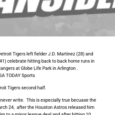
etroit Tigers left fielder J.D. Martinez (28) and
(41) celebrate hitting back to back home runs in
Rangers at Globe Life Park in Arlington .
USA TODAY Sports
roit Tigers second half.
never write. This is especially true becuase the
arch 24, after the Houston Astros released him
m to a minor league deal and after hitting 10