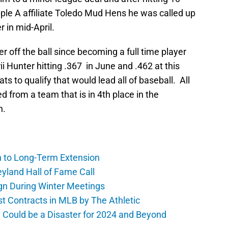
riple A affiliate Toledo Mud Hens he was called up
r in mid-April.
r off the ball since becoming a full time player
ii Hunter hitting .367 in June and .462 at this
ats to qualify that would lead all of baseball. All
d from a team that is in 4th place in the
n.
h to Long-Term Extension
yland Hall of Fame Call
gn During Winter Meetings
t Contracts in MLB by The Athletic
a Could be a Disaster for 2024 and Beyond