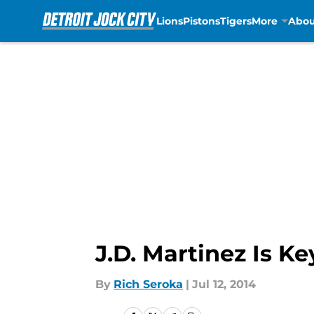
Lions
Pistons
Tigers
More
Abou
Skip to main content
J.D. Martinez Is K
By
Rich Seroka
|
Jul 12, 2014