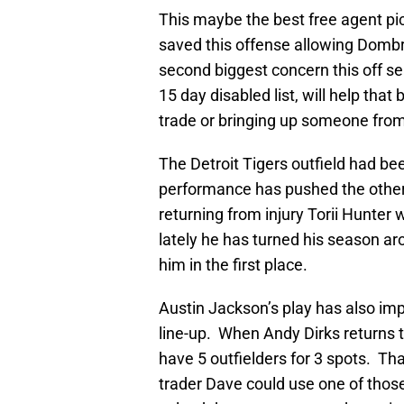
This maybe the best free agent pi
saved this offense allowing Dombr
second biggest concern this off s
15 day disabled list, will help tha
trade or bringing up someone from
The Detroit Tigers outfield had bee
performance has pushed the other 
returning from injury Torii Hunter 
lately he has turned his season 
him in the first place.
Austin Jackson’s play has also imp
line-up. When Andy Dirks returns t
have 5 outfielders for 3 spots. T
trader Dave could use one of thos