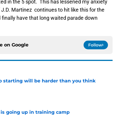
ted in the 5 spot. This has lessened my anxiety
 J.D. Martinez continues to hit like this for the
d finally have that long waited parade down
ce on
Google
Follow
to starting will be harder than you think
e
is going up in training camp
e