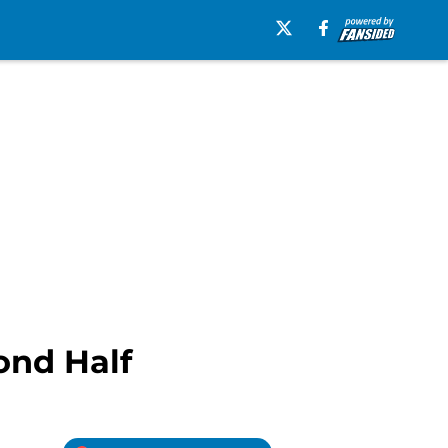
ond Half