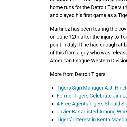
home runs for the Detroit Tigers t
and played his first game as a Tige
Martinez has been tearing the cove
on June 12th after the injury to Tor
point in July. If he had enough at-b
of this from a guy who was release
American League Western Divisio
More from Detroit Tigers
Tigers Sign Manager A.J. Hinc
Former Tigers Celebrate Jim Le
4 Free Agents Tigers Should Si
Javier Baez Listed Among Wors
Tigers’ Interest in Kenta Maed