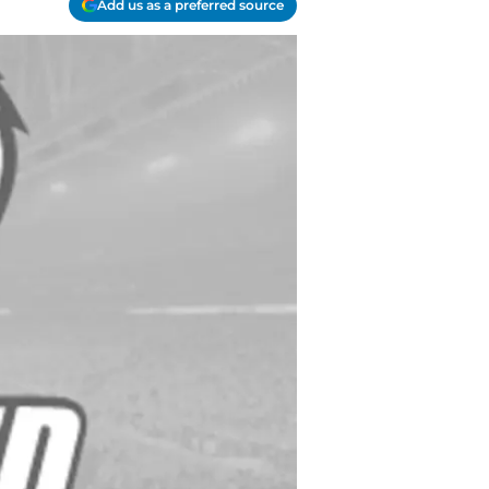
Add us as a preferred source