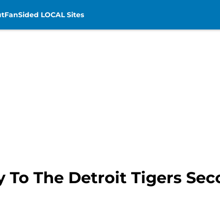
t
FanSided LOCAL Sites
ey To The Detroit Tigers Sec