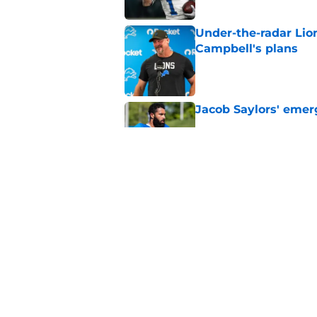
Under-the-radar Lio
Campbell's plans
Published by on Invalid Dat
Jacob Saylors' emer
Published by on Invalid Dat
Lions' next order of
clear
Published by on Invalid Dat
5 related articles loaded
Home
/
Detroit Tigers