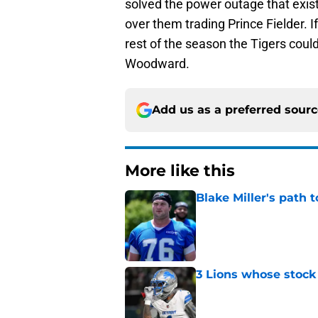
solved the power outage that exis
over them trading Prince Fielder. If
rest of the season the Tigers coul
Woodward.
Add us as a preferred sour
More like this
Blake Miller's path 
Published by on Invalid Dat
3 Lions whose stock 
Published by on Invalid Dat