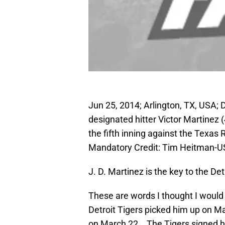
Jun 25, 2014; Arlington, TX, USA; D
designated hitter Victor Martinez 
the fifth inning against the Texas 
Mandatory Credit: Tim Heitman-
J. D. Martinez is the key to the Det
These are words I thought I would 
Detroit Tigers picked him up on M
on March 22. The Tigers signed hi