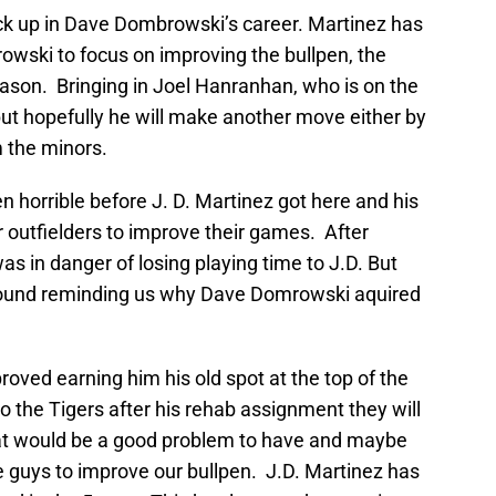
ck up in Dave Dombrowski’s career. Martinez has
owski to focus on improving the bullpen, the
eason. Bringing in Joel Hanranhan, who is on the
t but hopefully he will make another move either by
 the minors.
n horrible before J. D. Martinez got here and his
outfielders to improve their games. After
was in danger of losing playing time to J.D. But
around reminding us why Dave Domrowski aquired
roved earning him his old spot at the top of the
o the Tigers after his rehab assignment they will
hat would be a good problem to have and maybe
e guys to improve our bullpen. J.D. Martinez has