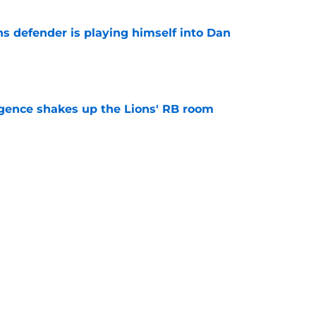
ns defender is playing himself into Dan
e
gence shakes up the Lions' RB room
e
 business after Jahmyr Gibbs extension is
e