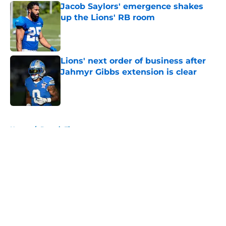
Jacob Saylors' emergence shakes
up the Lions' RB room
Published by on Invalid Date
Lions' next order of business after
Jahmyr Gibbs extension is clear
Published by on Invalid Date
5 related articles loaded
Home
/
Detroit Tigers
About
Openings
Contact
Our 300+ Sites