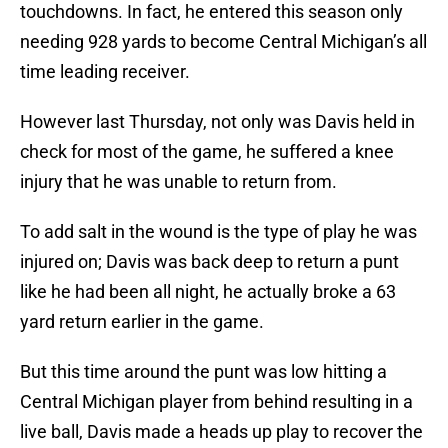
touchdowns. In fact, he entered this season only
needing 928 yards to become Central Michigan’s all
time leading receiver.
However last Thursday, not only was Davis held in
check for most of the game, he suffered a knee
injury that he was unable to return from.
To add salt in the wound is the type of play he was
injured on; Davis was back deep to return a punt
like he had been all night, he actually broke a 63
yard return earlier in the game.
But this time around the punt was low hitting a
Central Michigan player from behind resulting in a
live ball, Davis made a heads up play to recover the