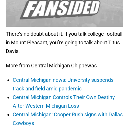
There’s no doubt about it, if you talk college football
in Mount Pleasant, you’re going to talk about Titus
Davis.
More from Central Michigan Chippewas
Central Michigan news: University suspends
track and field amid pandemic
Central Michigan Controls Their Own Destiny
After Western Michigan Loss
Central Michigan: Cooper Rush signs with Dallas
Cowboys