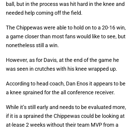
ball, but in the process was hit hard in the knee and
needed help coming off the field.
The Chippewas were able to hold on to a 20-16 win,
a game closer than most fans would like to see, but
nonetheless still a win.
However, as for Davis, at the end of the game he
was seen in crutches with his knee wrapped up.
According to head coach, Dan Enos it appears to be
a knee sprained for the all conference receiver.
While it’s still early and needs to be evaluated more,
if it is a sprained the Chippewas could be looking at
at-lease 2 weeks without their team MVP from a