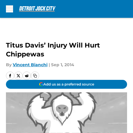
Skip to main content
Titus Davis’ Injury Will Hurt
Chippewas
By
Vincent Bianchi
|
Sep 1, 2014
Add us as a preferred source