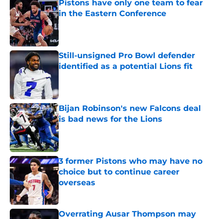
Pistons have only one team to fear
in the Eastern Conference
Published by on Invalid Date
Still-unsigned Pro Bowl defender
identified as a potential Lions fit
Published by on Invalid Date
Bijan Robinson's new Falcons deal
is bad news for the Lions
Published by on Invalid Date
3 former Pistons who may have no
choice but to continue career
overseas
Published by on Invalid Date
Overrating Ausar Thompson may