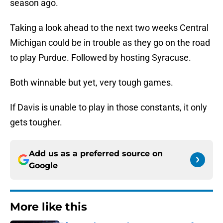
season ago.
Taking a look ahead to the next two weeks Central
Michigan could be in trouble as they go on the road
to play Purdue. Followed by hosting Syracuse.
Both winnable but yet, very tough games.
If Davis is unable to play in those constants, it only
gets tougher.
Add us as a preferred source on
Google
More like this