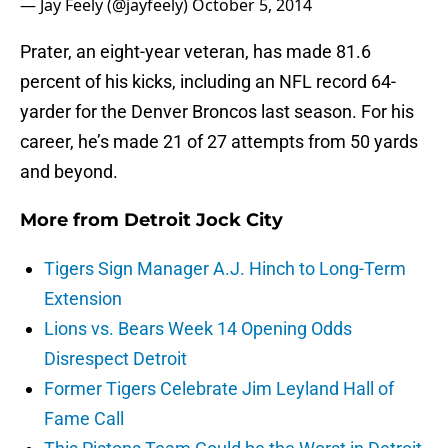
— Jay Feely (@jayfeely)
October 5, 2014
Prater, an eight-year veteran, has made 81.6
percent of his kicks, including an NFL record 64-
yarder for the Denver Broncos last season. For his
career, he’s made 21 of 27 attempts from 50 yards
and beyond.
More from
Detroit Jock City
Tigers Sign Manager A.J. Hinch to Long-Term
Extension
Lions vs. Bears Week 14 Opening Odds
Disrespect Detroit
Former Tigers Celebrate Jim Leyland Hall of
Fame Call