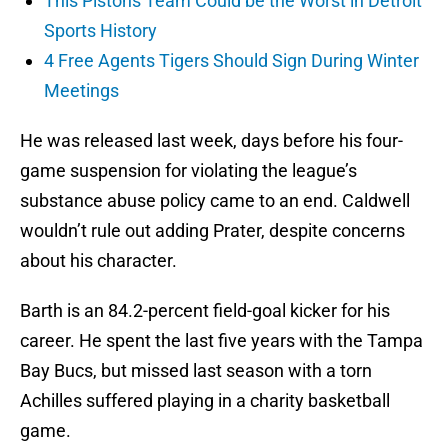
This Pistons Team Could be the Worst in Detroit
Sports History
4 Free Agents Tigers Should Sign During Winter
Meetings
He was released last week, days before his four-
game suspension for violating the league’s
substance abuse policy came to an end. Caldwell
wouldn’t rule out adding Prater, despite concerns
about his character.
Barth is an 84.2-percent field-goal kicker for his
career. He spent the last five years with the Tampa
Bay Bucs, but missed last season with a torn
Achilles suffered playing in a charity basketball
game.