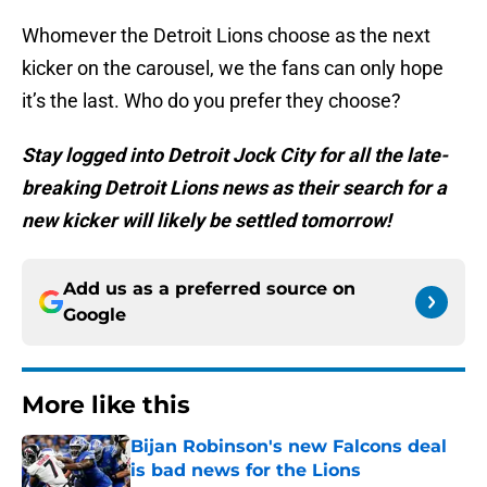
Whomever the Detroit Lions choose as the next
kicker on the carousel, we the fans can only hope
it’s the last. Who do you prefer they choose?
Stay logged into Detroit Jock City for all the late-
breaking Detroit Lions news as their search for a
new kicker will likely be settled tomorrow!
Add us as a preferred source on
Google
More like this
Bijan Robinson's new Falcons deal
is bad news for the Lions