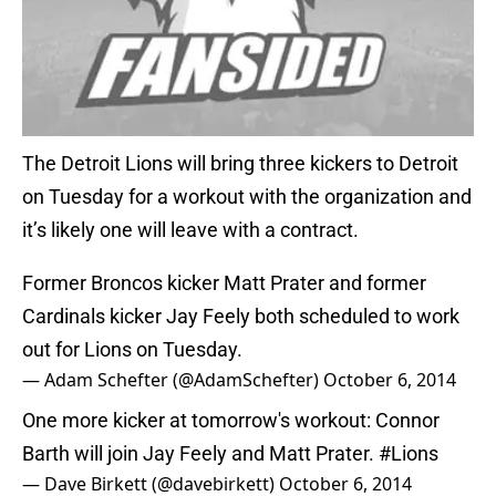
The Detroit Lions will bring three kickers to Detroit
on Tuesday for a workout with the organization and
it’s likely one will leave with a contract.
Former Broncos kicker Matt Prater and former
Cardinals kicker Jay Feely both scheduled to work
out for Lions on Tuesday.
— Adam Schefter (@AdamSchefter)
October 6, 2014
One more kicker at tomorrow's workout: Connor
Barth will join Jay Feely and Matt Prater.
#Lions
— Dave Birkett (@davebirkett)
October 6, 2014