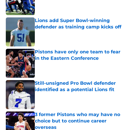
Published by on Invalid Date
Lions add Super Bowl-winning
defender as training camp kicks off
Published by on Invalid Date
Pistons have only one team to fear
in the Eastern Conference
Published by on Invalid Date
Still-unsigned Pro Bowl defender
identified as a potential Lions fit
Published by on Invalid Date
3 former Pistons who may have no
choice but to continue career
overseas