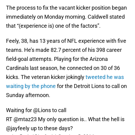
The process to fix the vacant kicker position began
immediately on Monday morning. Caldwell stated
that “(experience is) one of the factors”.
Feely, 38, has 13 years of NFL experience with five
teams. He’s made 82.7 percent of his 398 career
field-goal attempts. Playing for the Arizona
Cardinals last season, he connected on 30 of 36
kicks. The veteran kicker jokingly
tweeted he was
waiting by the phone
for the Detroit Lions to call on
Sunday afternoon.
Waiting for
@Lions
to call
RT @mtaz23 My only question is.. What the hell is
@jayfeely
up to these days?