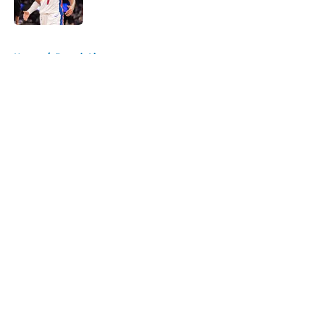
Published by on Invalid Date
5 related articles loaded
Home
/
Detroit Lions
About
Openings
Contact
Our 300+ Sites
FanSided Daily
Pitch a Story
Privacy Policy
Terms of Use
Cookie Policy
Legal Disclaimer
Accessibility Statement
A-Z Index
Cookies Settings