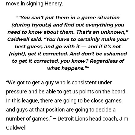
move in signing Henery.
"“You can’t put them in a game situation
(during tryouts) and find out everything you
need to know about them. That’s an unknown,”
Caldwell said. “You have to certainly make your
best guess, and go with it — and if it’s not
(right), get it corrected. And don’t be ashamed
to get it corrected, you know? Regardless of
what happens.”"
“We got to get a guy who is consistent under
pressure and be able to get us points on the board.
In this league, there are going to be close games
and guys at that position are going to decide a
number of games.” – Detroit Lions head coach, Jim
Caldwell