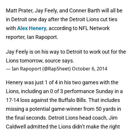
Matt Prater, Jay Feely, and Conner Barth will all be
in Detroit one day after the Detroit Lions cut ties
with
Alex Henery
, according to NFL Network
reporter, Ian Rapoport.
Jay Feely is on his way to Detroit to work out for the
Lions tomorrow, source says.
— Ian Rapoport (@RapSheet)
October 6, 2014
Henery was just 1 of 4 in his two games with the
Lions, including an 0 of 3 performance Sunday in a
17-14 loss against the Buffalo Bills. That includes
missing a potential game-winner from 50 yards in
the final seconds. Detroit Lions head coach, Jim
Caldwell admitted the Lions didn’t make the right