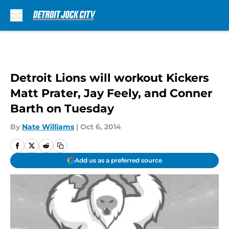
Skip to main content
Detroit Lions will workout Kickers
Matt Prater, Jay Feely, and Conner
Barth on Tuesday
By
Nate Williams
|
Oct 6, 2014
Add us as a preferred source