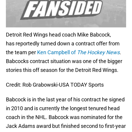
Detroit Red Wings head coach Mike Babcock,
has reportedly turned down a contract offer from
the team per
Ken Campbell of
The Hockey News
.
Babcocks contract situation was one of the bigger
stories this off season for the Detroit Red Wings.
Credit: Rob Grabowski-USA TODAY Sports
Babcock is in the last year of his contract he signed
in 2010 and is currently the longest tenured head
coach in the NHL. Babcock was nominated for the
Jack Adams award but finished second to first-year