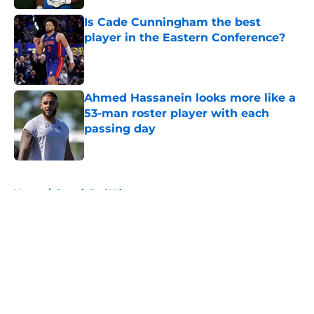
Is Cade Cunningham the best
player in the Eastern Conference?
Published by on Invalid Date
Ahmed Hassanein looks more like a
53-man roster player with each
passing day
Published by on Invalid Date
5 related articles loaded
Home
/
Detroit Red Wings
About
Openings