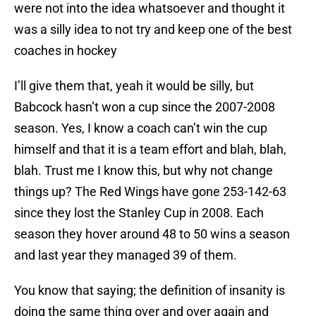
were not into the idea whatsoever and thought it
was a silly idea to not try and keep one of the best
coaches in hockey
I’ll give them that, yeah it would be silly, but
Babcock hasn’t won a cup since the 2007-2008
season. Yes, I know a coach can’t win the cup
himself and that it is a team effort and blah, blah,
blah. Trust me I know this, but why not change
things up? The Red Wings have gone 253-142-63
since they lost the Stanley Cup in 2008. Each
season they hover around 48 to 50 wins a season
and last year they managed 39 of them.
You know that saying; the definition of insanity is
doing the same thing over and over again and