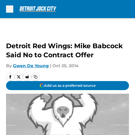
Skip to main content
Detroit Red Wings: Mike Babcock
Said No to Contract Offer
By
Gwen De Young
|
Oct 25, 2014
Add us as a preferred source