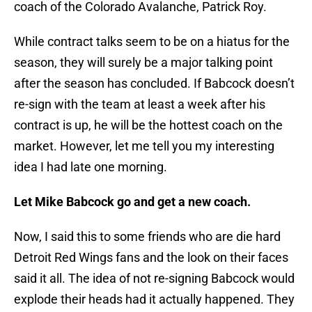
coach of the Colorado Avalanche, Patrick Roy.
While contract talks seem to be on a hiatus for the
season, they will surely be a major talking point
after the season has concluded. If Babcock doesn’t
re-sign with the team at least a week after his
contract is up, he will be the hottest coach on the
market. However, let me tell you my interesting
idea I had late one morning.
Let Mike Babcock go and get a new coach.
Now, I said this to some friends who are die hard
Detroit Red Wings fans and the look on their faces
said it all. The idea of not re-signing Babcock would
explode their heads had it actually happened. They