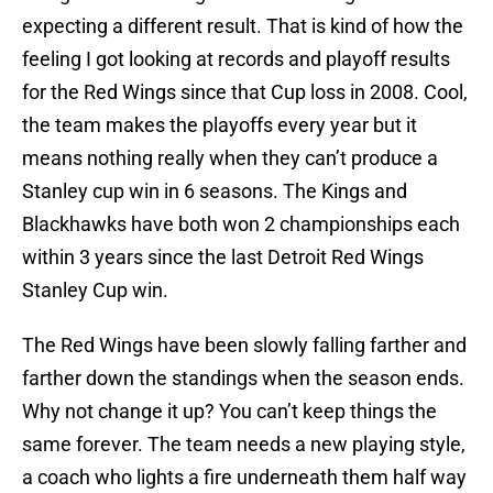
expecting a different result. That is kind of how the
feeling I got looking at records and playoff results
for the Red Wings since that Cup loss in 2008. Cool,
the team makes the playoffs every year but it
means nothing really when they can’t produce a
Stanley cup win in 6 seasons. The Kings and
Blackhawks have both won 2 championships each
within 3 years since the last Detroit Red Wings
Stanley Cup win.
The Red Wings have been slowly falling farther and
farther down the standings when the season ends.
Why not change it up? You can’t keep things the
same forever. The team needs a new playing style,
a coach who lights a fire underneath them half way