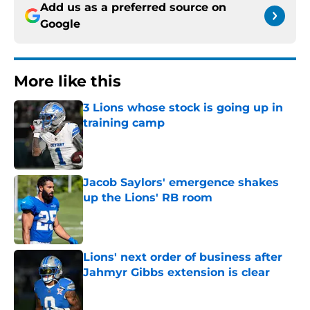
Add us as a preferred source on
Google
More like this
3 Lions whose stock is going up in
training camp
Published by on Invalid Date
Jacob Saylors' emergence shakes
up the Lions' RB room
Published by on Invalid Date
Lions' next order of business after
Jahmyr Gibbs extension is clear
Published by on Invalid Date