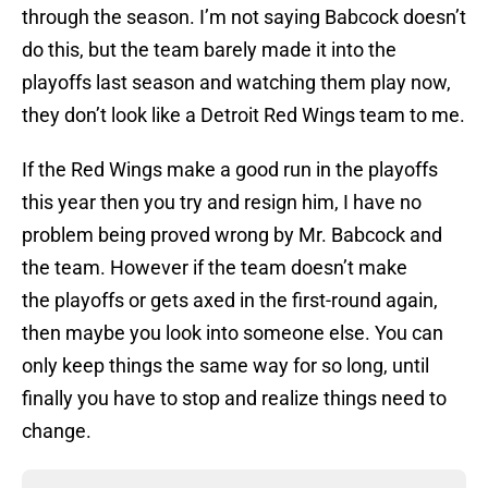
through the season. I’m not saying Babcock doesn’t
do this, but the team barely made it into the
playoffs last season and watching them play now,
they don’t look like a Detroit Red Wings team to me.
If the Red Wings make a good run in the playoffs
this year then you try and resign him, I have no
problem being proved wrong by Mr. Babcock and
the team. However if the team doesn’t make
the playoffs or gets axed in the first-round again,
then maybe you look into someone else. You can
only keep things the same way for so long, until
finally you have to stop and realize things need to
change.