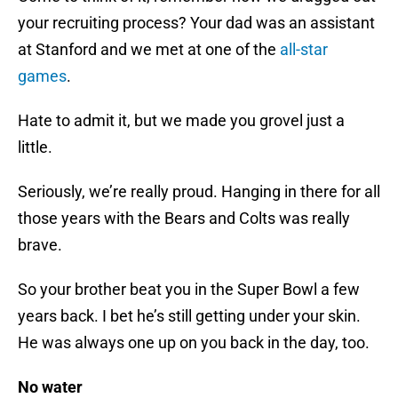
your recruiting process? Your dad was an assistant
at Stanford and we met at one of the
all-star
games
.
Hate to admit it, but we made you grovel just a
little.
Seriously, we’re really proud. Hanging in there for all
those years with the Bears and Colts was really
brave.
So your brother beat you in the Super Bowl a few
years back. I bet he’s still getting under your skin.
He was always one up on you back in the day, too.
No water