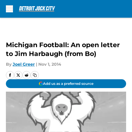
Skip to main content
Michigan Football: An open letter
to Jim Harbaugh (from Bo)
By
Joel Greer
|
Nov 1, 2014
Add us as a preferred source