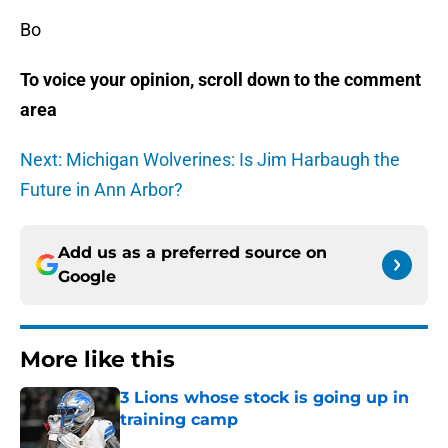
Bo
To voice your opinion, scroll down to the comment
area
Next: Michigan Wolverines: Is Jim Harbaugh the
Future in Ann Arbor?
Add us as a preferred source on
Google
More like this
3 Lions whose stock is going up in
training camp
Published by on Invalid Date