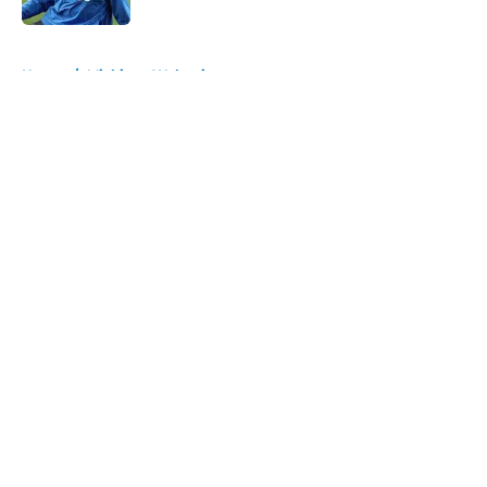
5 related articles loaded
Home
/
Michigan Wolverines
About
Openings
Contact
Our 300+ Sites
FanSided Daily
Pitch a Story
Privacy Policy
Terms of Use
Cookie Policy
Legal Disclaimer
Accessibility Statement
A-Z Index
Cookies Settings