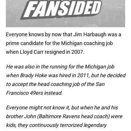
Everyone knows by now that Jim Harbaugh was a
prime candidate for the Michigan coaching job
when Lloyd Carr resigned in 2007.
He was also in the running for the Michigan job
when Brady Hoke was hired in 2011, but he decided
to accept the head coaching job of the San
Francisco 49ers instead.
Everyone might not know it, but when he and his
brother John (Baltimore Ravens head coach) were
kids, they continuously terrorized legendary