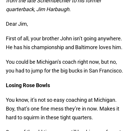
from the late Schembechler to his former
quarterback, Jim Harbaugh.
Dear Jim,
First of all, your brother John isn’t going anywhere.
He has his championship and Baltimore loves him.
You could be Michigan’s coach right now, but no,
you had to jump for the big bucks in San Francisco.
Losing Rose Bowls
You know, it’s not so easy coaching at Michigan.
Boy, that’s one fine mess they’re in now. Makes it
hard to squirm in these tight quarters.