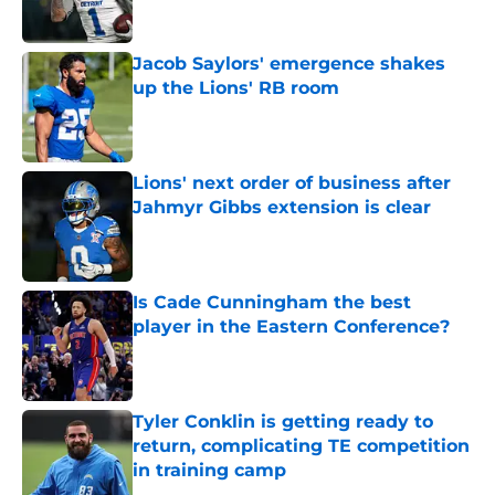
Jacob Saylors' emergence shakes
up the Lions' RB room
Published by on Invalid Date
Lions' next order of business after
Jahmyr Gibbs extension is clear
Published by on Invalid Date
Is Cade Cunningham the best
player in the Eastern Conference?
Published by on Invalid Date
Tyler Conklin is getting ready to
return, complicating TE competition
in training camp
Published by on Invalid Date