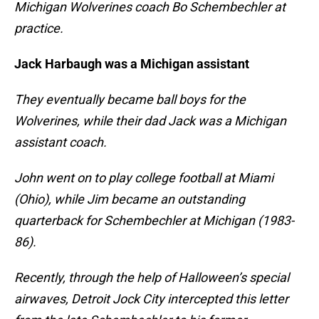
Michigan Wolverines coach Bo Schembechler at
practice.
Jack Harbaugh was a Michigan assistant
They eventually became ball boys for the
Wolverines, while their dad Jack was a Michigan
assistant coach.
John went on to play college football at Miami
(Ohio), while Jim became an outstanding
quarterback for Schembechler at Michigan (1983-
86).
Recently, through the help of Halloween’s special
airwaves, Detroit Jock City intercepted this letter