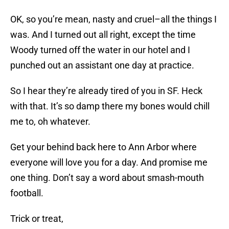
OK, so you’re mean, nasty and cruel–all the things I
was. And I turned out all right, except the time
Woody turned off the water in our hotel and I
punched out an assistant one day at practice.
So I hear they’re already tired of you in SF. Heck
with that. It’s so damp there my bones would chill
me to, oh whatever.
Get your behind back here to Ann Arbor where
everyone will love you for a day. And promise me
one thing. Don’t say a word about smash-mouth
football.
Trick or treat,