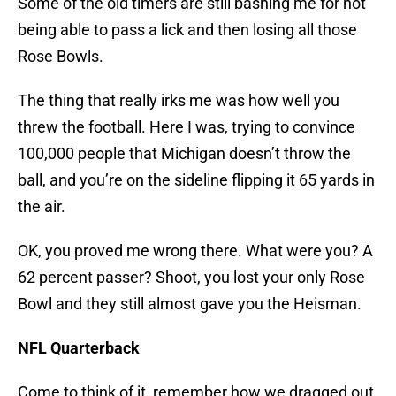
Some of the old timers are still bashing me for not
being able to pass a lick and then losing all those
Rose Bowls.
The thing that really irks me was how well you
threw the football. Here I was, trying to convince
100,000 people that Michigan doesn’t throw the
ball, and you’re on the sideline flipping it 65 yards in
the air.
OK, you proved me wrong there. What were you? A
62 percent passer? Shoot, you lost your only Rose
Bowl and they still almost gave you the Heisman.
NFL Quarterback
Come to think of it, remember how we dragged out