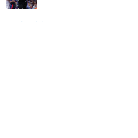
5 related articles loaded
Home
/
Detroit Tigers
About
Openings
Contact
Our 300+ Sites
FanSided Daily
Pitch a Story
Privacy Policy
Terms of Use
Cookie Policy
Legal Disclaimer
Accessibility Statement
A-Z Index
Cookies Settings