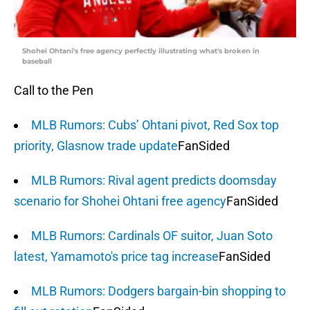
Shohei Ohtani's free agency perfectly illustrating what's broken in
baseball
Call to the Pen
MLB Rumors: Cubs’ Ohtani pivot, Red Sox top
priority, Glasnow trade update
FanSided
MLB Rumors: Rival agent predicts doomsday
scenario for Shohei Ohtani free agency
FanSided
MLB Rumors: Cardinals OF suitor, Juan Soto
latest, Yamamoto's price tag increase
FanSided
MLB Rumors: Dodgers bargain-bin shopping to