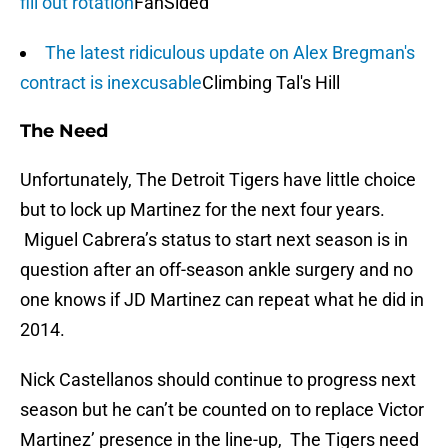
fill out rotation
FanSided
The latest ridiculous update on Alex Bregman's
contract is inexcusable
Climbing Tal's Hill
The Need
Unfortunately, The Detroit Tigers have little choice
but to lock up Martinez for the next four years.
Miguel Cabrera’s status to start next season is in
question after an off-season ankle surgery and no
one knows if JD Martinez can repeat what he did in
2014.
Nick Castellanos should continue to progress next
season but he can’t be counted on to replace Victor
Martinez’ presence in the line-up, The Tigers need