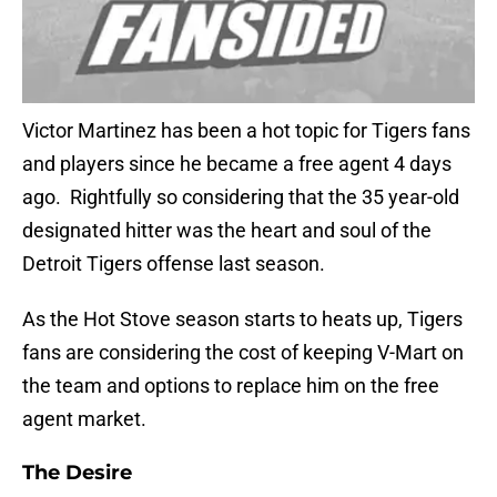
Victor Martinez has been a hot topic for Tigers fans
and players since he became a free agent 4 days
ago. Rightfully so considering that the 35 year-old
designated hitter was the heart and soul of the
Detroit Tigers offense last season.
As the Hot Stove season starts to heats up, Tigers
fans are considering the cost of keeping V-Mart on
the team and options to replace him on the free
agent market.
The Desire