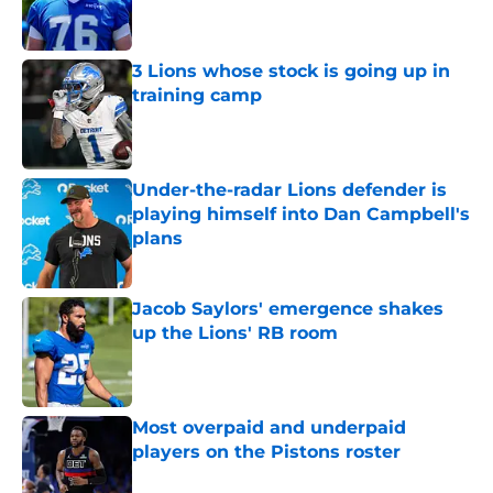
3 Lions whose stock is going up in
training camp
Published by on Invalid Date
Under-the-radar Lions defender is
playing himself into Dan Campbell's
plans
Published by on Invalid Date
Jacob Saylors' emergence shakes
up the Lions' RB room
Published by on Invalid Date
Most overpaid and underpaid
players on the Pistons roster
Published by on Invalid Date