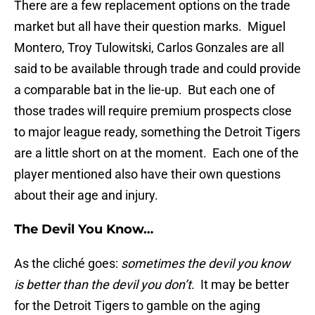
There are a few replacement options on the trade
market but all have their question marks. Miguel
Montero, Troy Tulowitski, Carlos Gonzales are all
said to be available through trade and could provide
a comparable bat in the lie-up. But each one of
those trades will require premium prospects close
to major league ready, something the Detroit Tigers
are a little short on at the moment. Each one of the
player mentioned also have their own questions
about their age and injury.
The Devil You Know…
As the cliché goes:
sometimes the devil you know
is better than the devil you don’t
. It may be better
for the Detroit Tigers to gamble on the aging