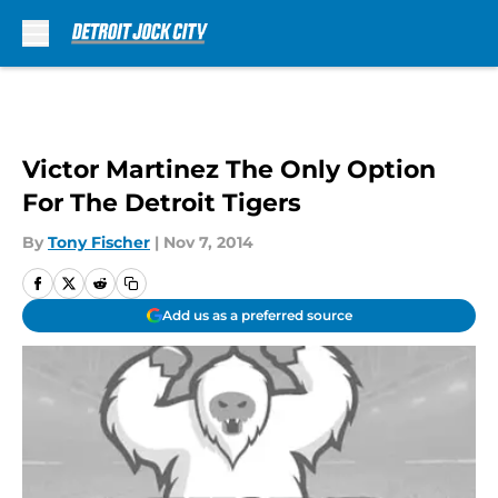
Skip to main content
Victor Martinez The Only Option
For The Detroit Tigers
By
Tony Fischer
|
Nov 7, 2014
Add us as a preferred source