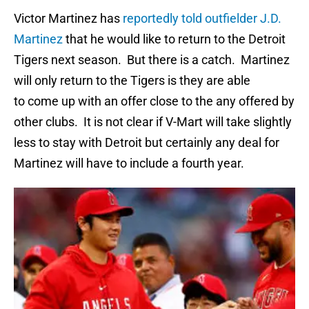
Victor Martinez has
reportedly told outfielder J.D.
Martinez
that he would like to return to the Detroit
Tigers next season. But there is a catch. Martinez
will only return to the Tigers is they are able
to come up with an offer close to the any offered by
other clubs. It is not clear if V-Mart will take slightly
less to stay with Detroit but certainly any deal for
Martinez will have to include a fourth year.