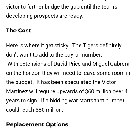
victor to further bridge the gap until the teams
developing prospects are ready.
The Cost
Here is where it get sticky. The Tigers definitely
don’t want to add to the payroll number.
With extensions of David Price and Miguel Cabrera
on the horizon they will need to leave some room in
the budget. It has been speculated the Victor
Martinez will require upwards of $60 million over 4
years to sign. If a bidding war starts that number
could reach $80 million.
Replacement Options