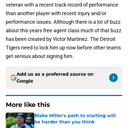
veteran with a recent track record of performance
than another player with recent injury and/or
performance issues. Although there is a lot of buzz
about this years free agent class much of that buzz
has been created by Victor Martinez. The Detroit
Tigers need to lock him up now before other teams
get serious about signing him.
Add us as a preferred source on
Google
More like this
Blake Miller's path to starting will
be harder than you think
Published by on Invalid Date