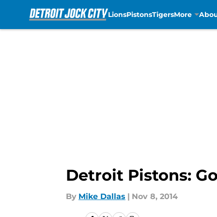
Lions
Pistons
Tigers
More
Abou
Skip to main content
Detroit Pistons: G
By
Mike Dallas
|
Nov 8, 2014