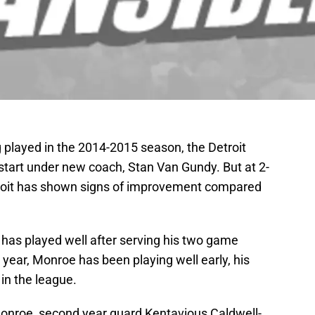
 played in the 2014-2015 season, the Detroit
 start under new coach, Stan Van Gundy. But at 2-
etroit has shown signs of improvement compared
 has played well after serving his two game
 year, Monroe has been playing well early, his
 in the league.
Monroe, second year guard Kentavious Caldwell-