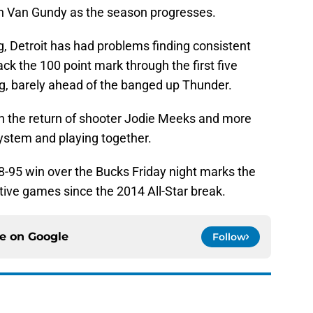
an Van Gundy as the season progresses.
g, Detroit has had problems finding consistent
ck the 100 point mark through the first five
ng, barely ahead of the banged up Thunder.
h the return of shooter Jodie Meeks and more
ystem and playing together.
98-95 win over the Bucks Friday night marks the
tive games since the 2014 All-Star break.
ce on
Google
Follow