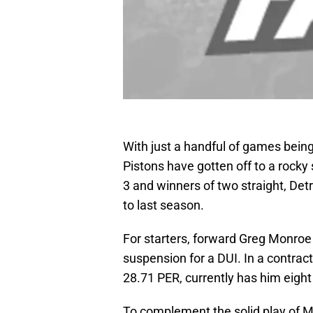
With just a handful of games being
Pistons have gotten off to a rocky
3 and winners of two straight, D
to last season.
For starters, forward Greg Monroe
suspension for a DUI. In a contract
28.71 PER, currently has him eight
To complement the solid play of 