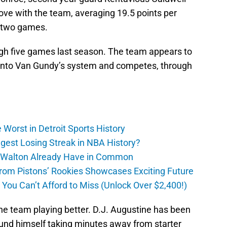
ove with the team, averaging 19.5 points per
t two games.
gh five games last season. The team appears to
 into Van Gundy’s system and competes, through
Worst in Detroit Sports History
gest Losing Streak in NBA History?
 Walton Already Have in Common
m Pistons’ Rookies Showcases Exciting Future
ou Can’t Afford to Miss (Unlock Over $2,400!)
e team playing better. D.J. Augustine has been
ound himself taking minutes away from starter