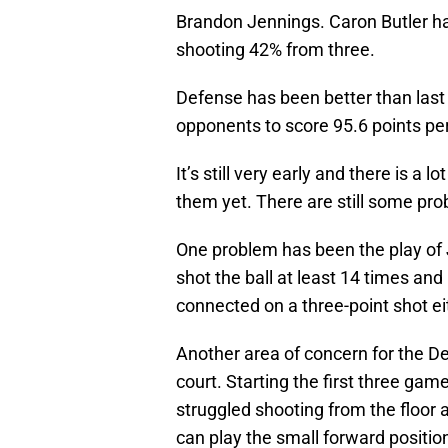
Brandon Jennings. Caron Butler ha
shooting 42% from three.
Defense has been better than last 
opponents to score 95.6 points p
It’s still very early and there is a l
them yet. There are still some prob
One problem has been the play of J
shot the ball at least 14 times and
connected on a three-point shot eit
Another area of concern for the De
court. Starting the first three game
struggled shooting from the floor
can play the small forward positi