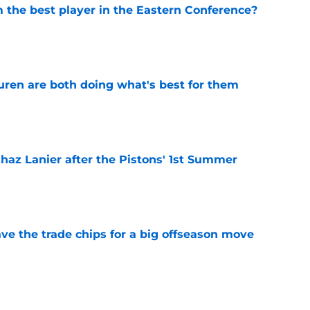
the best player in the Eastern Conference?
e
uren are both doing what's best for them
e
 Chaz Lanier after the Pistons' 1st Summer
e
ve the trade chips for a big offseason move
e
stons rookie Ebuka Okorie's Summer League