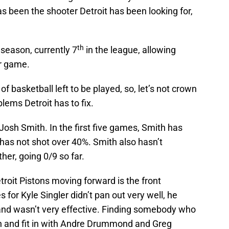
s been the shooter Detroit has been looking for,
th
season, currently 7
in the league, allowing
er game.
ot of basketball left to be played, so, let’s not crown
lems Detroit has to fix.
osh Smith. In the first five games, Smith has
 has not shot over 40%. Smith also hasn’t
her, going 0/9 so far.
troit Pistons moving forward is the front
s for Kyle Singler didn’t pan out very well, he
 and wasn’t very effective. Finding somebody who
on and fit in with Andre Drummond and Greg