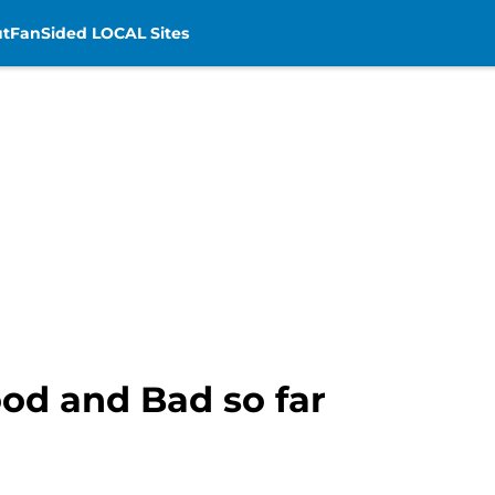
t
FanSided LOCAL Sites
ood and Bad so far