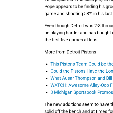
Pope appears to be finding his gro
game and shooting 58% in his las
Even though Detroit was 2-3 throu
be playing harder and has bought
the first five games at least.
More from Detroit Pistons
This Pistons Team Could be the 
Could the Pistons Have the Lon
What Ausar Thompson and Bill
WATCH: Awesome Alley-Oop Fro
3 Michigan Sportsbook Promos Y
The new additions seem to have th
solid off the bench and at times f