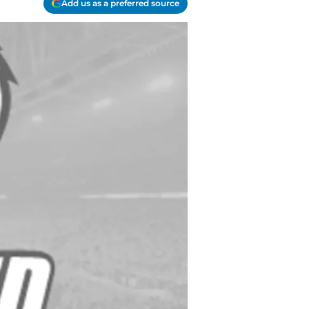
Add us as a preferred source