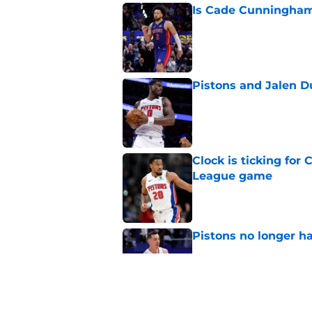
Is Cade Cunningham 
Published by on Invalid Dat
Pistons and Jalen D
Published by on Invalid Dat
Clock is ticking for
League game
Published by on Invalid Dat
Pistons no longer ha
Published by on Invalid Dat
What to make of Pi