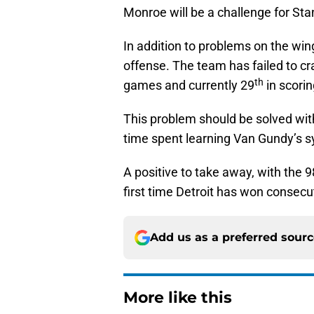
Monroe will be a challenge for St
In addition to problems on the win
offense. The team has failed to cra
th
games and currently 29
in scori
This problem should be solved wit
time spent learning Van Gundy’s s
A positive to take away, with the 
first time Detroit has won consecu
Add us as a preferred sour
More like this