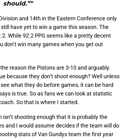
should.”"
 Division and 14th in the Eastern Conference only
still have yet to win a game this season. The
2.2. While 92.2 PPG seems like a pretty decent
You don’t win many games when you get out
 the reason the Pistons are 3-10 and arguably
gue because they don’t shoot enough? Well unless
 see what they do before games, it can be hard
ays is true. So as fans we can look at statistic
coach. So that is where I started.
isn’t shooting enough that it is probably the
ces and I would assume decides if the team will do
shooting stats of Van Gundys team the first year