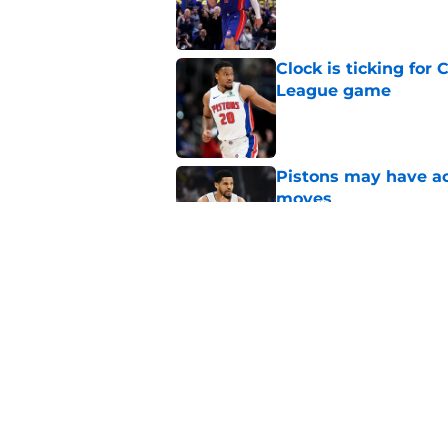
Clock is ticking for
League game
Published by on Invalid Dat
Pistons may have act
moves
Published by on Invalid Dat
Pistons no longer ha
Published by on Invalid Dat
5 related articles loaded
Home
/
Detroit Pistons