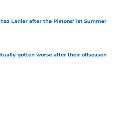
 Chaz Lanier after the Pistons' 1st Summer
e
ually gotten worse after their offseason
e
ve the trade chips for a big offseason move
e