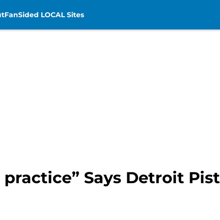
t
FanSided LOCAL Sites
 practice” Says Detroit Pi