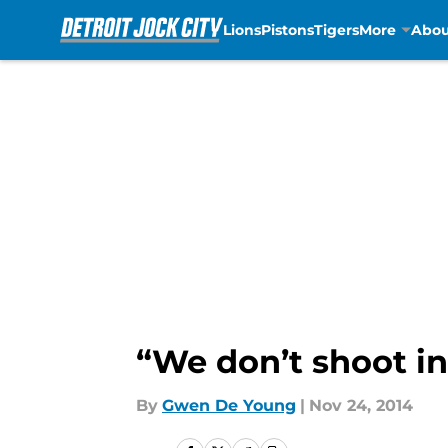
Lions
Pistons
Tigers
More
Abou
Skip to main content
“We don’t shoot in
By
Gwen De Young
|
Nov 24, 2014