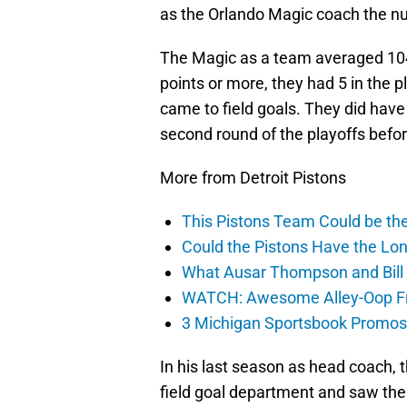
as the Orlando Magic coach the nu
The Magic as a team averaged 10
points or more, they had 5 in the 
came to field goals. They did have
second round of the playoffs befor
More from Detroit Pistons
This Pistons Team Could be the 
Could the Pistons Have the Lon
What Ausar Thompson and Bill
WATCH: Awesome Alley-Oop Fro
3 Michigan Sportsbook Promos Y
In his last season as head coach,
field goal department and saw thei