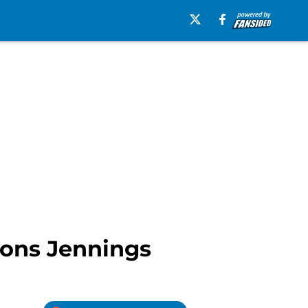
stons Jennings