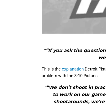
"“If you ask the questio
we 
This is the
explanation
Detroit Pis
problem with the 3-10 Pistons.
"“We don’t shoot in prac
to work on our game
shootarounds, we’re 