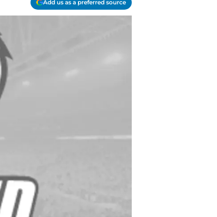
Add us as a preferred source