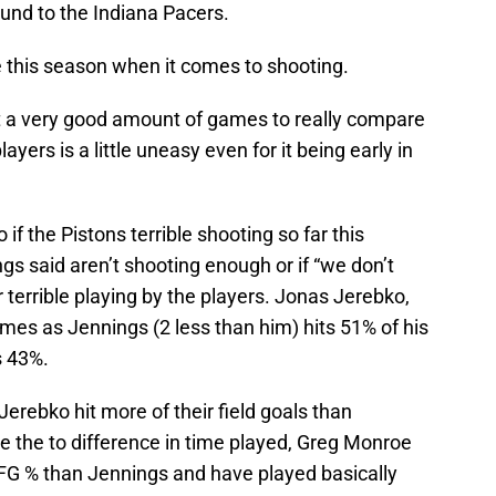
ound to the Indiana Pacers.
 this season when it comes to shooting.
t a very good amount of games to really compare
ers is a little uneasy even for it being early in
 if the Pistons terrible shooting so far this
gs said aren’t shooting enough or if “we don’t
 terrible playing by the players. Jonas Jerebko,
mes as Jennings (2 less than him) hits 51% of his
s 43%.
Jerebko hit more of their field goals than
e the to difference in time played, Greg Monroe
 FG % than Jennings and have played basically