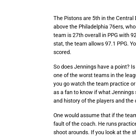
The Pistons are 5th in the Central
above the Philadelphia 76ers, who 
team is 27th overall in PPG with 9
stat, the team allows 97.1 PPG. 
scored.
So does Jennings have a point? Is
one of the worst teams in the lea
you go watch the team practice or
as a fan to know if what Jennings s
and history of the players and the 
One would assume that if the team 
fault of the coach. He runs practi
shoot arounds. If you look at the 