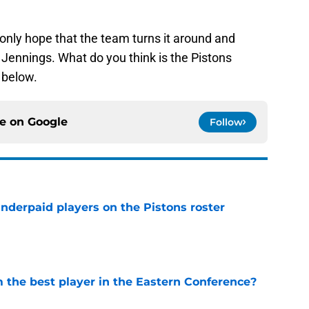
only hope that the team turns it around and
Jennings. What do you think is the Pistons
 below.
ce on
Google
Follow
nderpaid players on the Pistons roster
e
the best player in the Eastern Conference?
e