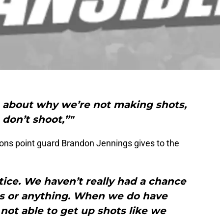
n about why we’re not making shots,
don’t shoot,”"
tons point guard Brandon Jennings gives to the
tice. We haven’t really had a chance
s or anything. When we do have
not able to get up shots like we