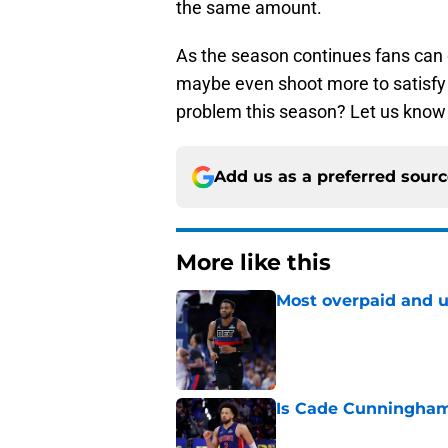
the same amount.
As the season continues fans can 
maybe even shoot more to satisfy 
problem this season? Let us know
Add us as a preferred sour
More like this
Most overpaid and u
Published by on Invalid Dat
Is Cade Cunningham 
Published by on Invalid Dat