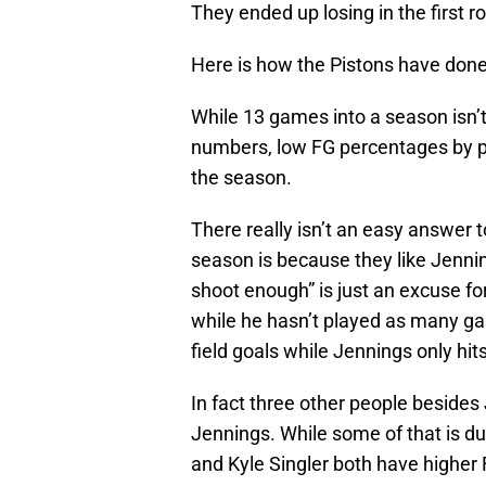
They ended up losing in the first r
Here is how the Pistons have done
While 13 games into a season isn’
numbers, low FG percentages by play
the season.
There really isn’t an easy answer to
season is because they like Jennin
shoot enough” is just an excuse for
while he hasn’t played as many ga
field goals while Jennings only hit
In fact three other people besides 
Jennings. While some of that is du
and Kyle Singler both have higher