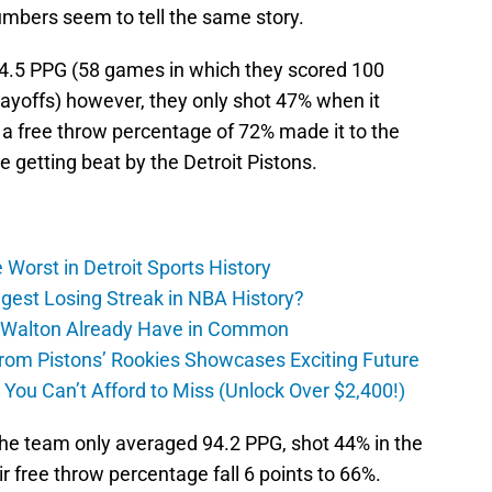
mbers seem to tell the same story.
4.5 PPG (58 games in which they scored 100
playoffs) however, they only shot 47% when it
 a free throw percentage of 72% made it to the
e getting beat by the Detroit Pistons.
Worst in Detroit Sports History
gest Losing Streak in NBA History?
 Walton Already Have in Common
m Pistons’ Rookies Showcases Exciting Future
ou Can’t Afford to Miss (Unlock Over $2,400!)
 the team only averaged 94.2 PPG, shot 44% in the
r free throw percentage fall 6 points to 66%.