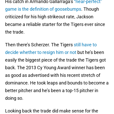
His catch in Armando Gallarraga’s
“near-perfect”
game is the definition of goosebumps
. Though
criticized for his high strikeout rate, Jackson
became a reliable starter for the Tigers ever since
the trade.
Then there’s Scherzer. The Tigers
still have to
decide whether to resign him or not
but he’s been
easily the biggest piece of the trade the Tigers got
back. The 2013 Cy Young Award winner has been
as good as advertised with his recent stretch of
dominance. He took leaps and bounds to become a
better pitcher and he’s been a top-15 pitcher in
doing so.
Looking back the trade did make sense for the