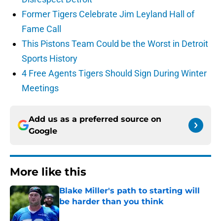
Former Tigers Celebrate Jim Leyland Hall of
Fame Call
This Pistons Team Could be the Worst in Detroit
Sports History
4 Free Agents Tigers Should Sign During Winter
Meetings
Add us as a preferred source on
Google
More like this
Blake Miller's path to starting will
be harder than you think
Published by on Invalid Date