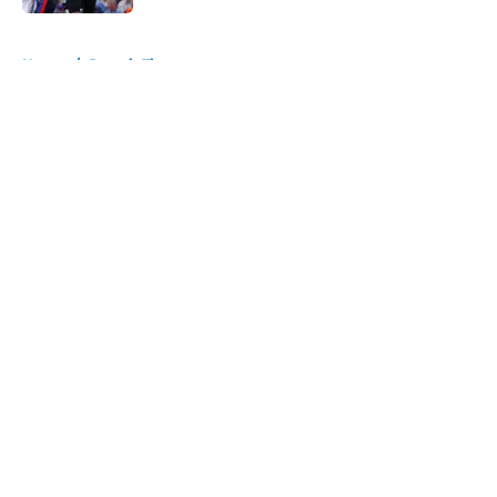
5 related articles loaded
Home
/
Detroit Tigers
About
Openings
Contact
Our 300+ Sites
FanSided Daily
Pitch a Story
Privacy Policy
Terms of Use
Cookie Policy
Legal Disclaimer
Accessibility Statement
A-Z Index
Cookies Settings