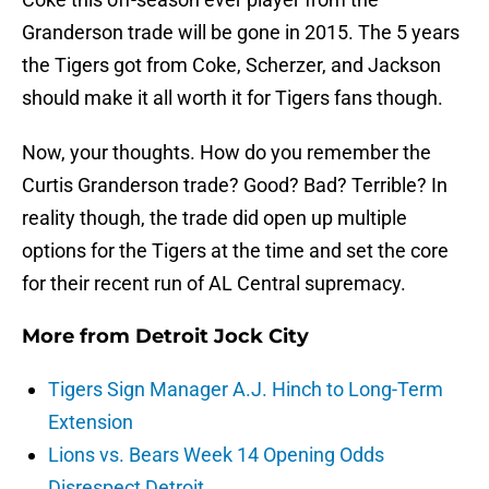
Granderson trade will be gone in 2015. The 5 years
the Tigers got from Coke, Scherzer, and Jackson
should make it all worth it for Tigers fans though.
Now, your thoughts. How do you remember the
Curtis Granderson trade? Good? Bad? Terrible? In
reality though, the trade did open up multiple
options for the Tigers at the time and set the core
for their recent run of AL Central supremacy.
More from
Detroit Jock City
Tigers Sign Manager A.J. Hinch to Long-Term
Extension
Lions vs. Bears Week 14 Opening Odds
Disrespect Detroit