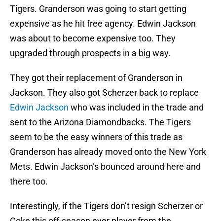
Tigers. Granderson was going to start getting
expensive as he hit free agency. Edwin Jackson
was about to become expensive too. They
upgraded through prospects in a big way.
They got their replacement of Granderson in
Jackson. They also got Scherzer back to replace
Edwin Jackson
who was included in the trade and
sent to the Arizona Diamondbacks. The Tigers
seem to be the easy winners of this trade as
Granderson has already moved onto the New York
Mets. Edwin Jackson’s bounced around here and
there too.
Interestingly, if the Tigers don’t resign Scherzer or
Coke this off-season ever player from the