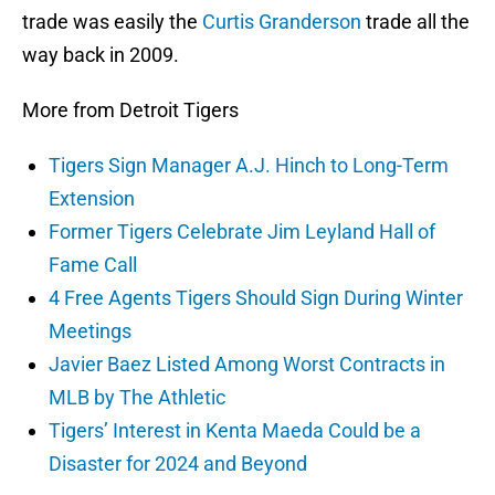
trade was easily the
Curtis Granderson
trade all the
way back in 2009.
More from Detroit Tigers
Tigers Sign Manager A.J. Hinch to Long-Term
Extension
Former Tigers Celebrate Jim Leyland Hall of
Fame Call
4 Free Agents Tigers Should Sign During Winter
Meetings
Javier Baez Listed Among Worst Contracts in
MLB by The Athletic
Tigers’ Interest in Kenta Maeda Could be a
Disaster for 2024 and Beyond