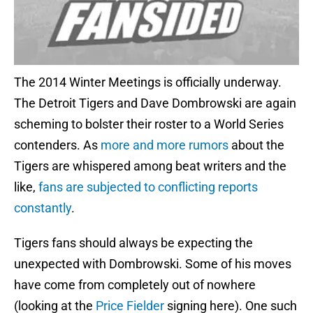
The 2014 Winter Meetings is officially underway.
The Detroit Tigers and Dave Dombrowski are again
scheming to bolster their roster to a World Series
contenders. As
more and more rumors
about the
Tigers are whispered among beat writers and the
like,
fans are subjected to conflicting reports
constantly
.
Tigers fans should always be expecting the
unexpected with Dombrowski. Some of his moves
have come from completely out of nowhere
(looking at the
Price Fielder
signing here). One such