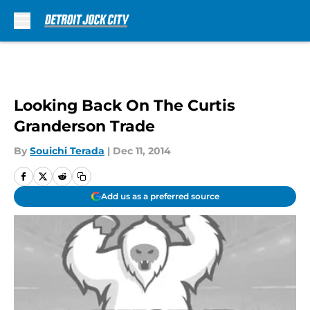
Skip to main content
Looking Back On The Curtis
Granderson Trade
By
Souichi Terada
|
Dec 11, 2014
Add us as a preferred source