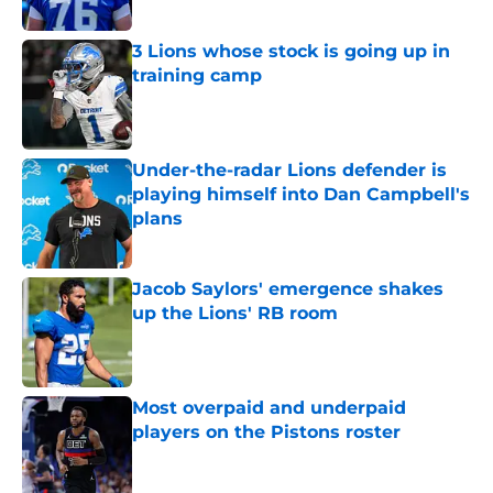
3 Lions whose stock is going up in
training camp
Published by on Invalid Date
Under-the-radar Lions defender is
playing himself into Dan Campbell's
plans
Published by on Invalid Date
Jacob Saylors' emergence shakes
up the Lions' RB room
Published by on Invalid Date
Most overpaid and underpaid
players on the Pistons roster
Published by on Invalid Date