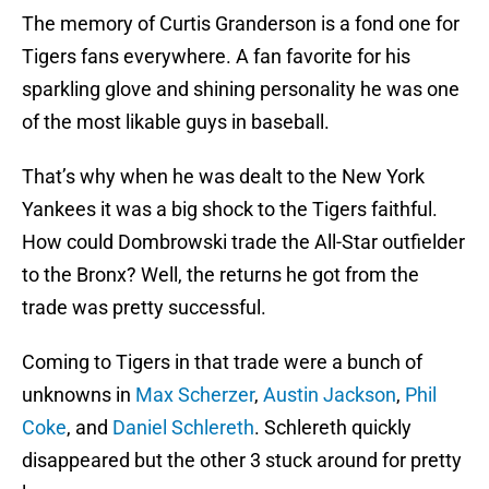
The memory of Curtis Granderson is a fond one for
Tigers fans everywhere. A fan favorite for his
sparkling glove and shining personality he was one
of the most likable guys in baseball.
That’s why when he was dealt to the New York
Yankees it was a big shock to the Tigers faithful.
How could Dombrowski trade the All-Star outfielder
to the Bronx? Well, the returns he got from the
trade was pretty successful.
Coming to Tigers in that trade were a bunch of
unknowns in
Max Scherzer
,
Austin Jackson
,
Phil
Coke
, and
Daniel Schlereth
. Schlereth quickly
disappeared but the other 3 stuck around for pretty