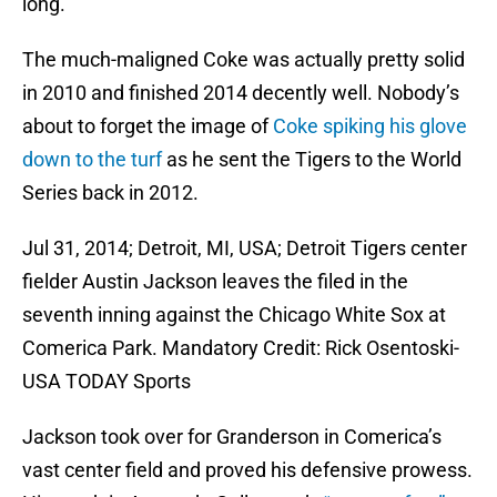
long.
The much-maligned Coke was actually pretty solid
in 2010 and finished 2014 decently well. Nobody’s
about to forget the image of
Coke spiking his glove
down to the turf
as he sent the Tigers to the World
Series back in 2012.
Jul 31, 2014; Detroit, MI, USA; Detroit Tigers center
fielder Austin Jackson leaves the filed in the
seventh inning against the Chicago White Sox at
Comerica Park. Mandatory Credit: Rick Osentoski-
USA TODAY Sports
Jackson took over for Granderson in Comerica’s
vast center field and proved his defensive prowess.