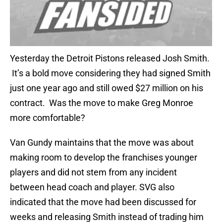
Yesterday the Detroit Pistons released Josh Smith.
It’s a bold move considering they had signed Smith
just one year ago and still owed $27 million on his
contract. Was the move to make Greg Monroe
more comfortable?
Van Gundy maintains that the move was about
making room to develop the franchises younger
players and did not stem from any incident
between head coach and player. SVG also
indicated that the move had been discussed for
weeks and releasing Smith instead of trading him