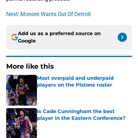
Next: Monore Wants Out Of Detroit
Add us as a preferred source on
Google
More like this
Most overpaid and underpaid
players on the Pistons roster
Published by on Invalid Date
Is Cade Cunningham the best
player in the Eastern Conference?
Published by on Invalid Date