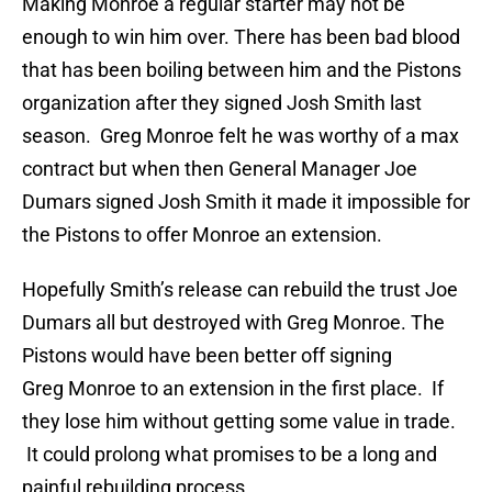
Making Monroe a regular starter may not be
enough to win him over. There has been bad blood
that has been boiling between him and the Pistons
organization after they signed Josh Smith last
season. Greg Monroe felt he was worthy of a max
contract but when then General Manager Joe
Dumars signed Josh Smith it made it impossible for
the Pistons to offer Monroe an extension.
Hopefully Smith’s release can rebuild the trust Joe
Dumars all but destroyed with Greg Monroe. The
Pistons would have been better off signing
Greg Monroe to an extension in the first place. If
they lose him without getting some value in trade.
It could prolong what promises to be a long and
painful rebuilding process.