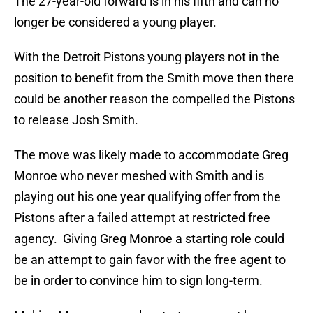
The 27-year-old forward is in his fifth and can no
longer be considered a young player.
With the Detroit Pistons young players not in the
position to benefit from the Smith move then there
could be another reason the compelled the Pistons
to release Josh Smith.
The move was likely made to accommodate Greg
Monroe who never meshed with Smith and is
playing out his one year qualifying offer from the
Pistons after a failed attempt at restricted free
agency. Giving Greg Monroe a starting role could
be an attempt to gain favor with the free agent to
be in order to convince him to sign long-term.