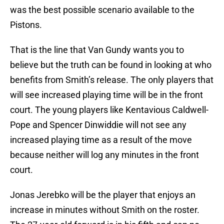
was the best possible scenario available to the
Pistons.
That is the line that Van Gundy wants you to
believe but the truth can be found in looking at who
benefits from Smith’s release. The only players that
will see increased playing time will be in the front
court. The young players like Kentavious Caldwell-
Pope and Spencer Dinwiddie will not see any
increased playing time as a result of the move
because neither will log any minutes in the front
court.
Jonas Jerebko will be the player that enjoys an
increase in minutes without Smith on the roster.