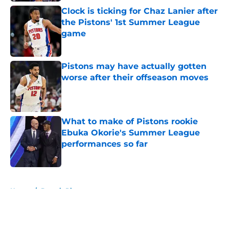
Clock is ticking for Chaz Lanier after
the Pistons' 1st Summer League
game
Published by on Invalid Date
Pistons may have actually gotten
worse after their offseason moves
Published by on Invalid Date
What to make of Pistons rookie
Ebuka Okorie's Summer League
performances so far
Published by on Invalid Date
5 related articles loaded
Home
/
Detroit Pistons