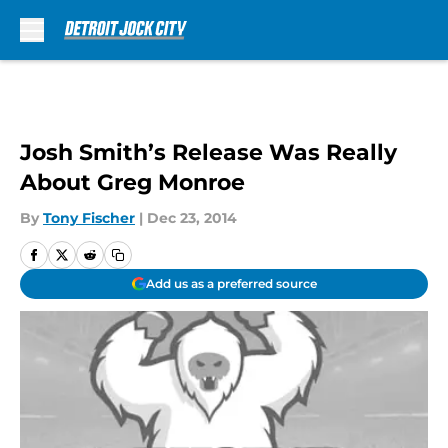
Skip to main content
Josh Smith’s Release Was Really
About Greg Monroe
By
Tony Fischer
|
Dec 23, 2014
Add us as a preferred source