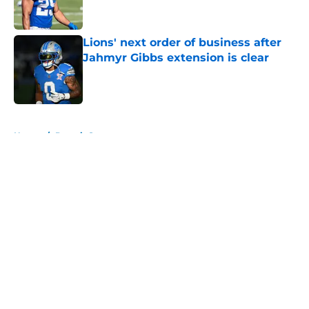
Lions' next order of business after
Jahmyr Gibbs extension is clear
Published by on Invalid Date
5 related articles loaded
Home
/
Detroit Sports
About
Openings
Contact
Our 300+ Sites
FanSided Daily
Pitch a Story
Privacy Policy
Terms of Use