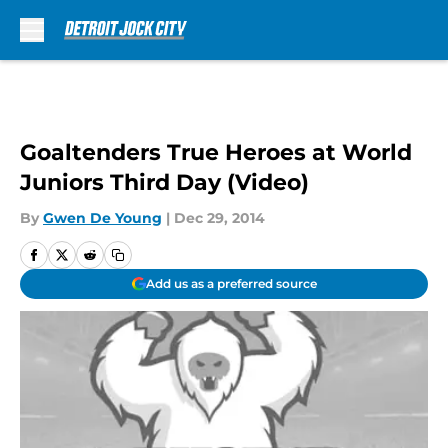
Skip to main content
Goaltenders True Heroes at World
Juniors Third Day (Video)
By
Gwen De Young
|
Dec 29, 2014
Add us as a preferred source