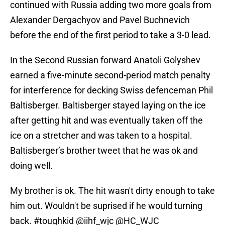
continued with Russia adding two more goals from
Alexander Dergachyov and Pavel Buchnevich
before the end of the first period to take a 3-0 lead.
In the Second Russian forward Anatoli Golyshev
earned a five-minute second-period match penalty
for interference for decking Swiss defenceman Phil
Baltisberger. Baltisberger stayed laying on the ice
after getting hit and was eventually taken off the
ice on a stretcher and was taken to a hospital.
Baltisberger’s brother tweet that he was ok and
doing well.
My brother is ok. The hit wasn't dirty enough to take
him out. Wouldn't be suprised if he would turning
back.
#toughkid
@iihf_wjc
@HC_WJC