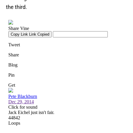
the third.