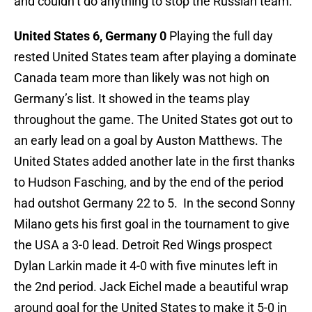
and couldn’t do anything to stop the Russian team.
United States 6, Germany 0
Playing the full day
rested United States team after playing a dominate
Canada team more than likely was not high on
Germany’s list. It showed in the teams play
throughout the game. The United States got out to
an early lead on a goal by Auston Matthews. The
United States added another late in the first thanks
to Hudson Fasching, and by the end of the period
had outshot Germany 22 to 5. In the second Sonny
Milano gets his first goal in the tournament to give
the USA a 3-0 lead. Detroit Red Wings prospect
Dylan Larkin made it 4-0 with five minutes left in
the 2nd period. Jack Eichel made a beautiful wrap
around goal for the United States to make it 5-0 in