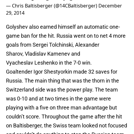
— Chris Baltisberger (@14CBaltisberger)
December
29, 2014
Golyshev also earned himself an automatic one-
game ban for the hit. Russia went on to net 4 more
goals from Sergei Tolchinski, Alexander
Sharov, Vladislav Kamenev and
Vyacheslav Leshenko in the 7-0 win.
Goaltender Igor Shestyorkin made 32 saves for
Russia. The main thing that was the thorn in the
Switzerland side was the power play. The team
was 0-10 and at two times in the game were
playing with a five on three man advantage but
couldn’t score. Throughout the game after the hit
on Baltisberger, the Swiss team looked not focused