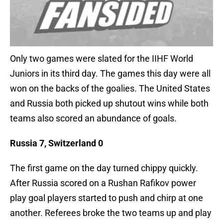
Only two games were slated for the IIHF World
Juniors in its third day. The games this day were all
won on the backs of the goalies. The United States
and Russia both picked up shutout wins while both
teams also scored an abundance of goals.
Russia 7, Switzerland 0
The first game on the day turned chippy quickly.
After Russia scored on a Rushan Rafikov power
play goal players started to push and chirp at one
another. Referees broke the two teams up and play