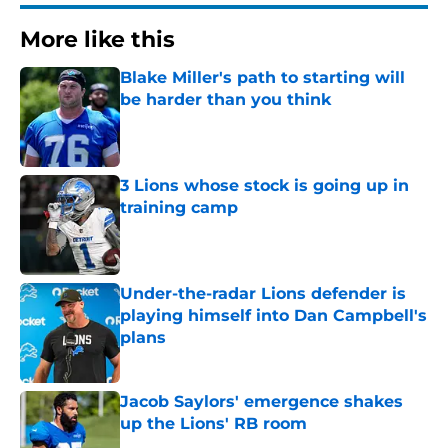
More like this
Blake Miller's path to starting will
be harder than you think
Published by on Invalid Date
3 Lions whose stock is going up in
training camp
Published by on Invalid Date
Under-the-radar Lions defender is
playing himself into Dan Campbell's
plans
Published by on Invalid Date
Jacob Saylors' emergence shakes
up the Lions' RB room
Published by on Invalid Date