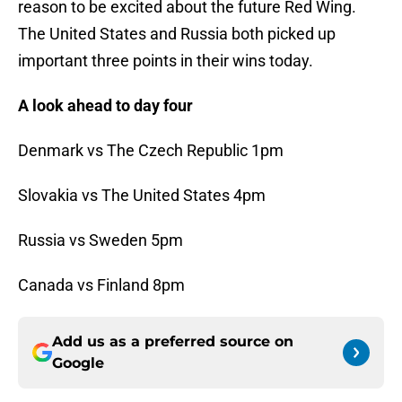
reason to be excited about the future Red Wing.
The United States and Russia both picked up
important three points in their wins today.
A look ahead to day four
Denmark vs The Czech Republic 1pm
Slovakia vs The United States 4pm
Russia vs Sweden 5pm
Canada vs Finland 8pm
Add us as a preferred source on
Google