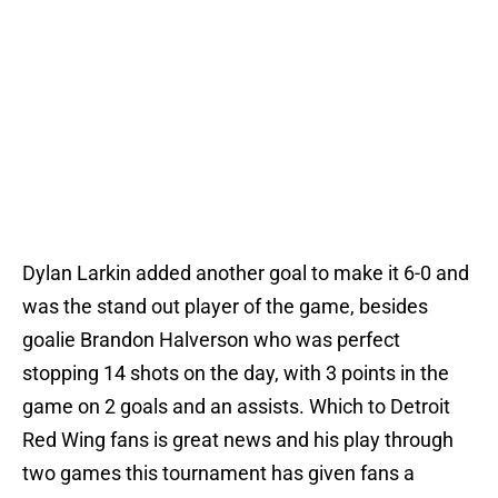
Dylan Larkin added another goal to make it 6-0 and
was the stand out player of the game, besides
goalie Brandon Halverson who was perfect
stopping 14 shots on the day, with 3 points in the
game on 2 goals and an assists. Which to Detroit
Red Wing fans is great news and his play through
two games this tournament has given fans a