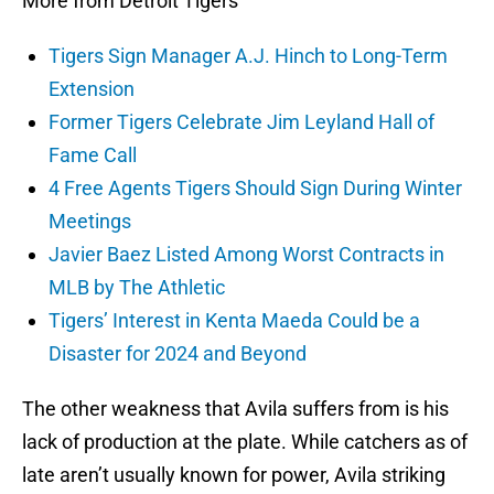
More from Detroit Tigers
Tigers Sign Manager A.J. Hinch to Long-Term
Extension
Former Tigers Celebrate Jim Leyland Hall of
Fame Call
4 Free Agents Tigers Should Sign During Winter
Meetings
Javier Baez Listed Among Worst Contracts in
MLB by The Athletic
Tigers’ Interest in Kenta Maeda Could be a
Disaster for 2024 and Beyond
The other weakness that Avila suffers from is his
lack of production at the plate. While catchers as of
late aren’t usually known for power, Avila striking