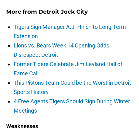
More from
Detroit Jock City
Tigers Sign Manager A.J. Hinch to Long-Term
Extension
Lions vs. Bears Week 14 Opening Odds
Disrespect Detroit
Former Tigers Celebrate Jim Leyland Hall of
Fame Call
This Pistons Team Could be the Worst in Detroit
Sports History
4 Free Agents Tigers Should Sign During Winter
Meetings
Weaknesses