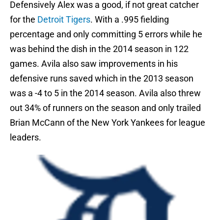
Defensively Alex was a good, if not great catcher
for the
Detroit Tigers
. With a .995 fielding
percentage and only committing 5 errors while he
was behind the dish in the 2014 season in 122
games. Avila also saw improvements in his
defensive runs saved which in the 2013 season
was a -4 to 5 in the 2014 season. Avila also threw
out 34% of runners on the season and only trailed
Brian McCann of the New York Yankees for league
leaders.