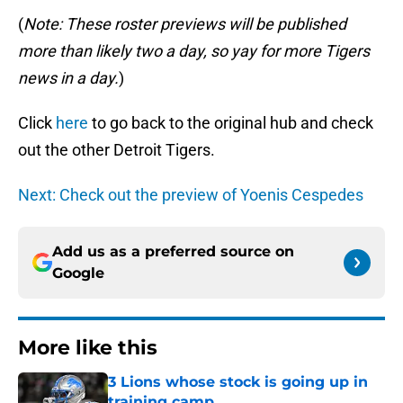
(
Note: These roster previews will be published
more than likely two a day, so yay for more Tigers
news in a day.
)
Click
here
to go back to the original hub and check
out the other Detroit Tigers.
Next: Check out the preview of Yoenis Cespedes
Add us as a preferred source on
Google
More like this
3 Lions whose stock is going up in
training camp