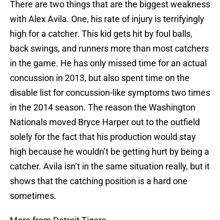
There are two things that are the biggest weakness
with Alex Avila. One, his rate of injury is terrifyingly
high for a catcher. This kid gets hit by foul balls,
back swings, and runners more than most catchers
in the game. He has only missed time for an actual
concussion in 2013, but also spent time on the
disable list for concussion-like symptoms two times
in the 2014 season. The reason the Washington
Nationals moved Bryce Harper out to the outfield
solely for the fact that his production would stay
high because he wouldn’t be getting hurt by being a
catcher. Avila isn’t in the same situation really, but it
shows that the catching position is a hard one
sometimes.