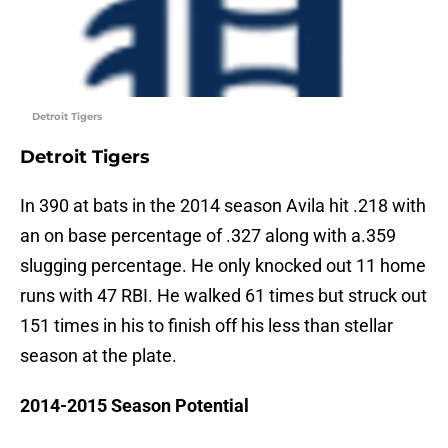
Detroit Tigers
Detroit Tigers
In 390 at bats in the 2014 season Avila hit .218 with
an on base percentage of .327 along with a.359
slugging percentage. He only knocked out 11 home
runs with 47 RBI. He walked 61 times but struck out
151 times in his to finish off his less than stellar
season at the plate.
2014-2015 Season Potential