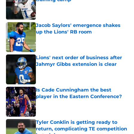
Published by on Invalid Date
Jacob Saylors' emergence shakes
up the Lions' RB room
Published by on Invalid Date
Lions' next order of business after
Jahmyr Gibbs extension is clear
Published by on Invalid Date
Is Cade Cunningham the best
player in the Eastern Conference?
Published by on Invalid Date
Tyler Conklin is getting ready to
return, complicating TE competition