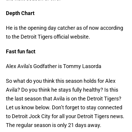
Depth Chart
He is the opening day catcher as of now according
to the Detroit Tigers official website.
Fast fun fact
Alex Avila’s Godfather is Tommy Lasorda
So what do you think this season holds for Alex
Avila? Do you think he stays fully healthy? Is this
the last season that Avila is on the Detroit Tigers?
Let us know below. Don’t forget to stay connected
to Detroit Jock City for all your Detroit Tigers news.
The regular season is only 21 days away.