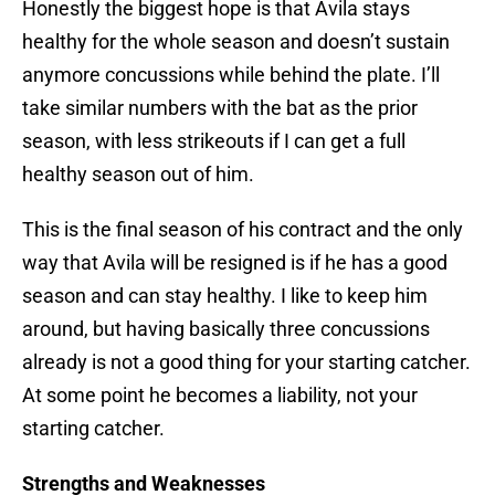
Honestly the biggest hope is that Avila stays
healthy for the whole season and doesn’t sustain
anymore concussions while behind the plate. I’ll
take similar numbers with the bat as the prior
season, with less strikeouts if I can get a full
healthy season out of him.
This is the final season of his contract and the only
way that Avila will be resigned is if he has a good
season and can stay healthy. I like to keep him
around, but having basically three concussions
already is not a good thing for your starting catcher.
At some point he becomes a liability, not your
starting catcher.
Strengths and Weaknesses