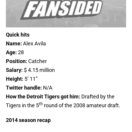
Quick hits
Name:
Alex Avila
Age:
28
Position:
Catcher
Salary:
$ 4.15 million
Height:
5’ 11”
Twitter handle:
N/A
How the Detroit Tigers got him:
Drafted by the
th
Tigers in the 5
round of the 2008 amateur draft.
2014 season recap