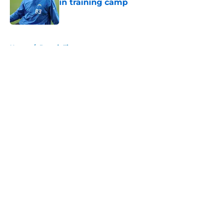
in training camp
Published by on Invalid Date
5 related articles loaded
Home
/
Detroit Tigers
About
Openings
Contact
Our 300+ Sites
FanSided Daily
Pitch a Story
Privacy Policy
Terms of Use
Cookie Policy
Legal Disclaimer
Accessibility Statement
A-Z Index