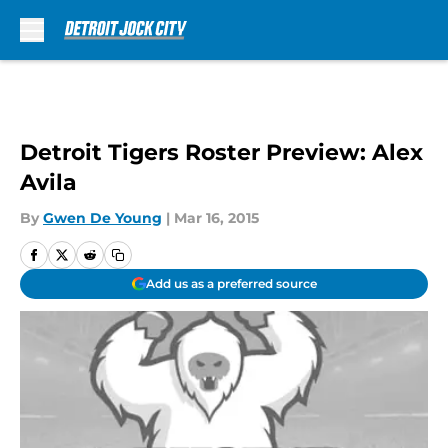
Skip to main content
Detroit Tigers Roster Preview: Alex
Avila
By
Gwen De Young
|
Mar 16, 2015
Add us as a preferred source