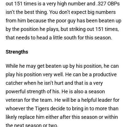
out 151 times is a very high number and .327 OBPs
isn’t the best thing. You don’t expect big numbers
from him because the poor guy has been beaten up
by the position he plays, but striking out 151 times,
that needs to head a little south for this season.
Strengths
While he may get beaten up by his position, he can
play his position very well. He can be a productive
catcher when he isn’t hurt and that is a very
powerful strength of his. He is also a season
veteran for the team. He will be a helpful leader for
whoever the Tigers decide to bring in to more than
likely replace him either after this season or within
the next season or two.