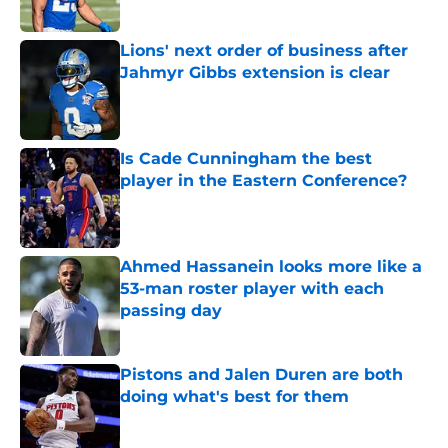
Lions' next order of business after
Jahmyr Gibbs extension is clear
Published by on Invalid Date
Is Cade Cunningham the best
player in the Eastern Conference?
Published by on Invalid Date
Ahmed Hassanein looks more like a
53-man roster player with each
passing day
Published by on Invalid Date
Pistons and Jalen Duren are both
doing what's best for them
Published by on Invalid Date