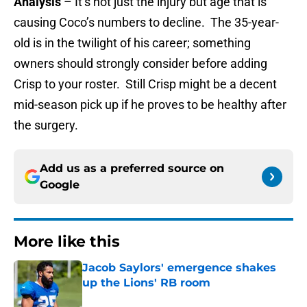
Analysis
– It’s not just the injury but age that is
causing Coco’s numbers to decline. The 35-year-
old is in the twilight of his career; something
owners should strongly consider before adding
Crisp to your roster. Still Crisp might be a decent
mid-season pick up if he proves to be healthy after
the surgery.
Add us as a preferred source on
Google
More like this
Jacob Saylors' emergence shakes
up the Lions' RB room
Published by on Invalid Date