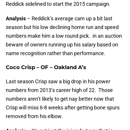
Reddick sidelined to start the 2015 campaign.
Analysis
– Reddick’s average cam up a bit last
season but his low declining home run and speed
numbers make him a low round pick. in an auction
beware of owners running up his salary based on
name recognition rather than performance.
Coco Crisp – OF – Oakland A’s
Last season Crisp saw a big drop in his power
numbers from 2013’s career high of 22. Those
numbers aren’t likely to get nay better now that
Crisp will miss 6-8 weeks after getting bone spurs
removed from his elbow.