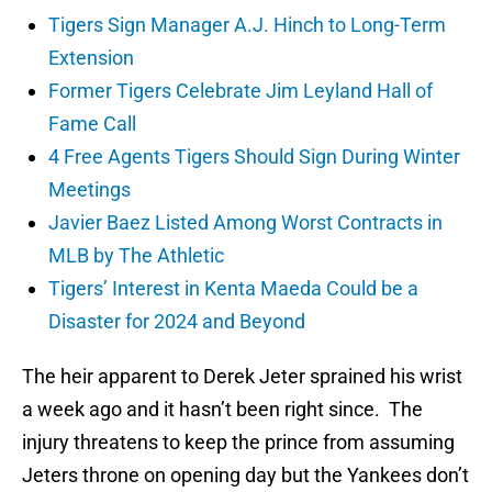
Tigers Sign Manager A.J. Hinch to Long-Term
Extension
Former Tigers Celebrate Jim Leyland Hall of
Fame Call
4 Free Agents Tigers Should Sign During Winter
Meetings
Javier Baez Listed Among Worst Contracts in
MLB by The Athletic
Tigers’ Interest in Kenta Maeda Could be a
Disaster for 2024 and Beyond
The heir apparent to Derek Jeter sprained his wrist
a week ago and it hasn’t been right since. The
injury threatens to keep the prince from assuming
Jeters throne on opening day but the Yankees don’t