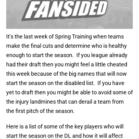
It’s the last week of Spring Training when teams
make the final cuts and determine who is healthy
enough to start the season. If you league already
had their draft then you might feel a little cheated
this week because of the big names that will now
start the season on the disabled list. If you have
yet to draft then you might be able to avoid some of
the injury landmines that can derail a team from
the first pitch of the season.
Here is a list of some of the key players who will
start the season on the DL and how it will affect