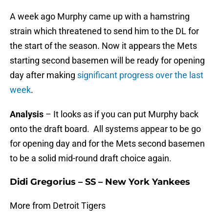
A week ago Murphy came up with a hamstring
strain which threatened to send him to the DL for
the start of the season. Now it appears the Mets
starting second basemen will be ready for opening
day after making
significant progress over the last
week
.
Analysis
– It looks as if you can put Murphy back
onto the draft board. All systems appear to be go
for opening day and for the Mets second basemen
to be a solid mid-round draft choice again.
Didi Gregorius – SS – New York Yankees
More from Detroit Tigers