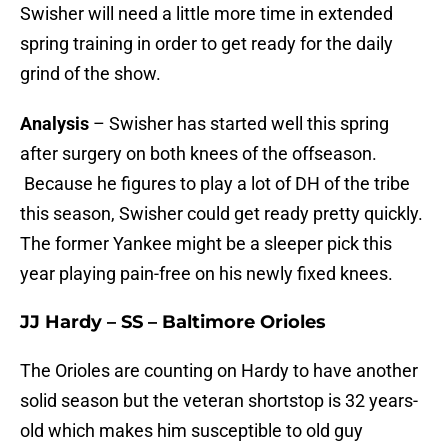
Swisher will need a little more time in extended
spring training in order to get ready for the daily
grind of the show.
Analysis
– Swisher has started well this spring
after surgery on both knees of the offseason.
Because he figures to play a lot of DH of the tribe
this season, Swisher could get ready pretty quickly.
The former Yankee might be a sleeper pick this
year playing pain-free on his newly fixed knees.
JJ Hardy – SS – Baltimore Orioles
The Orioles are counting on Hardy to have another
solid season but the veteran shortstop is 32 years-
old which makes him susceptible to old guy