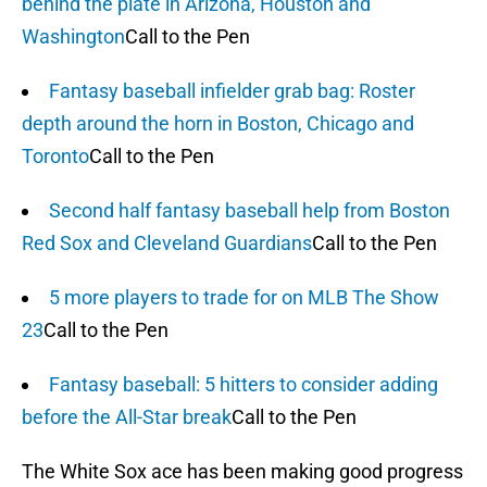
behind the plate in Arizona, Houston and
Washington
Call to the Pen
Fantasy baseball infielder grab bag: Roster
depth around the horn in Boston, Chicago and
Toronto
Call to the Pen
Second half fantasy baseball help from Boston
Red Sox and Cleveland Guardians
Call to the Pen
5 more players to trade for on MLB The Show
23
Call to the Pen
Fantasy baseball: 5 hitters to consider adding
before the All-Star break
Call to the Pen
The White Sox ace has been making good progress