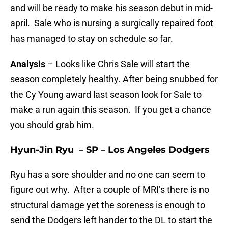
and will be ready to make his season debut in mid-
april. Sale who is nursing a surgically repaired foot
has managed to stay on schedule so far.
Analysis
– Looks like Chris Sale will start the
season completely healthy. After being snubbed for
the Cy Young award last season look for Sale to
make a run again this season. If you get a chance
you should grab him.
Hyun-Jin Ryu – SP – Los Angeles Dodgers
Ryu has a sore shoulder and no one can seem to
figure out why. After a couple of MRI’s there is no
structural damage yet the soreness is enough to
send the Dodgers left hander to the DL to start the