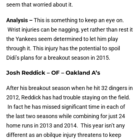
seem that worried about it.
Analysis –
This is something to keep an eye on.
Wrist injuries can be nagging, yet rather than rest it
the Yankees seem determined to let him play
through it. This injury has the potential to spoil
Didi’s plans for a breakout season in 2015.
Josh Reddick – OF – Oakland A’s
After his breakout season when he hit 32 dingers in
2012, Reddick has had trouble staying on the field.
In fact he has missed significant time in each of
the last two seasons while combining for just 24
home runs in 2013 and 2014. This year isn’t any
different as an obilque injury threatens to keep