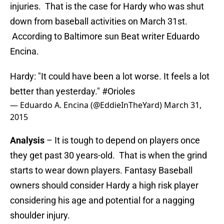
injuries. That is the case for Hardy who was shut
down from baseball activities on March 31st.
According to Baltimore sun Beat writer Eduardo
Encina.
Hardy: "It could have been a lot worse. It feels a lot
better than yesterday."
#Orioles
— Eduardo A. Encina (@EddieInTheYard)
March 31,
2015
Analysis
– It is tough to depend on players once
they get past 30 years-old. That is when the grind
starts to wear down players. Fantasy Baseball
owners should consider Hardy a high risk player
considering his age and potential for a nagging
shoulder injury.