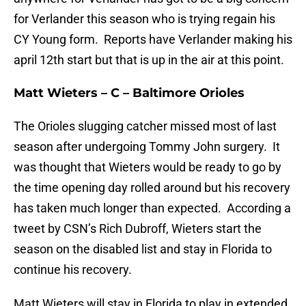
for Verlander this season who is trying regain his
CY Young form. Reports have Verlander making his
april 12th start but that is up in the air at this point.
Matt Wieters – C – Baltimore Orioles
The Orioles slugging catcher missed most of last
season after undergoing Tommy John surgery. It
was thought that Wieters would be ready to go by
the time opening day rolled around but his recovery
has taken much longer than expected. According a
tweet by CSN’s Rich Dubroff, Wieters start the
season on the disabled list and stay in Florida to
continue his recovery.
Matt Wieters will stay in Florida to play in extended