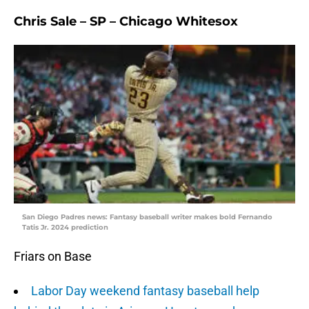
Chris Sale – SP – Chicago Whitesox
San Diego Padres news: Fantasy baseball writer makes bold Fernando
Tatis Jr. 2024 prediction
Friars on Base
Labor Day weekend fantasy baseball help