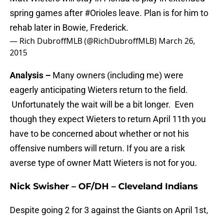
spring games after
#Orioles
leave. Plan is for him to
rehab later in Bowie, Frederick.
— Rich DubroffMLB (@RichDubroffMLB)
March 26,
2015
Analysis –
Many owners (including me) were
eagerly anticipating Wieters return to the field.
Unfortunately the wait will be a bit longer. Even
though they expect Wieters to return April 11th you
have to be concerned about whether or not his
offensive numbers will return. If you are a risk
averse type of owner Matt Wieters is not for you.
Nick Swisher – OF/DH – Cleveland Indians
Despite going 2 for 3 against the Giants on April 1st,