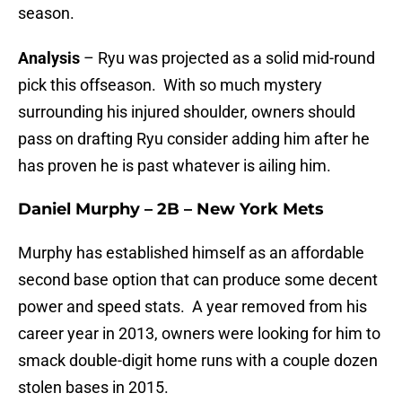
season.
Analysis
– Ryu was projected as a solid mid-round
pick this offseason. With so much mystery
surrounding his injured shoulder, owners should
pass on drafting Ryu consider adding him after he
has proven he is past whatever is ailing him.
Daniel Murphy – 2B – New York Mets
Murphy has established himself as an affordable
second base option that can produce some decent
power and speed stats. A year removed from his
career year in 2013, owners were looking for him to
smack double-digit home runs with a couple dozen
stolen bases in 2015.