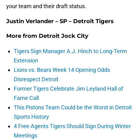
your team and their draft status.
Justin Verlander – SP – Detroit Tigers
More from
Detroit Jock City
Tigers Sign Manager A.J. Hinch to Long-Term
Extension
Lions vs. Bears Week 14 Opening Odds
Disrespect Detroit
Former Tigers Celebrate Jim Leyland Hall of
Fame Call
This Pistons Team Could be the Worst in Detroit
Sports History
4 Free Agents Tigers Should Sign During Winter
Meetings