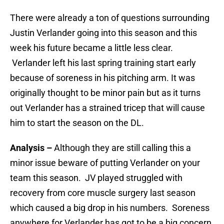
There were already a ton of questions surrounding
Justin Verlander going into this season and this
week his future became a little less clear.
Verlander left his last spring training start early
because of soreness in his pitching arm. It was
originally thought to be minor pain but as it turns
out Verlander has a strained tricep that will cause
him to start the season on the DL.
Analysis –
Although they are still calling this a
minor issue beware of putting Verlander on your
team this season. JV played struggled with
recovery from core muscle surgery last season
which caused a big drop in his numbers. Soreness
anywhere for Verlander has got to be a big concern