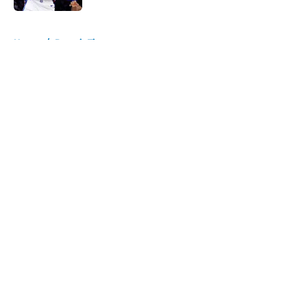
5 related articles loaded
Home
/
Detroit Tigers
About
Openings
Contact
Our 300+ Sites
FanSided Daily
Pitch a Story
Privacy Policy
Terms of Use
Cookie Policy
Legal Disclaimer
Accessibility Statement
A-Z Index
Cookies Settings