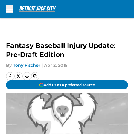
Skip to main content
Fantasy Baseball Injury Update:
Pre-Draft Edition
By
Tony Fischer
|
Apr 2, 2015
Add us as a preferred source