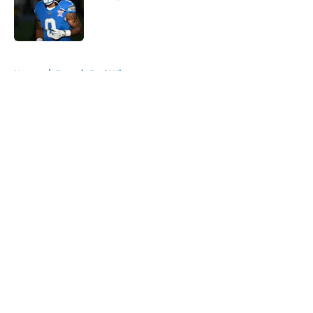
Published by on Invalid Date
5 related articles loaded
Home
/
Detroit Red Wings
About
Openings
Contact
Our 300+ Sites
FanSided Daily
Pitch a Story
Privacy Policy
Terms of Use
Cookie Policy
Legal Disclaimer
Accessibility Statement
A-Z Index