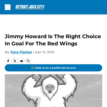
Skip to main content
Jimmy Howard Is The Right Choice
In Goal For The Red Wings
By
Tony Fischer
|
Apr 11, 2015
Add us as a preferred source