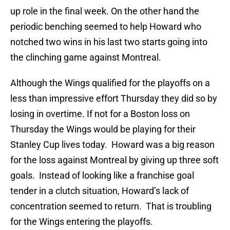
up role in the final week. On the other hand the
periodic benching seemed to help Howard who
notched two wins in his last two starts going into
the clinching game against Montreal.
Although the Wings qualified for the playoffs on a
less than impressive effort Thursday they did so by
losing in overtime. If not for a Boston loss on
Thursday the Wings would be playing for their
Stanley Cup lives today. Howard was a big reason
for the loss against Montreal by giving up three soft
goals. Instead of looking like a franchise goal
tender in a clutch situation, Howard’s lack of
concentration seemed to return. That is troubling
for the Wings entering the playoffs.