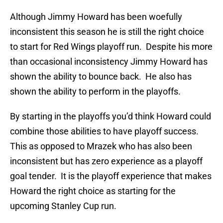
Although Jimmy Howard has been woefully
inconsistent this season he is still the right choice
to start for Red Wings playoff run. Despite his more
than occasional inconsistency Jimmy Howard has
shown the ability to bounce back. He also has
shown the ability to perform in the playoffs.
By starting in the playoffs you’d think Howard could
combine those abilities to have playoff success.
This as opposed to Mrazek who has also been
inconsistent but has zero experience as a playoff
goal tender. It is the playoff experience that makes
Howard the right choice as starting for the
upcoming Stanley Cup run.