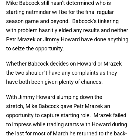
Mike Babcock still hasn’t determined who is
starting netminder will be for the final regular
season game and beyond. Babcock’s tinkering
with problem hasn’t yielded any results and neither
Petr Mrazek or Jimmy Howard have done anything
to seize the opportunity.
Whether Babcock decides on Howard or Mrazek
the two shouldn’t have any complaints as they
have both been given plenty of chances.
With Jimmy Howard slumping down the
stretch, Mike Babcock gave Petr Mrazek an
opportunity to capture starting role. Mrazek failed
to impress while trading starts with Howard during
the last for most of March he returned to the back-