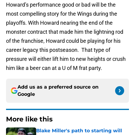
Howard’s performance good or bad will be the
most compelling story for the Wings during the
playoffs. With Howard nearing the end of the
monster contract that made him the lightning rod
of the franchise, Howard could be playing for his
career legacy this postseason. That type of
pressure will either lift him to new heights or crush
him like a beer can at a U of M frat party.
Add us as a preferred source on
Google
More like this
Blake Miller's path to starting will