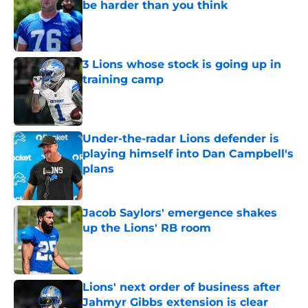
be harder than you think
Published by on Invalid Date
3 Lions whose stock is going up in
training camp
Published by on Invalid Date
Under-the-radar Lions defender is
playing himself into Dan Campbell's
plans
Published by on Invalid Date
Jacob Saylors' emergence shakes
up the Lions' RB room
Published by on Invalid Date
Lions' next order of business after
Jahmyr Gibbs extension is clear