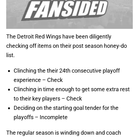
The Detroit Red Wings have been diligently
checking off items on their post season honey-do
list.
Clinching the their 24th consecutive playoff
experience – Check
Clinching in time enough to get some extra rest
to their key players – Check
Deciding on the starting goal tender for the
playoffs – Incomplete
The regular season is winding down and coach