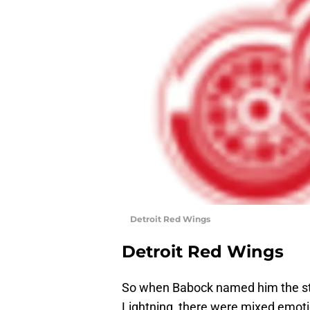
Detroit Red Wings
Detroit Red Wings
So when Babock named him the sta
Lightning, there were mixed emoti