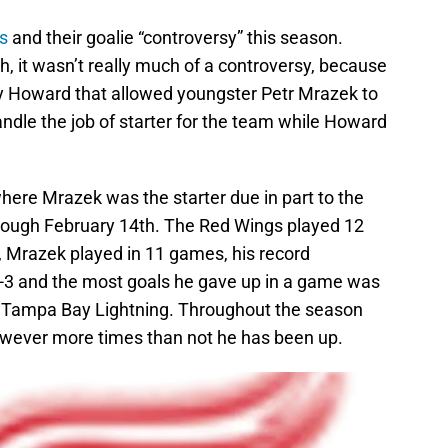
s
and their goalie “controversy” this season.
uch, it wasn’t really much of a controversy, because
mmy Howard that allowed youngster Petr Mrazek to
ndle the job of starter for the team while Howard
here Mrazek was the starter due in part to the
rough February 14th. The Red Wings played 12
Mrazek played in 11 games, his record
3 and the most goals he gave up in a game was
he Tampa Bay Lightning. Throughout the season
wever more times than not he has been up.