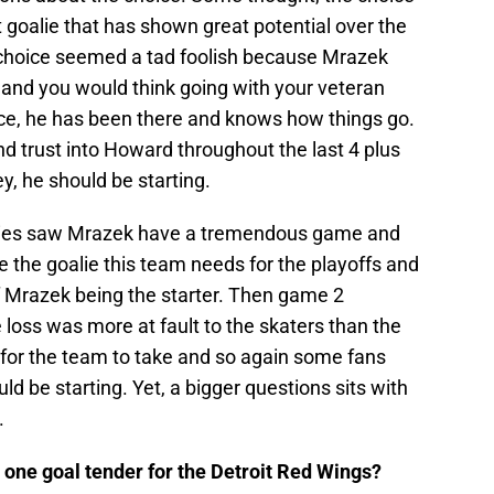
 goalie that has shown great potential over the
 choice seemed a tad foolish because Mrazek
e and you would think going with your veteran
ce, he has been there and knows how things go.
d trust into Howard throughout the last 4 plus
, he should be starting.
eries saw Mrazek have a tremendous game and
 the goalie this team needs for the playoffs and
f Mrazek being the starter. Then game 2
loss was more at fault to the skaters than the
ss for the team to take and so again some fans
uld be starting. Yet, a bigger questions sits with
.
one goal tender for the Detroit Red Wings?