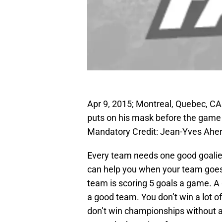
Apr 9, 2015; Montreal, Quebec, C
puts on his mask before the game 
Mandatory Credit: Jean-Yves Ah
Every team needs one good goalie 
can help you when your team goes
team is scoring 5 goals a game. A 
a good team. You don’t win a lot o
don’t win championships without a