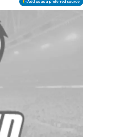
Add us as a preferred source