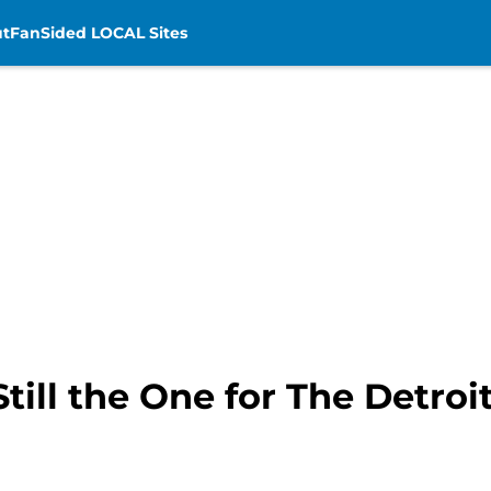
t
FanSided LOCAL Sites
till the One for The Detro