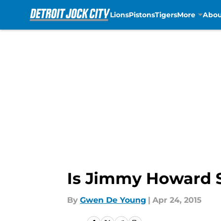
Lions
Pistons
Tigers
More
Abou
Skip to main content
Is Jimmy Howard S
By
Gwen De Young
|
Apr 24, 2015