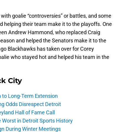
with goalie “controversies” or battles, and some
 helping their team make it to the playoffs. One
s been Andrew Hammond, who replaced Craig
eason and helped the Senators make it to the
cago Blackhawks has taken over for Corey
oalie who stayed hot and helped his team in the
ck City
h to Long-Term Extension
ng Odds Disrespect Detroit
yland Hall of Fame Call
Worst in Detroit Sports History
gn During Winter Meetings