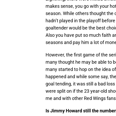
makes sense, you go with your hot
season. While others thought the
hadn’t played in the playoff befor
goaltender would be the best choi
Also you have put so much faith an
seasons and pay him a lot of money
However, the first game of the s
many thought he may be able to be
many started to hop on the idea o
happened and while some say, the 
goal tending, it was still a bad lo
were split on if the 23 year-old sho
me and with other Red Wings fans
Is Jimmy Howard still the number 