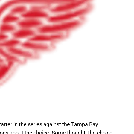
rter in the series against the Tampa Bay
ons about the choice. Some thought, the choice