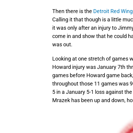
Then there is the
Detroit Red Wing
Calling it that though is a little m
it was only after an injury to Ji
come in and show that he could ha
was out.
Looking at one stretch of games w
Howard injury was January 7th th
games before Howard game back, 
throughout those 11 games was 9-
5 in a January 5-1 loss against t
Mrazek has been up and down, ho