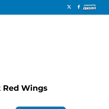
it Red Wings