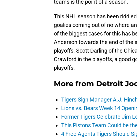
teams is the point of a season.
This NHL season has been riddled 
goalies coming out of no where and
of the biggest cases for this ha
Anderson towards the end of the s
playoffs. Scott Darling of the Chi
Crawford in the playoffs, a good g
playoffs.
More from
Detroit Jo
Tigers Sign Manager A.J. Hinc
Lions vs. Bears Week 14 Openi
Former Tigers Celebrate Jim Le
This Pistons Team Could be the 
4 Free Agents Tigers Should Si