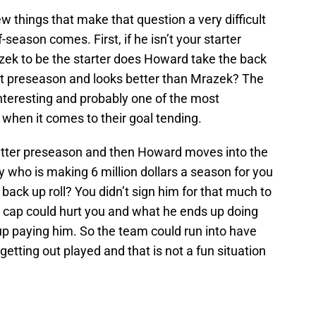
ew things that make that question a very difficult
-season comes. First, if he isn’t your starter
k to be the starter does Howard take the back
at preseason and looks better than Mrazek? The
nteresting and probably one of the most
when it comes to their goal tending.
etter preseason and then Howard moves into the
y who is making 6 million dollars a season for you
 back up roll? You didn’t sign him for that much to
the cap could hurt you and what he ends up doing
p paying him. So the team could run into have
getting out played and that is not a fun situation