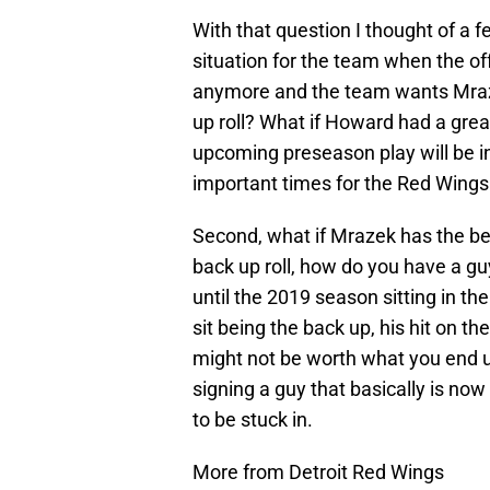
With that question I thought of a f
situation for the team when the off
anymore and the team wants Mraze
up roll? What if Howard had a gre
upcoming preseason play will be i
important times for the Red Wings 
Second, what if Mrazek has the b
back up roll, how do you have a gu
until the 2019 season sitting in the
sit being the back up, his hit on 
might not be worth what you end u
signing a guy that basically is now 
to be stuck in.
More from Detroit Red Wings