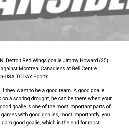
AN; Detroit Red Wings goalie Jimmy Howard (35)
against Montreal Canadiens at Bell Centre.
ern-USA TODAY Sports
if they want to be a good team. A good goalie
 on a scoring drought, he can be there when your
good goalie is one of the most important parts of
f games with good goalies, most importantly, you
 darn good goalie, which in the end for most