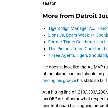
season.
More from
Detroit Jo
Tigers Sign Manager A.J. Hinc
Lions vs. Bears Week 14 Openi
Former Tigers Celebrate Jim Le
This Pistons Team Could be the 
4 Free Agents Tigers Should Si
He doesn’t look like the AL MVP r
of the blame can and should be pla
finding his groove
his stats so far 
At a hitting line of .213/.333/.230
his OBP is still somewhat respecta
unintentional) his slugging percen