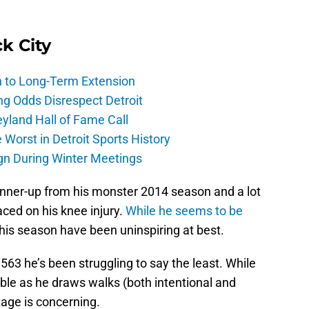
ck City
h to Long-Term Extension
ng Odds Disrespect Detroit
yland Hall of Fame Call
Worst in Detroit Sports History
gn During Winter Meetings
unner-up from his monster 2014 season and a lot
ced on his knee injury.
While he seems to be
this season have been uninspiring at best.
/.563 he’s been struggling to say the least. While
ble as he draws walks (both intentional and
tage is concerning.