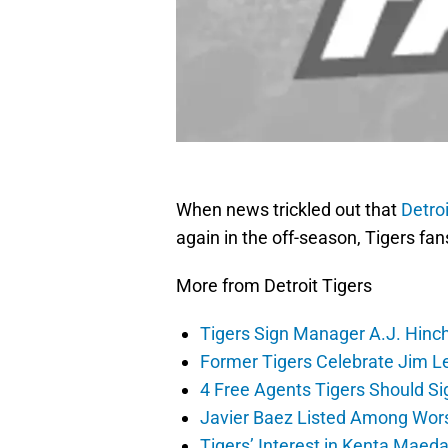
When news trickled out that
Detroi
again in the off-season, Tigers fan
More from Detroit Tigers
Tigers Sign Manager A.J. Hinc
Former Tigers Celebrate Jim Le
4 Free Agents Tigers Should Si
Javier Baez Listed Among Wors
Tigers’ Interest in Kenta Maed