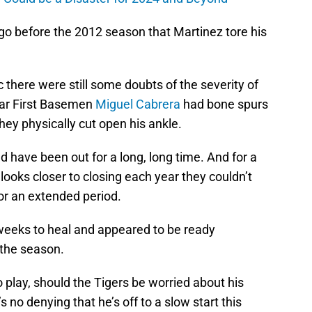
ago before the 2012 season that Martinez tore his
ic there were still some doubts of the severity of
star First Basemen
Miguel Cabrera
had bone spurs
hey physically cut open his ankle.
 have been out for a long, long time. And for a
oks closer to closing each year they couldn’t
for an extended period.
weeks to heal and appeared to be ready
the season.
play, should the Tigers be worried about his
 no denying that he’s off to a slow start this