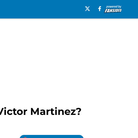
Victor Martinez?