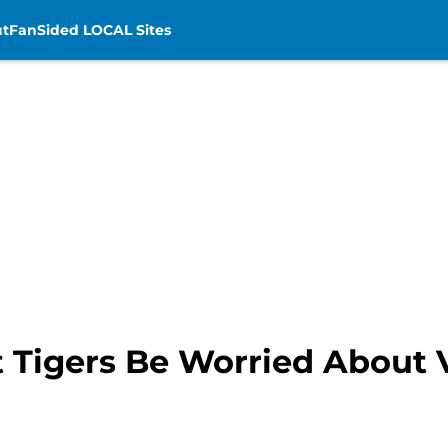
t
FanSided LOCAL Sites
t Tigers Be Worried About 