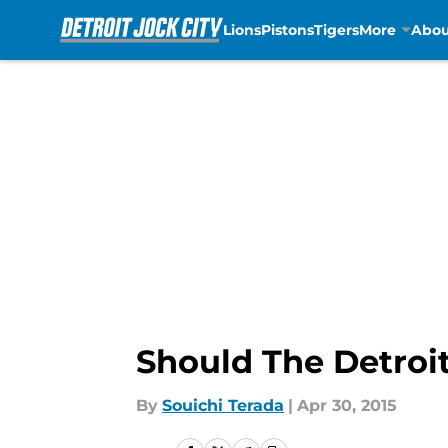
Lions
Pistons
Tigers
More
Abou
Skip to main content
Should The Detroi
By
Souichi Terada
|
Apr 30, 2015