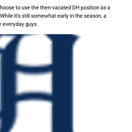
ose to use the then-vacated DH position as a
While it’s still somewhat early in the season, a
se everyday guys.