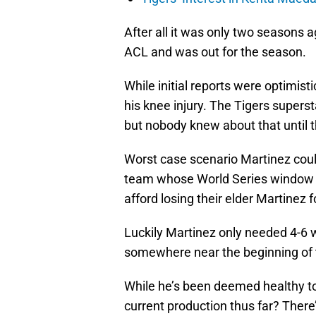
After all it was only two seasons 
ACL and was out for the season.
While initial reports were optimist
his knee injury. The Tigers super
but nobody knew about that until t
Worst case scenario Martinez could
team whose World Series window lo
afford losing their elder Martinez 
Luckily Martinez only needed 4-6 
somewhere near the beginning of 
While he’s been deemed healthy to 
current production thus far? There’s