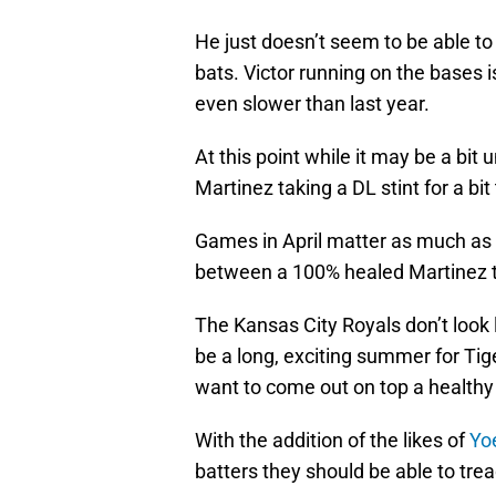
He just doesn’t seem to be able to 
bats. Victor running on the bases 
even slower than last year.
At this point while it may be a bit
Martinez taking a DL stint for a bit
Games in April matter as much as 
between a 100% healed Martinez 
The Kansas City Royals don’t look 
be a long, exciting summer for Tige
want to come out on top a healthy 
With the addition of the likes of
Yo
batters they should be able to tre