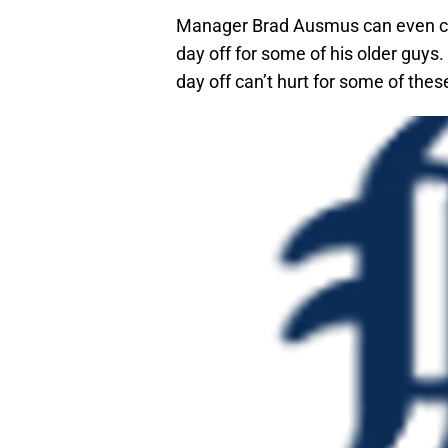
Manager Brad Ausmus can even cho
day off for some of his older guys. 
day off can’t hurt for some of the