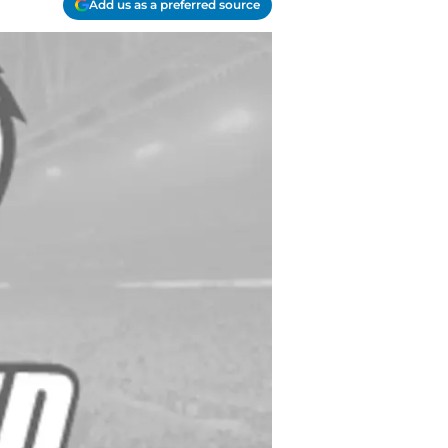
Add us as a preferred source