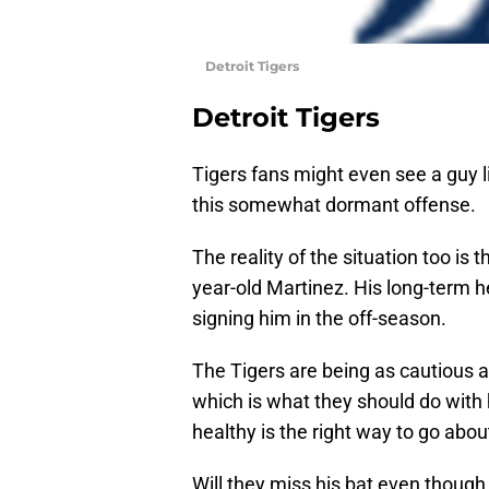
Detroit Tigers
Detroit Tigers
Tigers fans might even see a guy 
this somewhat dormant offense.
The reality of the situation too is
year-old Martinez. His long-term he
signing him in the off-season.
The Tigers are being as cautious a
which is what they should do with 
healthy is the right way to go abou
Will they miss his bat even though