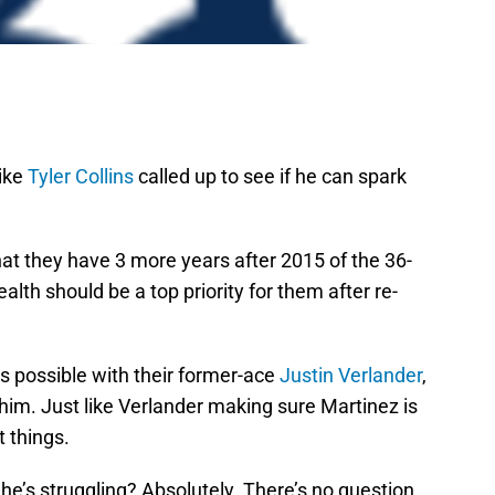
like
Tyler Collins
called up to see if he can spark
 that they have 3 more years after 2015 of the 36-
alth should be a top priority for them after re-
s possible with their former-ace
Justin Verlander
,
him. Just like Verlander making sure Martinez is
t things.
 he’s struggling? Absolutely. There’s no question