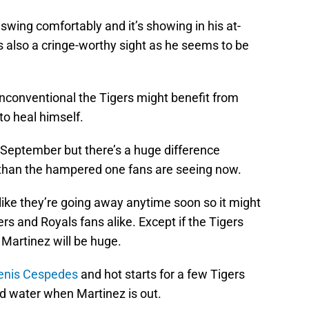
swing comfortably and it’s showing in his at-
is also a cringe-worthy sight as he seems to be
 unconventional the Tigers might benefit from
 to heal himself.
September but there’s a huge difference
than the hampered one fans are seeing now.
like they’re going away anytime soon so it might
rs and Royals fans alike. Except if the Tigers
Martinez will be huge.
enis Cespedes
and hot starts for a few Tigers
ad water when Martinez is out.