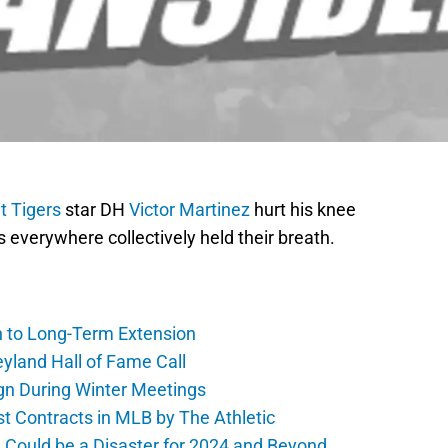
t Tigers
star DH
Victor Martinez
hurt his knee
s everywhere collectively held their breath.
h to Long-Term Extension
yland Hall of Fame Call
gn During Winter Meetings
t Contracts in MLB by The Athletic
a Could be a Disaster for 2024 and Beyond