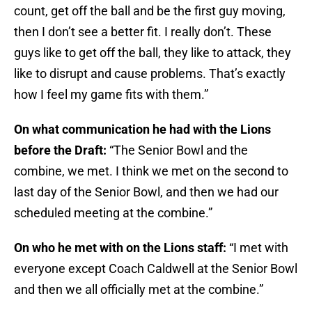
count, get off the ball and be the first guy moving,
then I don’t see a better fit. I really don’t. These
guys like to get off the ball, they like to attack, they
like to disrupt and cause problems. That’s exactly
how I feel my game fits with them.”
On what communication he had with the Lions
before the Draft:
“The Senior Bowl and the
combine, we met. I think we met on the second to
last day of the Senior Bowl, and then we had our
scheduled meeting at the combine.”
On who he met with on the Lions staff:
“I met with
everyone except Coach Caldwell at the Senior Bowl
and then we all officially met at the combine.”