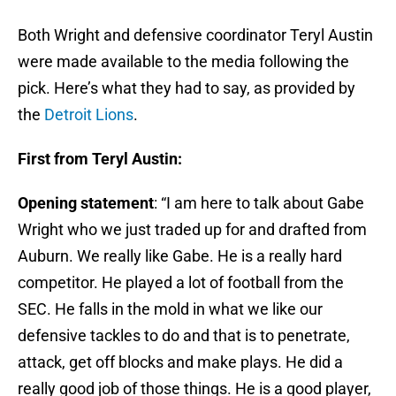
Both Wright and defensive coordinator Teryl Austin
were made available to the media following the
pick. Here’s what they had to say, as provided by
the
Detroit Lions
.
First from Teryl Austin:
Opening statement
: “I am here to talk about Gabe
Wright who we just traded up for and drafted from
Auburn. We really like Gabe. He is a really hard
competitor. He played a lot of football from the
SEC. He falls in the mold in what we like our
defensive tackles to do and that is to penetrate,
attack, get off blocks and make plays. He did a
really good job of those things. He is a good player,