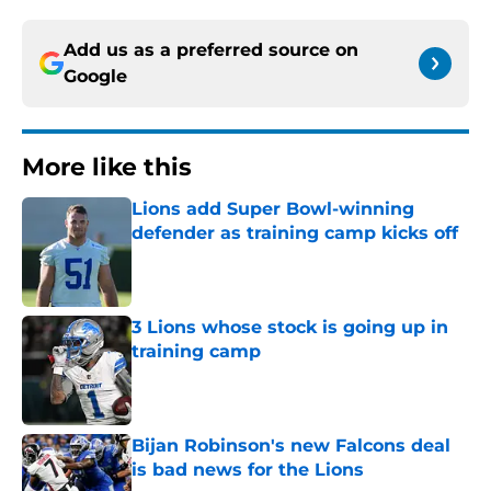
Add us as a preferred source on
Google
More like this
Lions add Super Bowl-winning
defender as training camp kicks off
Published by on Invalid Date
3 Lions whose stock is going up in
training camp
Published by on Invalid Date
Bijan Robinson's new Falcons deal
is bad news for the Lions