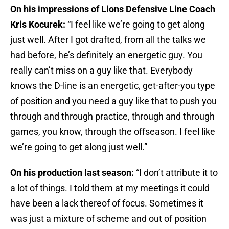
On his impressions of Lions Defensive Line Coach
Kris Kocurek:
“I feel like we’re going to get along
just well. After I got drafted, from all the talks we
had before, he’s definitely an energetic guy. You
really can’t miss on a guy like that. Everybody
knows the D-line is an energetic, get-after-you type
of position and you need a guy like that to push you
through and through practice, through and through
games, you know, through the offseason. I feel like
we’re going to get along just well.”
On his production last season:
“I don’t attribute it to
a lot of things. I told them at my meetings it could
have been a lack thereof of focus. Sometimes it
was just a mixture of scheme and out of position