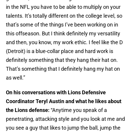
in the NFL you have to be able to multiply on your
talents. It’s totally different on the college level, so
that’s some of the things I’ve been working on in
this offseason. But I think definitely my versatility
and then, you know, my work ethic. I feel like the D
(Detroit) is a blue-collar place and hard work is
definitely something that they hang their hat on.
That’s something that I definitely hang my hat on
as well.”
On his conversations with Lions Defensive
Coordinator Teryl Austin and what he likes about
the Lions defense:
“Anytime you speak of a
penetrating, attacking style and you look at me and
you see a guy that likes to jump the ball, jump the