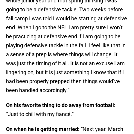
whole junior year and that spring thinking I was
going to be a defensive tackle. Two weeks before
fall camp I was told I would be starting at defensive
end. When I go to the NFL I am pretty sure I won’t
be practicing at defensive end if I am going to be
playing defensive tackle in the fall. I feel like that in
a sense of a prep is where things will change. It
was just the timing of it all. It is not an excuse I am
lingering on, but it is just something I know that if I
had been properly prepped then things would’ve
been handled accordingly.”
On his favorite thing to do away from football:
“Just to chill with my fiancé.”
On when he is getting married:
“Next year.
March