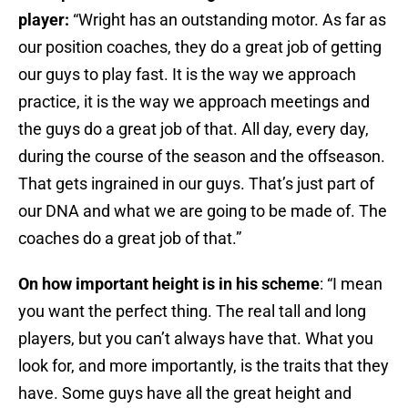
player:
“Wright has an outstanding motor. As far as
our position coaches, they do a great job of getting
our guys to play fast. It is the way we approach
practice, it is the way we approach meetings and
the guys do a great job of that. All day, every day,
during the course of the season and the offseason.
That gets ingrained in our guys. That’s just part of
our DNA and what we are going to be made of. The
coaches do a great job of that.”
On how important height is in his scheme
: “I mean
you want the perfect thing. The real tall and long
players, but you can’t always have that. What you
look for, and more importantly, is the traits that they
have. Some guys have all the great height and