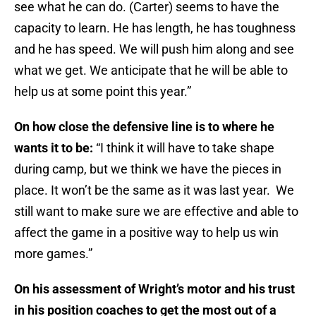
see what he can do. (Carter) seems to have the
capacity to learn. He has length, he has toughness
and he has speed. We will push him along and see
what we get. We anticipate that he will be able to
help us at some point this year.”
On how close the defensive line is to where he
wants it to be:
“I think it will have to take shape
during camp, but we think we have the pieces in
place. It won’t be the same as it was last year. We
still want to make sure we are effective and able to
affect the game in a positive way to help us win
more games.”
On his assessment of Wright’s motor and his trust
in his position coaches to get the most out of a