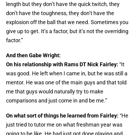
length but they don’t have the quick twitch, they
don’t have the toughness, they don’t have the
explosion off the ball that we need. Sometimes you
give up to get. It’s a factor, but it’s not the overriding
factor.”
And then Gabe Wright:
On his relationship with Rams DT Nick Fairley:
“It
was good. He left when I came in, but he was still a
mentor. He was one of the main guys and that told
me that guys would naturally try to make
comparisons and just come in and be me.”
On what sort of things he learned from Fairley:
“He
just tried to tutor me on what freshman year was
going to be like. He had just got done playing and