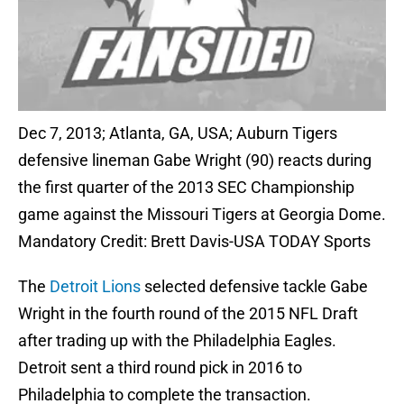
Dec 7, 2013; Atlanta, GA, USA; Auburn Tigers
defensive lineman Gabe Wright (90) reacts during
the first quarter of the 2013 SEC Championship
game against the Missouri Tigers at Georgia Dome.
Mandatory Credit: Brett Davis-USA TODAY Sports
The
Detroit Lions
selected defensive tackle Gabe
Wright in the fourth round of the 2015 NFL Draft
after trading up with the Philadelphia Eagles.
Detroit sent a third round pick in 2016 to
Philadelphia to complete the transaction.