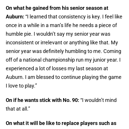
On what he gained from his senior season at
Auburn:
“I learned that consistency is key. I feel like
once in a while in a man’s life he needs a piece of
humble pie. I wouldn’t say my senior year was
inconsistent or irrelevant or anything like that. My
senior year was definitely humbling to me. Coming
off of a national championship run my junior year. I
experienced a lot of losses my last season at
Auburn. I am blessed to continue playing the game
I love to play.”
On if he wants stick with No. 90:
“I wouldn’t mind
that at all.”
On what it will be like to replace players such as