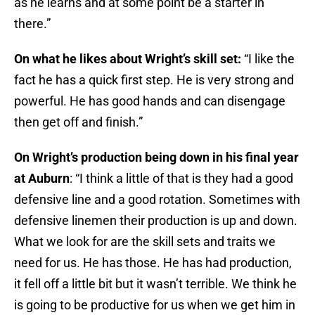
as he learns and at some point be a starter in
there.”
On what he likes about Wright’s skill set:
“I like the
fact he has a quick first step. He is very strong and
powerful. He has good hands and can disengage
then get off and finish.”
On Wright’s production being down in his final year
at Auburn
: “I think a little of that is they had a good
defensive line and a good rotation. Sometimes with
defensive linemen their production is up and down.
What we look for are the skill sets and traits we
need for us. He has those. He has had production,
it fell off a little bit but it wasn’t terrible. We think he
is going to be productive for us when we get him in