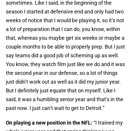
sometimes. Like I said, in the beginning of the
season I started at defensive end and only had two
weeks of notice that I would be playing it, so it’s not
a lot of preparation that I can do, you know, within
that, whereas you maybe get six weeks or maybe a
couple months to be able to properly prep. But I just
say teams did a good job of scheming up as well.
You know, they watch film just like we do and it was
the second year in our defense, so a lot of things
just didn’t work out as well as it did my junior year.
But I definitely just equate that on myself. Like I
said, it was a humbling senior year and that’s in the
past now. I just can’t wait to get to Detroit.”
On playing a new position in the NFL:
“I trained my