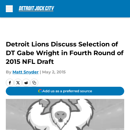
Skip to main content
Detroit Lions Discuss Selection of
DT Gabe Wright in Fourth Round of
2015 NFL Draft
By
Matt Snyder
|
May 2, 2015
Add us as a preferred source