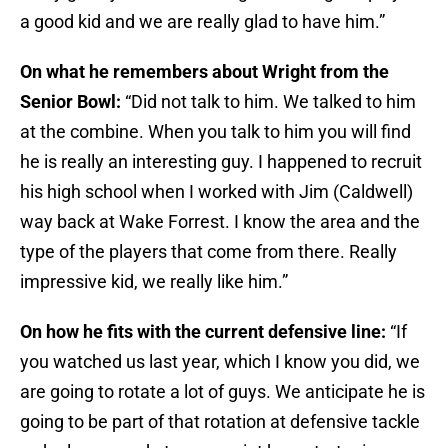
a good kid and we are really glad to have him.”
On what he remembers about Wright from the
Senior Bowl:
“Did not talk to him. We talked to him
at the combine. When you talk to him you will find
he is really an interesting guy. I happened to recruit
his high school when I worked with Jim (Caldwell)
way back at Wake Forrest. I know the area and the
type of the players that come from there. Really
impressive kid, we really like him.”
On how he fits with the current defensive line:
“If
you watched us last year, which I know you did, we
are going to rotate a lot of guys. We anticipate he is
going to be part of that rotation at defensive tackle