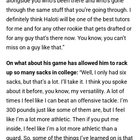
alongside you who’s been there and who’s gone
through the same stuff that you’re going through. I
definitely think Haloti will be one of the best tutors
for me and for any other rookie that gets drafted or
for any guy that’s there now. You know, you can’t
miss on a guy like that.”
On what about his game has allowed him to rack
up so many sacks in college:
“Well, I only had six
sacks, but that’s a lot. I’ll take it. I think you spoke
about it before, you know, my versatility. A lot of
times I feel like I can beat an offensive tackle. I’m
300 pounds just like some of them are, but I feel
like I’m a lot more athletic. Then if you put me
inside, I feel like I’m a lot more athletic than a
guard. So, some of the things I’ve learned on is that