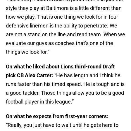
style they play at Baltimore is a little different than
how we play. That is one thing we look for in four
defensive linemen is the ability to penetrate. We
are not a stand on the line and read team. When we
evaluate our guys as coaches that’s one of the
things we look for.”
On what he liked about Lions third-round Draft
pick CB Alex Carter:
“He has length and I think he
runs faster than his timed speed. He is tough and is
a good tackler. Those things allow you to be a good
football player in this league.”
On what he expects from first-year corners:
“Really, you just have to wait until he gets here to