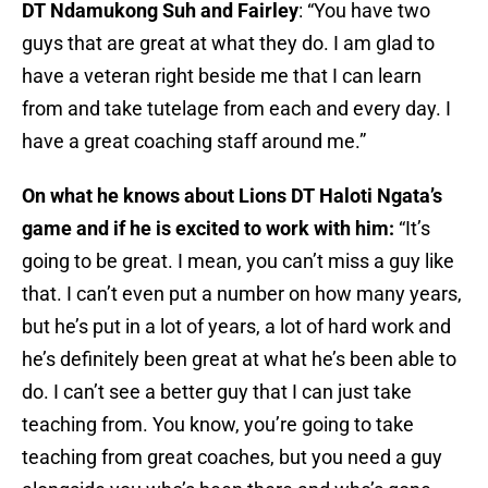
DT Ndamukong Suh and Fairley
: “You have two
guys that are great at what they do. I am glad to
have a veteran right beside me that I can learn
from and take tutelage from each and every day. I
have a great coaching staff around me.”
On what he knows about Lions DT Haloti Ngata’s
game and if he is excited to work with him:
“It’s
going to be great. I mean, you can’t miss a guy like
that. I can’t even put a number on how many years,
but he’s put in a lot of years, a lot of hard work and
he’s definitely been great at what he’s been able to
do. I can’t see a better guy that I can just take
teaching from. You know, you’re going to take
teaching from great coaches, but you need a guy