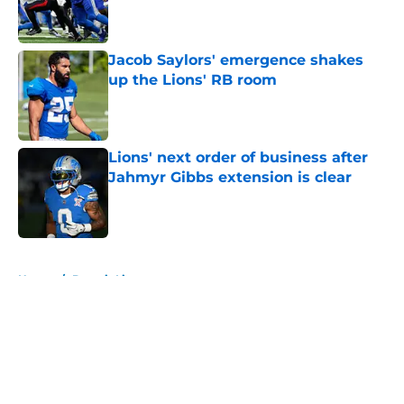
Published by on Invalid Date
Jacob Saylors' emergence shakes
up the Lions' RB room
Published by on Invalid Date
Lions' next order of business after
Jahmyr Gibbs extension is clear
Published by on Invalid Date
5 related articles loaded
Home
/
Detroit Lions