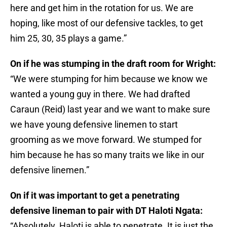
here and get him in the rotation for us. We are
hoping, like most of our defensive tackles, to get
him 25, 30, 35 plays a game.”
On if he was stumping in the draft room for Wright:
“We were stumping for him because we know we
wanted a young guy in there. We had drafted
Caraun (Reid) last year and we want to make sure
we have young defensive linemen to start
grooming as we move forward. We stumped for
him because he has so many traits we like in our
defensive linemen.”
On if it was important to get a penetrating
defensive lineman to pair with DT Haloti Ngata:
“Absolutely. Haloti is able to penetrate. It is just the