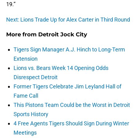
19
.”
Next: Lions Trade Up for Alex Carter in Third Round
More from
Detroit Jock City
Tigers Sign Manager A.J. Hinch to Long-Term
Extension
Lions vs. Bears Week 14 Opening Odds
Disrespect Detroit
Former Tigers Celebrate Jim Leyland Hall of
Fame Call
This Pistons Team Could be the Worst in Detroit
Sports History
4 Free Agents Tigers Should Sign During Winter
Meetings