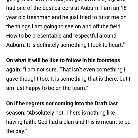
had one of the best careers at Auburn. I am an 18-
year old freshman and he just tried to tutor me on
the things I am going to see on and off the field.
How to be presentable and respectful around
Auburn. It is definitely something I took to heart.”
On what it will be like to follow in his footsteps
again:
“I am not sure. That isn’t even something I
gave thought too. It is something that is there, but I
am just happy to be on the team.”
On if he regrets not coming into the Draft last
season:
“Absolutely not. There is nothing like
having faith. God had a plan and this is meant to be
the day.”