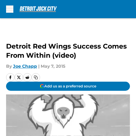
Skip to main content
Detroit Red Wings Success Comes
From Within (video)
By
Joe Chapp
|
May 7, 2015
Add us as a preferred source