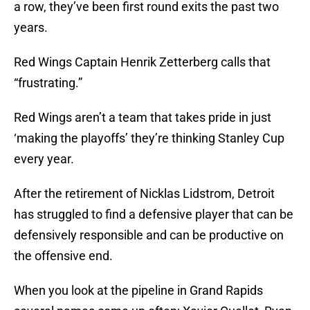
a row, they’ve been first round exits the past two
years.
Red Wings Captain Henrik Zetterberg calls that
“frustrating.”
Red Wings aren’t a team that takes pride in just
‘making the playoffs’ they’re thinking Stanley Cup
every year.
After the retirement of Nicklas Lidstrom, Detroit
has struggled to find a defensive player that can be
defensively responsible and can be productive on
the offensive end.
When you look at the pipeline in Grand Rapids