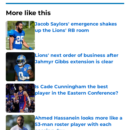
More like this
Jacob Saylors' emergence shakes
up the Lions' RB room
Published by on Invalid Date
Lions' next order of business after
Jahmyr Gibbs extension is clear
Published by on Invalid Date
Is Cade Cunningham the best
player in the Eastern Conference?
Published by on Invalid Date
Ahmed Hassanein looks more like a
53-man roster player with each