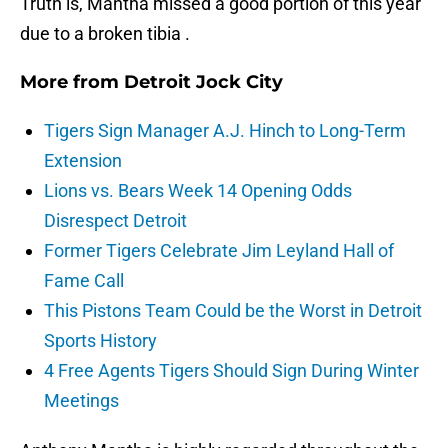
Truth is, Mantha missed a good portion of this year
due to a broken tibia .
More from
Detroit Jock City
Tigers Sign Manager A.J. Hinch to Long-Term
Extension
Lions vs. Bears Week 14 Opening Odds
Disrespect Detroit
Former Tigers Celebrate Jim Leyland Hall of
Fame Call
This Pistons Team Could be the Worst in Detroit
Sports History
4 Free Agents Tigers Should Sign During Winter
Meetings