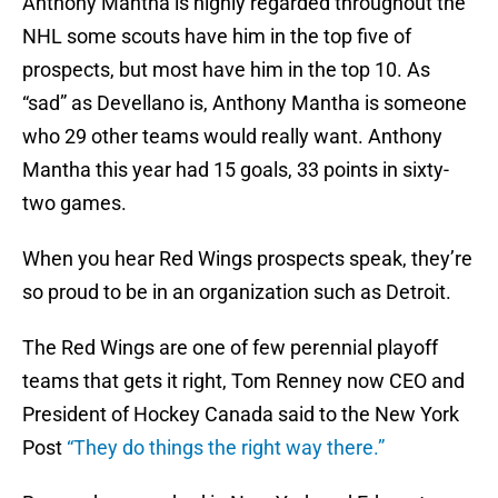
Anthony Mantha is highly regarded throughout the
NHL some scouts have him in the top five of
prospects, but most have him in the top 10. As
“sad” as Devellano is, Anthony Mantha is someone
who 29 other teams would really want. Anthony
Mantha this year had 15 goals, 33 points in sixty-
two games.
When you hear Red Wings prospects speak, they’re
so proud to be in an organization such as Detroit.
The Red Wings are one of few perennial playoff
teams that gets it right, Tom Renney now CEO and
President of Hockey Canada said to the New York
Post
“They do things the right way there.”