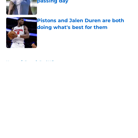
passing day
Published by on Invalid Date
Pistons and Jalen Duren are both
doing what's best for them
Published by on Invalid Date
5 related articles loaded
Home
/
Detroit Red Wings
About
Openings
Contact
Our 300+ Sites
FanSided Daily
Pitch a Story