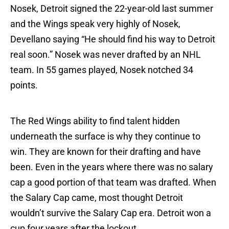
Nosek, Detroit signed the 22-year-old last summer
and the Wings speak very highly of Nosek,
Devellano saying “He should find his way to Detroit
real soon.” Nosek was never drafted by an NHL
team. In 55 games played, Nosek notched 34
points.
The Red Wings ability to find talent hidden
underneath the surface is why they continue to
win. They are known for their drafting and have
been. Even in the years where there was no salary
cap a good portion of that team was drafted. When
the Salary Cap came, most thought Detroit
wouldn’t survive the Salary Cap era. Detroit won a
cup four years after the lockout.