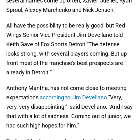
several names come up often; Xavier Ouellet, Ryan
Sproul, Alexey Marchenko and Nick Jensen.
All have the possibility to be really good, but Red
Wings Senior Vice President Jim Devellano told
Keith Gave of Fox Sports Detroit “The defense
looks strong, with several players coming. But up
front most of the franchise’s best prospects are
already in Detroit.”
Anthony Mantha, has not come close to meeting
expectations
according to Jim Devellano
.”Very,
very, very disappointing,” said Devellano, “And I say
that with a lot of sadness. Coming out of junior, we
had such high hopes for him.”