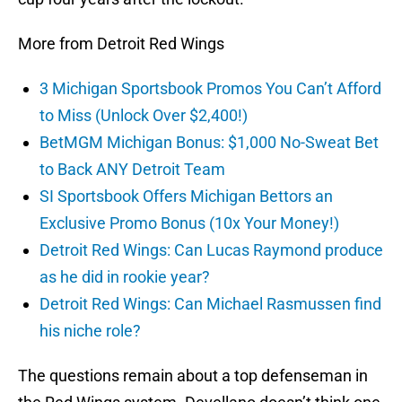
More from Detroit Red Wings
3 Michigan Sportsbook Promos You Can’t Afford
to Miss (Unlock Over $2,400!)
BetMGM Michigan Bonus: $1,000 No-Sweat Bet
to Back ANY Detroit Team
SI Sportsbook Offers Michigan Bettors an
Exclusive Promo Bonus (10x Your Money!)
Detroit Red Wings: Can Lucas Raymond produce
as he did in rookie year?
Detroit Red Wings: Can Michael Rasmussen find
his niche role?
The questions remain about a top defenseman in