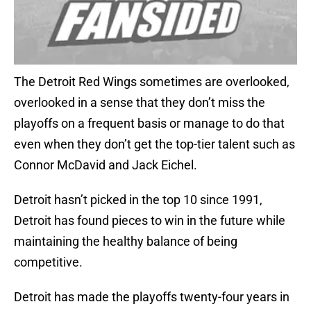
The Detroit Red Wings sometimes are overlooked,
overlooked in a sense that they don’t miss the
playoffs on a frequent basis or manage to do that
even when they don’t get the top-tier talent such as
Connor McDavid and Jack Eichel.
Detroit hasn’t picked in the top 10 since 1991,
Detroit has found pieces to win in the future while
maintaining the healthy balance of being
competitive.
Detroit has made the playoffs twenty-four years in