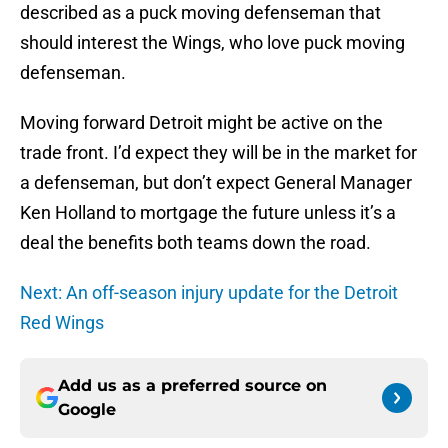
described as a puck moving defenseman that
should interest the Wings, who love puck moving
defenseman.
Moving forward Detroit might be active on the
trade front. I’d expect they will be in the market for
a defenseman, but don’t expect General Manager
Ken Holland to mortgage the future unless it’s a
deal the benefits both teams down the road.
Next: An off-season injury update for the Detroit
Red Wings
Add us as a preferred source on
Google