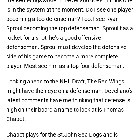
the Red Wings system. Devellano doesn’t think one
is in the system at the moment. Do I see one player
becoming a top defenseman? I do, I see Ryan
Sproul becoming the top defenseman. Sproul has a
rocket for a shot, he’s a good offensive
defenseman. Sproul must develop the defensive
side of his game to become a more complete
player. Most see him as a top four defenseman.
Looking ahead to the NHL Draft, The Red Wings
might have their eye on a defenseman. Devellano’s
latest comments have me thinking that defense is
high on their board a name to look at is Thomas
Chabot.
Chabot plays for the St.John Sea Dogs and is