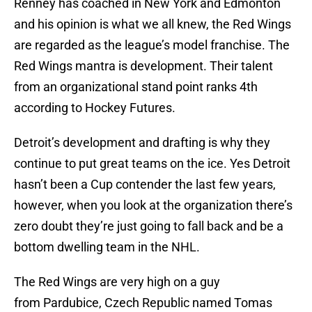
Renney has coached in New York and Edmonton
and his opinion is what we all knew, the Red Wings
are regarded as the league’s model franchise. The
Red Wings mantra is development. Their talent
from an organizational stand point ranks 4th
according to Hockey Futures.
Detroit’s development and drafting is why they
continue to put great teams on the ice. Yes Detroit
hasn’t been a Cup contender the last few years,
however, when you look at the organization there’s
zero doubt they’re just going to fall back and be a
bottom dwelling team in the NHL.
The Red Wings are very high on a guy
from Pardubice, Czech Republic named Tomas